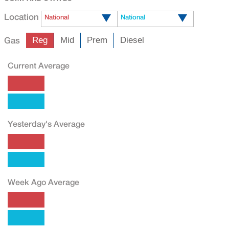
Location
National
National
Gas
Reg
Mid
Prem
Diesel
Current Average
Yesterday's Average
Week Ago Average