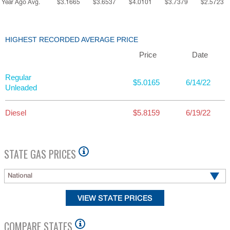
Year Ago Avg.
$3.1665
$3.6537
$4.0101
$3.7379
$2.5723
HIGHEST RECORDED AVERAGE PRICE
Price
Date
Regular
$5.0165
6/14/22
Unleaded
Diesel
$5.8159
6/19/22
STATE GAS PRICES
National
COMPARE STATES