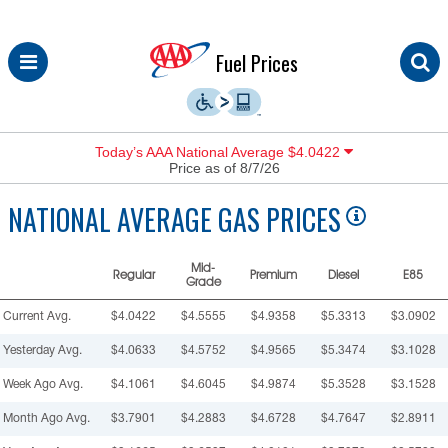
Skip
Fuel Prices
to
content
Today’s AAA National Average $4.0422
Price as of 8/7/26
NATIONAL
AVERAGE GAS PRICES
Mid-
Regular
Premium
Diesel
E85
Grade
Current Avg.
$4.0422
$4.5555
$4.9358
$5.3313
$3.0902
Yesterday Avg.
$4.0633
$4.5752
$4.9565
$5.3474
$3.1028
Week Ago Avg.
$4.1061
$4.6045
$4.9874
$5.3528
$3.1528
Month Ago Avg.
$3.7901
$4.2883
$4.6728
$4.7647
$2.8911