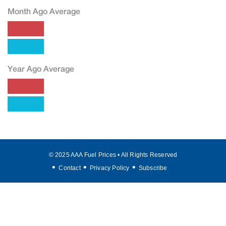
Month Ago Average
Year Ago Average
© 2025 AAA Fuel Prices • All Rights Reserved
Contact
Privacy Policy
Subscribe