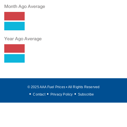
Month Ago Average
Year Ago Average
© 2025 AAA Fuel Prices • All Rights Reserved
Contact
Privacy Policy
Subscribe