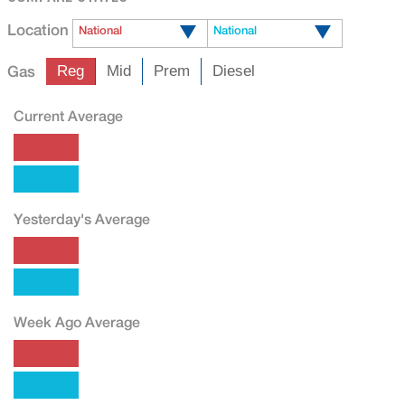
Location
National
National
Gas
Reg
Mid
Prem
Diesel
Current Average
Yesterday's Average
Week Ago Average