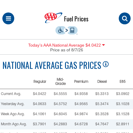
Skip
Fuel Prices
to
content
Today’s AAA National Average $4.0422
Price as of 8/7/26
NATIONAL
AVERAGE GAS PRICES
Mid-
Regular
Premium
Diesel
E85
Grade
Current Avg.
$4.0422
$4.5555
$4.9358
$5.3313
$3.0902
Yesterday Avg.
$4.0633
$4.5752
$4.9565
$5.3474
$3.1028
Week Ago Avg.
$4.1061
$4.6045
$4.9874
$5.3528
$3.1528
Month Ago Avg.
$3.7901
$4.2883
$4.6728
$4.7647
$2.8911