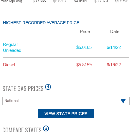
Year Ago Avg.
$3.1665
$3.6537
$4.0101
$3.7379
$2.5723
HIGHEST RECORDED AVERAGE PRICE
Price
Date
Regular
$5.0165
6/14/22
Unleaded
Diesel
$5.8159
6/19/22
STATE GAS PRICES
National
COMPARE STATES