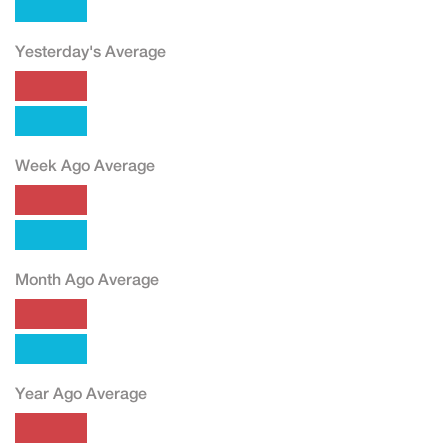
Yesterday's Average
Week Ago Average
Month Ago Average
Year Ago Average