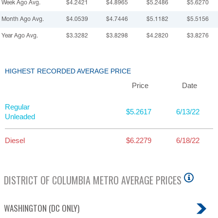
Week Ago Avg.
$4.2421
$4.8965
$5.2486
$5.6270
Month Ago Avg.
$4.0539
$4.7446
$5.1182
$5.5156
Year Ago Avg.
$3.3282
$3.8298
$4.2820
$3.8276
HIGHEST RECORDED AVERAGE PRICE
Price
Date
Regular
$5.2617
6/13/22
Unleaded
Diesel
$6.2279
6/18/22
DISTRICT OF COLUMBIA
METRO AVERAGE PRICES
WASHINGTON (DC ONLY)