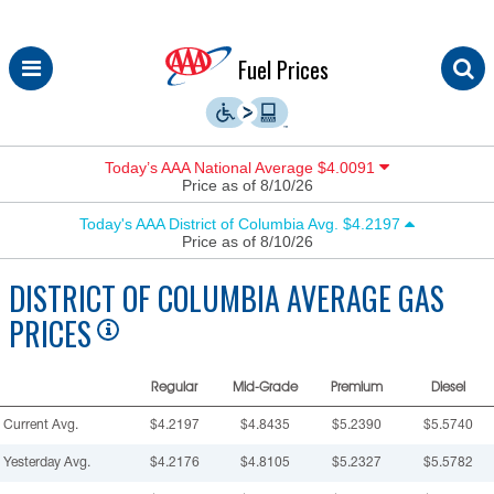
Skip
Fuel Prices
to
content
Today’s AAA National Average $4.0091
Price as of 8/10/26
Today's AAA District of Columbia Avg. $4.2197
Price as of 8/10/26
DISTRICT OF COLUMBIA
AVERAGE GAS
PRICES
Regular
Mid-Grade
Premium
Diesel
Current Avg.
$4.2197
$4.8435
$5.2390
$5.5740
Yesterday Avg.
$4.2176
$4.8105
$5.2327
$5.5782