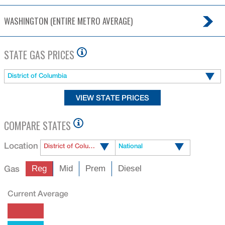
WASHINGTON (ENTIRE METRO AVERAGE)
STATE GAS PRICES
District of Columbia
COMPARE STATES
Location
District of Columbia
National
Gas
Reg
Mid
Prem
Diesel
Current Average