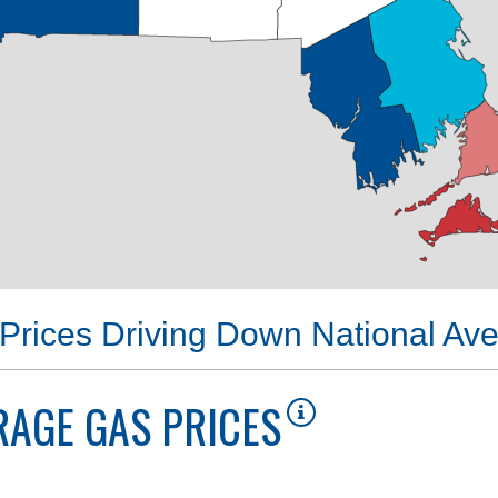
Prices Driving Down National Av
AGE GAS PRICES