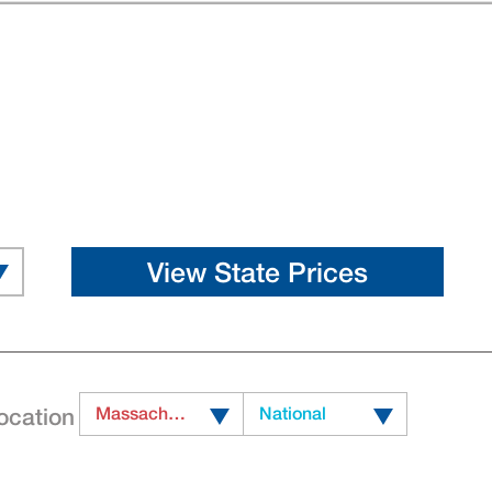
ocation
Massachusetts
National