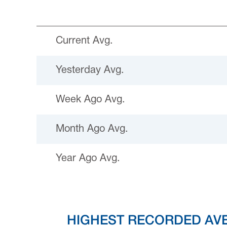
Current Avg.
Yesterday Avg.
Week Ago Avg.
Month Ago Avg.
Year Ago Avg.
HIGHEST RECORDED AV