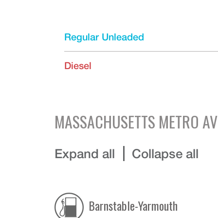
Regular Unleaded
Diesel
MASSACHUSETTS
METRO AV
Expand all
Collapse all
Barnstable-Yarmouth