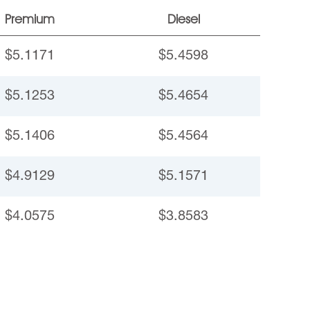
Premium
Diesel
$5.1171
$5.4598
$5.1253
$5.4654
$5.1406
$5.4564
$4.9129
$5.1571
$4.0575
$3.8583