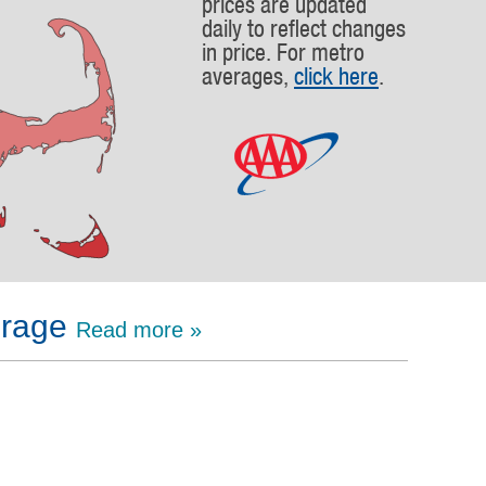
prices are updated
daily to reflect changes
in price. For metro
averages,
click here
.
erage
Read more »