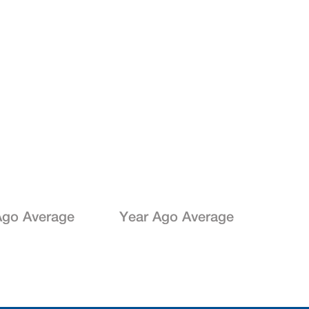
go Average
Year Ago Average