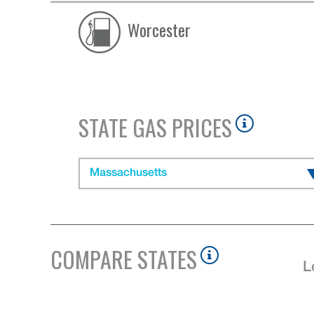
Worcester
STATE GAS PRICES
Massachusetts
COMPARE STATES
L