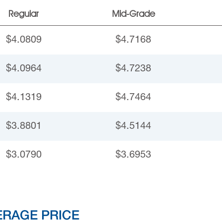
Regular
Mid-Grade
$4.0809
$4.7168
$4.0964
$4.7238
$4.1319
$4.7464
$3.8801
$4.5144
$3.0790
$3.6953
ERAGE PRICE