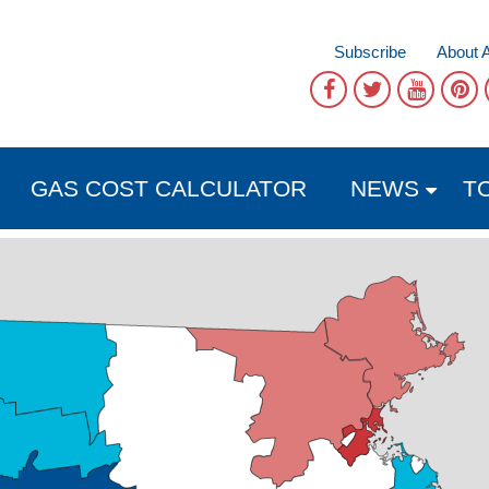
Subscribe
About 
GAS COST CALCULATOR
NEWS
T