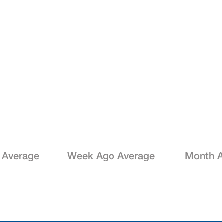
 Average
Week Ago Average
Month A