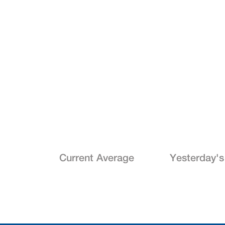
Current Average
Yesterday's