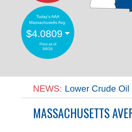
Today's AAA
Massachusetts Avg.
$4.0809
Price as of
8/6/26
NEWS:
Lower Crude Oil 
MASSACHUSETTS
AVER