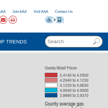
AAA
Join AAA
Visit AAA
Contact Us
OP TRENDS
County Retail Prices
5.4140 to 4.2950
4.2940 to 4.1230
4.1220 to 4.0650
4.0640 to 4.0000
3.9990 to 3.9370
County average gas