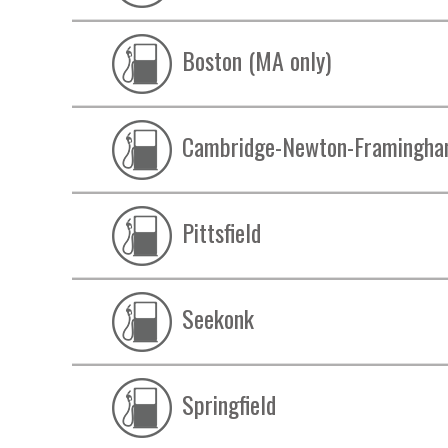
Boston (MA only)
Cambridge-Newton-Framingh
Pittsfield
Seekonk
Springfield