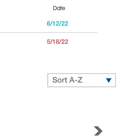
Date
6/12/22
5/18/22
Sort A-Z