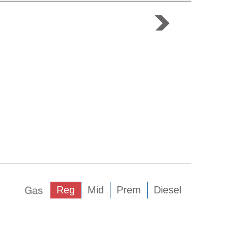
Gas
Reg
Mid
Prem
Diesel