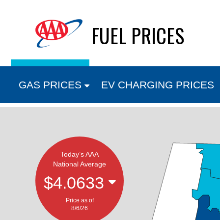
Skip
FUEL PRICES
to
content
GAS PRICES
EV CHARGING PRICES
Today’s AAA
National Average
$4.0633
Price as of
8/6/26