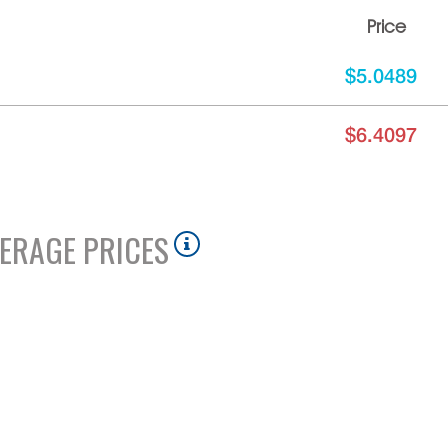
Price
$5.0489
$6.4097
ERAGE PRICES