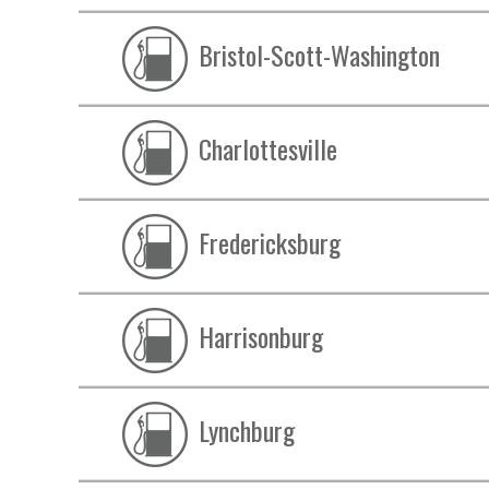
Bristol-Scott-Washington
Charlottesville
Fredericksburg
Harrisonburg
Lynchburg