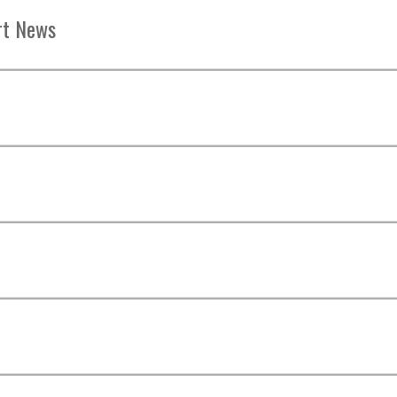
rt News