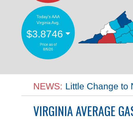
Today's AAA
Virginia Avg.
$3.8746
Price as of
8/6/26
NEWS:
Little Change to
VIRGINIA
AVERAGE GAS