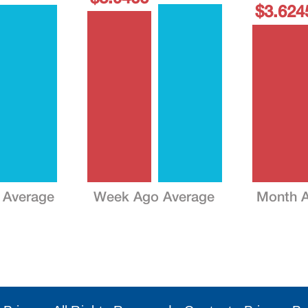
$3.624
 Average
Week Ago Average
Month A