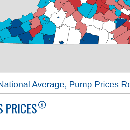
 National Average, Pump Prices 
 PRICES