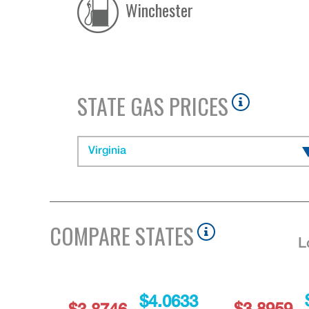
Winchester
STATE GAS PRICES
Virginia
COMPARE STATES
L
$4.0633
$3.8959