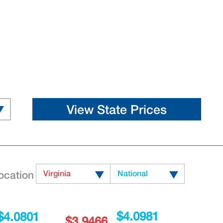
ocation
Virginia
National
$4.0981
$4.0801
$3.9466