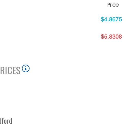
Price
$4.8675
$5.8308
RICES
dford