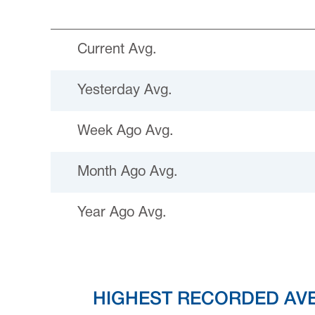
Current Avg.
Yesterday Avg.
Week Ago Avg.
Month Ago Avg.
Year Ago Avg.
HIGHEST RECORDED AV