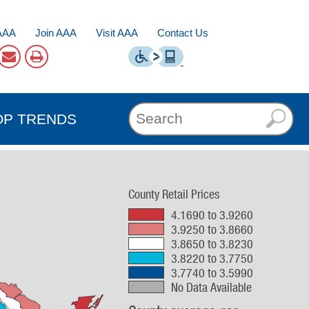
AAA
Join AAA
Visit AAA
Contact Us
OP TRENDS
County Retail Prices
4.1690 to 3.9260
3.9250 to 3.8660
3.8650 to 3.8230
3.8220 to 3.7750
3.7740 to 3.5990
No Data Available