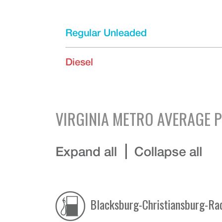
Regular Unleaded
Diesel
VIRGINIA
METRO AVERAGE P
Expand all
Collapse all
Blacksburg-Christiansburg-Ra