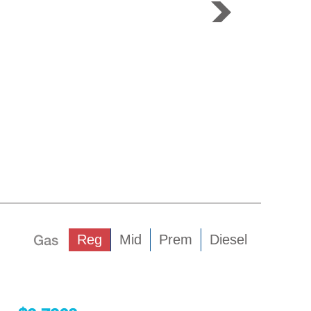
Gas
Reg
Mid
Prem
Diesel