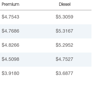
Premium
Diesel
$4.7543
$5.3059
$4.7686
$5.3167
$4.8266
$5.2952
$4.5098
$4.7527
$3.9180
$3.6877