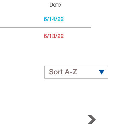
Date
6/14/22
6/13/22
Sort A-Z