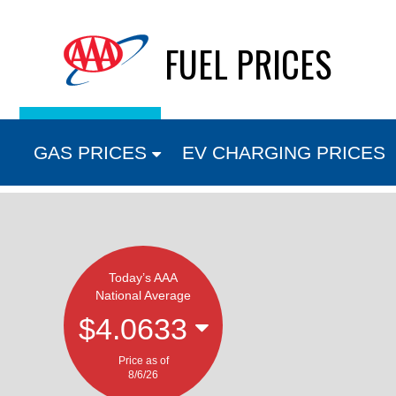
Skip
FUEL PRICES
to
content
GAS PRICES
EV CHARGING PRICES
Today’s AAA
National Average
$4.0633
Price as of
8/6/26