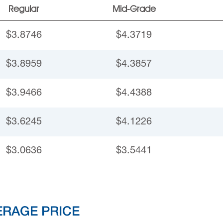
Regular
Mid-Grade
$3.8746
$4.3719
$3.8959
$4.3857
$3.9466
$4.4388
$3.6245
$4.1226
$3.0636
$3.5441
ERAGE PRICE