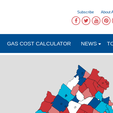
Subscribe
About 
GAS COST CALCULATOR
NEWS
T