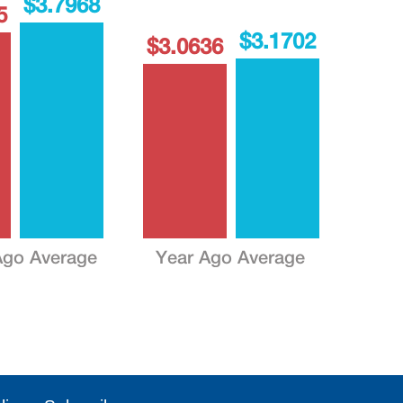
$3.7968
5
$3.1702
$3.0636
go Average
Year Ago Average