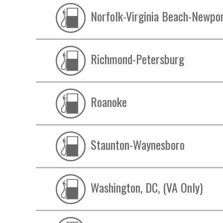
Norfolk-Virginia Beach-Newpo
Richmond-Petersburg
Roanoke
Staunton-Waynesboro
Washington, DC, (VA Only)