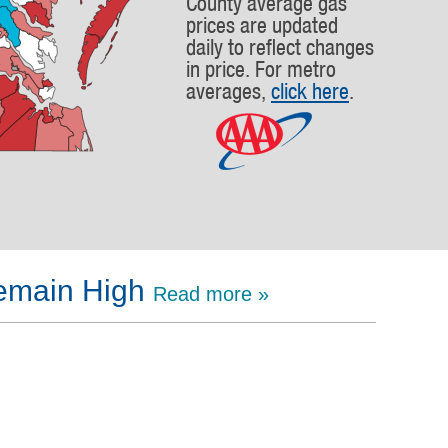
County average gas
prices are updated
daily to reflect changes
in price. For metro
averages,
click here
.
Remain High
Read more »