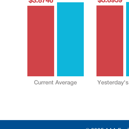
$3.8746
Current Average
Yesterday's