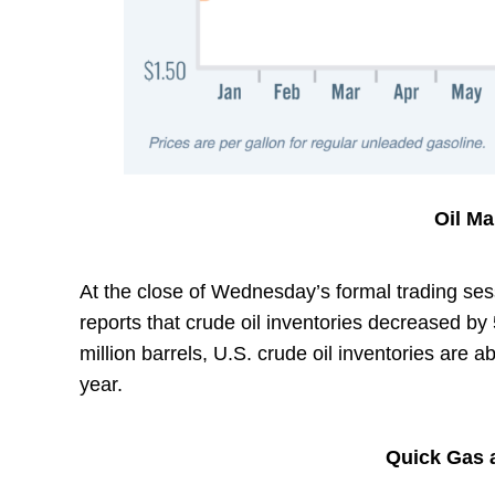
Oil M
At the close of Wednesday’s formal trading sess
reports that crude oil inventories decreased by 
million barrels, U.S. crude oil inventories are 
year.
Quick Gas a