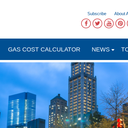
Subscribe
About 
GAS COST CALCULATOR
NEWS
T