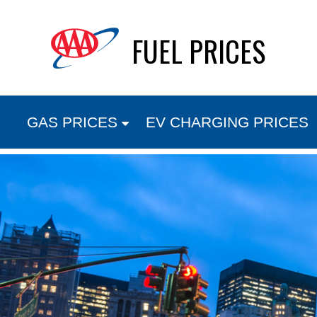
Skip
FUEL PRICES
to
content
GAS PRICES
EV CHARGING PRICES