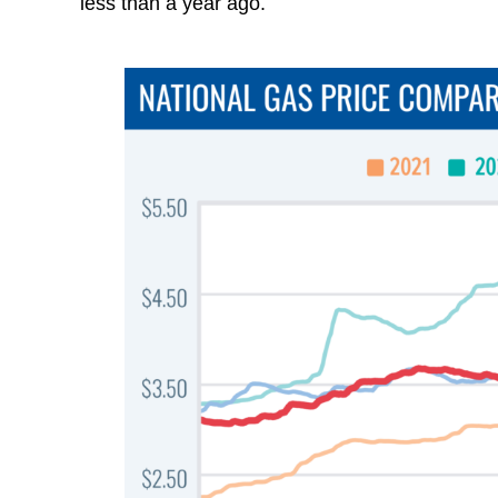
less than a year ago.