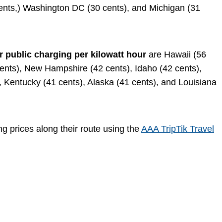
cents,) Washington DC (30 cents), and Michigan (31
r public charging per kilowatt hour
are Hawaii (56
cents), New Hampshire (42 cents), Idaho (42 cents),
, Kentucky (41 cents), Alaska (41 cents), and Louisiana
ng prices along their route using the
AAA TripTik Travel