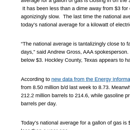
average for a gallon of gas is closing in on th
It has been less than a dime away from $3 for 
agonizingly slow. The last time the national 
today’s national average for a kilowatt of elect
“The national average is tantalizingly close to f
days,” said Andrew Gross, AAA spokesperson. “
below $3. Hockley County, Texas appears to ha
According to
new data from the Energy Informa
from 8.50 million b/d last week to 8.73. Meanwhi
212.2 million barrels to 214.6, while gasoline 
barrels per day.
Today’s national average for a gallon of gas i