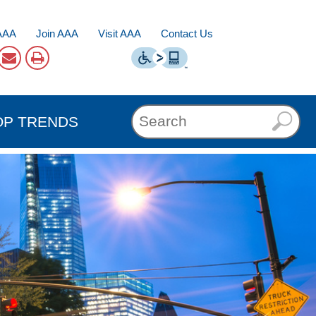
AAA
Join AAA
Visit AAA
Contact Us
OP TRENDS