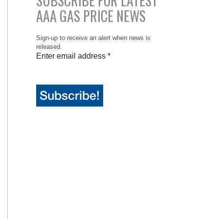
SUBSCRIBE FOR LATEST
AAA GAS PRICE NEWS
Sign-up to receive an alert when news is
released.
Enter email address
*