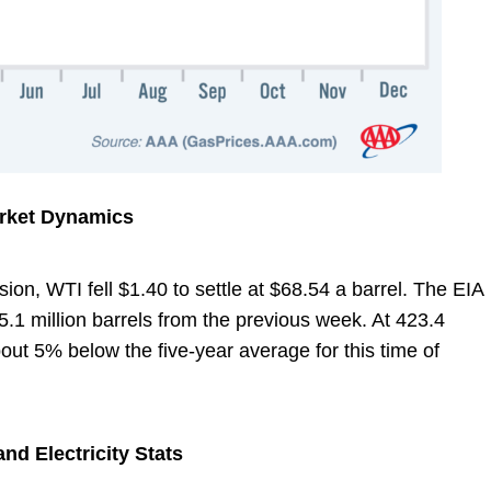
arket Dynamics
ion, WTI fell $1.40 to settle at $68.54 a barrel. The EIA
5.1 million barrels from the previous week. At 423.4
about 5% below the five-year average for this time of
nd Electricity Stats