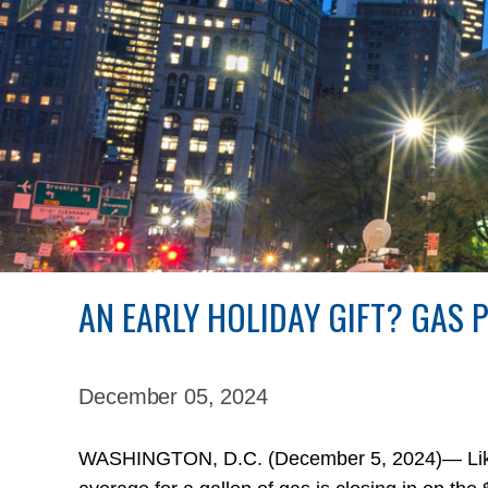
AN EARLY HOLIDAY GIFT? GAS 
December 05,
2024
WASHINGTON, D.C. (December 5, 2024)— Like a 