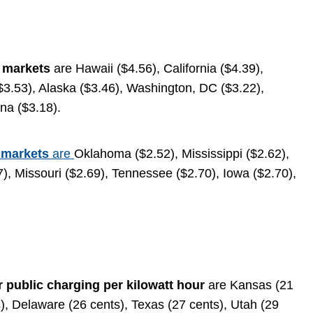
e markets
are Hawaii ($4.56), California ($4.39),
3.53), Alaska ($3.46), Washington, DC ($3.22),
ona ($3.18).
 markets
are
Oklahoma ($2.52), Mississippi ($2.62),
), Missouri ($2.69), Tennessee ($2.70), Iowa ($2.70),
r public charging per kilowatt hour
are Kansas (21
), Delaware (26 cents), Texas (27 cents), Utah (29