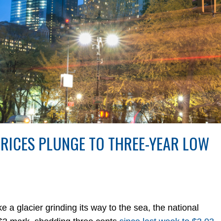
PRICES PLUNGE TO THREE-YEAR LOW
glacier grinding its way to the sea, the national