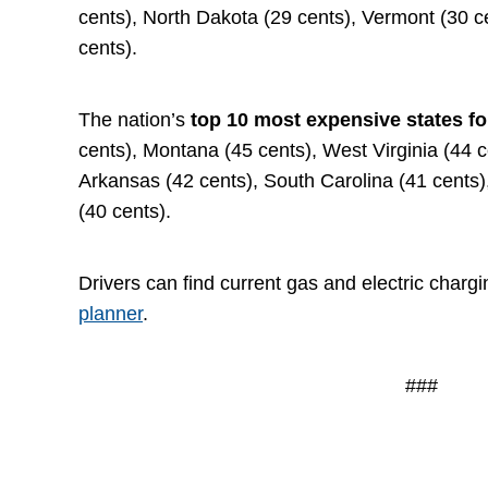
cents), North Dakota (29 cents), Vermont (30 
cents).
The nation’s
top 10 most expensive states fo
cents), Montana (45 cents), West Virginia (44 
Arkansas (42 cents), South Carolina (41 cents)
(40 cents).
Drivers can find current gas and electric chargi
planner
.
###