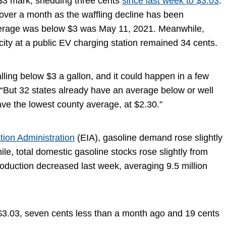
e $3 mark, shedding three cents
since last week to $3.03
.
over a month as the waffling decline has been
average was below $3 was May 11, 2021. Meanwhile,
ricity at a public EV charging station remained 34 cents.
alling below $3 a gallon, and it could happen in a few
But 32 states already have an average below or well
ve the lowest county average, at $2.30.”
tion Administration
(EIA), gasoline demand rose slightly
le, total domestic gasoline stocks rose slightly from
production decreased last week, averaging 9.5 million
s $3.03, seven cents less than a month ago and 19 cents