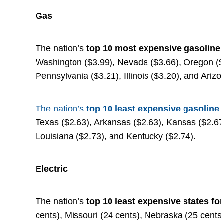
Gas
The nation’s
top
10 most expensive gasolin
Washington ($3.99), Nevada ($3.66), Oregon ($
Pennsylvania ($3.21), Illinois ($3.20), and Ariz
The nation’s
top 10 least expensive gasoline
Texas ($2.63), Arkansas ($2.63), Kansas ($2.67
Louisiana ($2.73), and Kentucky ($2.74).
Electric
The nation’s
top 10 least expensive states fo
cents), Missouri (24 cents), Nebraska (25 cents