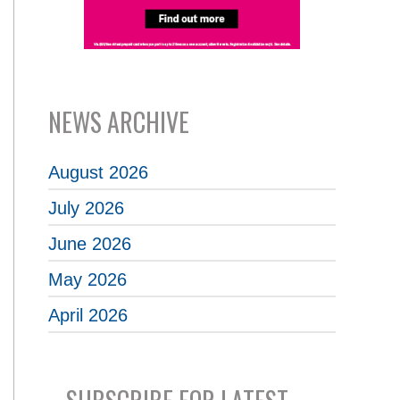
NEWS ARCHIVE
August 2026
July 2026
June 2026
May 2026
April 2026