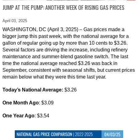
JUMP AT THE PUMP: ANOTHER WEEK OF RISING GAS PRICES
April 03,
2025
WASHINGTON, DC (April 3, 2025) – Gas prices made a
bigger jump this past week, with the national average for a
gallon of regular going up by more than 10 cents to $3.26.
Several factors are driving the increase, including refinery
maintenance and summer-blend gasoline switch. The last
time the national average reached $3.26 was back in
September, consistent with seasonal shifts, but current prices
remain below what they were this time last year.
Today’s National Average:
$3.26
One Month Ago
: $3.09
One Year Ago
: $3.54