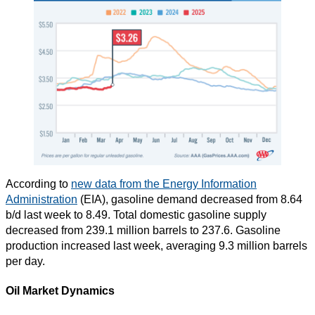
According to
new data from the Energy Information
Administration
(EIA), gasoline demand decreased from 8.64
b/d last week to 8.49. Total domestic gasoline supply
decreased from 239.1 million barrels to 237.6. Gasoline
production increased last week, averaging 9.3 million barrels
per day.
Oil Market Dynamics