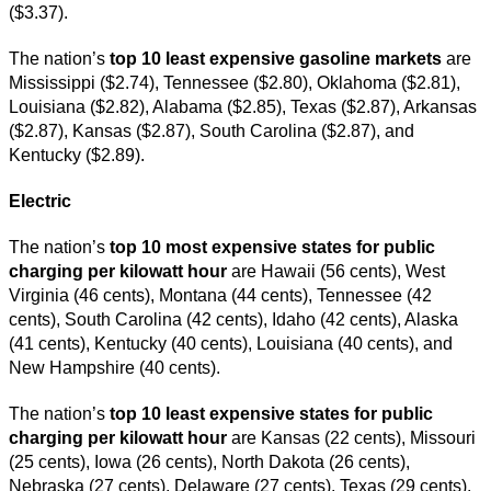
($3.37).
The nation’s
top 10 least expensive gasoline markets
are
Mississippi ($2.74), Tennessee ($2.80), Oklahoma ($2.81),
Louisiana ($2.82), Alabama ($2.85), Texas ($2.87), Arkansas
($2.87), Kansas ($2.87), South Carolina ($2.87), and
Kentucky ($2.89).
Electric
The nation’s
top 10 most expensive states for public
charging per kilowatt hour
are Hawaii (56 cents), West
Virginia (46 cents), Montana (44 cents), Tennessee (42
cents), South Carolina (42 cents), Idaho (42 cents), Alaska
(41 cents), Kentucky (40 cents), Louisiana (40 cents), and
New Hampshire (40 cents).
The nation’s
top 10 least expensive states for public
charging per kilowatt hour
are Kansas (22 cents), Missouri
(25 cents), Iowa (26 cents), North Dakota (26 cents),
Nebraska (27 cents), Delaware (27 cents), Texas (29 cents),