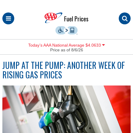
Skip
Fuel Prices
to
content
Today’s AAA National Average $4.0633
Price as of 8/6/26
JUMP AT THE PUMP: ANOTHER WEEK OF
RISING GAS PRICES