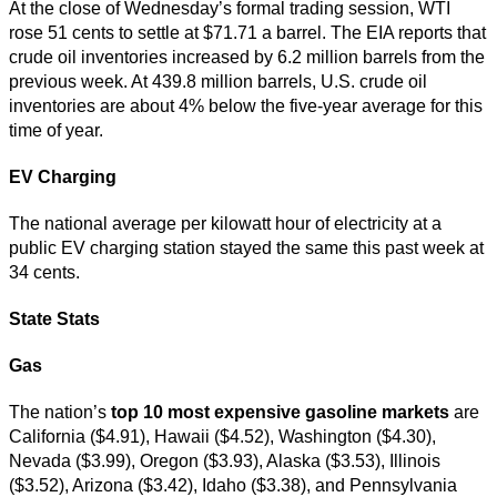
At the close of Wednesday’s formal trading session, WTI
rose 51 cents to settle at $71.71 a barrel. The EIA reports that
crude oil inventories increased by 6.2 million barrels from the
previous week. At 439.8 million barrels, U.S. crude oil
inventories are about 4% below the five-year average for this
time of year.
EV Charging
The national average per kilowatt hour of electricity at a
public EV charging station stayed the same this past week at
34 cents.
State Stats
Gas
The nation’s
top
10 most expensive gasoline markets
are
California ($4.91), Hawaii ($4.52), Washington ($4.30),
Nevada ($3.99), Oregon ($3.93), Alaska ($3.53), Illinois
($3.52), Arizona ($3.42), Idaho ($3.38), and Pennsylvania