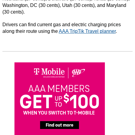
Washington, DC (30 cents), Utah (30 cents), and Maryland
(30 cents).
Drivers can find current gas and electric charging prices
along their route using the
AAA TripTik Travel planner
.