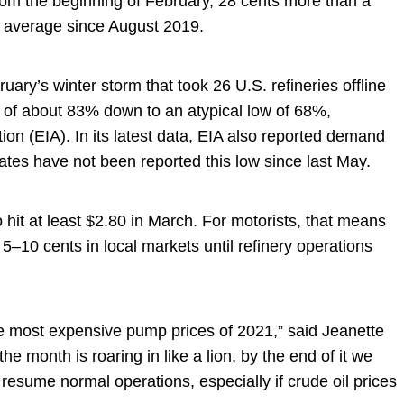
from the beginning of February, 28 cents more than a
al average since August 2019.
ruary’s winter storm that took 26 U.S. refineries offline
e of about 83% down to an atypical low of 68%,
ion (EIA). In its latest data, EIA also reported demand
 rates have not been reported this low since last May.
 hit at least $2.80 in March. For motorists, that means
5–10 cents in local markets until refinery operations
e most expensive pump prices of 2021,” said Jeanette
month is roaring in like a lion, by the end of it we
 resume normal operations, especially if crude oil prices