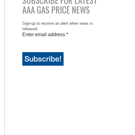
SUBSCRIBE FOR LATEST
AAA GAS PRICE NEWS
Sign-up to receive an alert when news is
released.
Enter email address
*