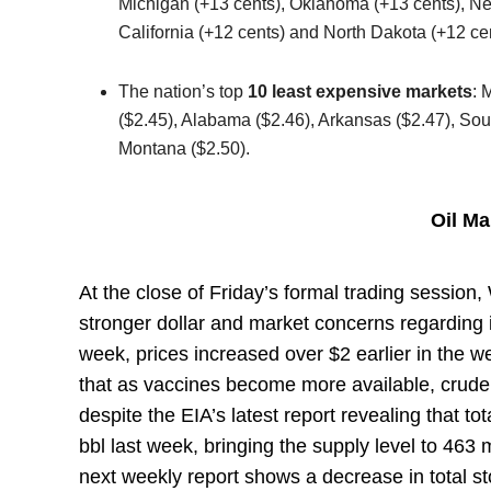
Michigan (+13 cents), Oklahoma (+13 cents), Ne
California (+12 cents) and North Dakota (+12 cen
The nation’s top
10 least expensive markets
: 
($2.45), Alabama ($2.46), Arkansas ($2.47), So
Montana ($2.50).
Oil M
At the close of Friday’s formal trading session
stronger dollar and market concerns regarding 
week, prices increased over $2 earlier in th
that as vaccines become more available, crude
despite the EIA’s latest report revealing that to
bbl last week, bringing the supply level to 463 m
next weekly report shows a decrease in total s