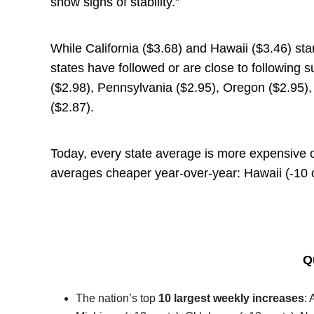
show signs of stability.”
While California ($3.68) and Hawaii ($3.46) sta
states have followed or are close to following 
($2.98), Pennsylvania ($2.95), Oregon ($2.95), 
($2.87).
Today, every state average is more expensive 
averages cheaper year-over-year: Hawaii (-10 c
Q
The nation’s top
10 largest weekly increases
: