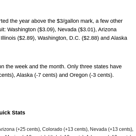
rted the year above the $3/gallon mark, a few other
suit: Washington ($3.09), Nevada ($3.01), Arizona
Illinois ($2.89), Washington, D.C. ($2.88) and Alaska
on the week and the month. Only three states have
ents), Alaska (-7 cents) and Oregon (-3 cents).
uick Stats
 Arizona (+25 cents), Colorado (+13 cents), Nevada (+13 cents),