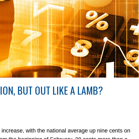
LION, BUT OUT LIKE A LAMB?
crease, with the national average up nine cents on