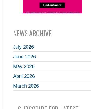
NEWS ARCHIVE
July 2026
June 2026
May 2026
April 2026
March 2026