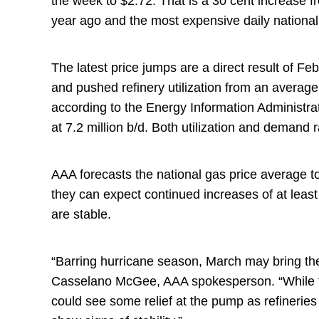
the week to $2.72. That is a 30 cent increase 
year ago and the most expensive daily nation
The latest price jumps are a direct result of Feb
and pushed refinery utilization from an averag
according to the Energy Information Administrat
at 7.2 million b/d. Both utilization and demand
AAA forecasts the national gas price average to
they can expect continued increases of at least 
are stable.
“Barring hurricane season, March may bring th
Casselano McGee, AAA spokesperson. “While the 
could see some relief at the pump as refineries