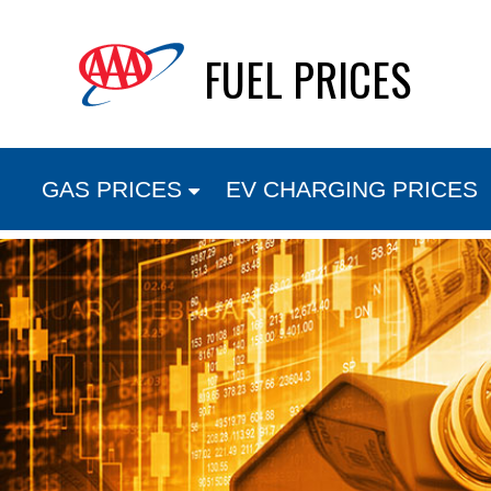
Skip
FUEL PRICES
to
content
GAS PRICES
EV CHARGING PRICES