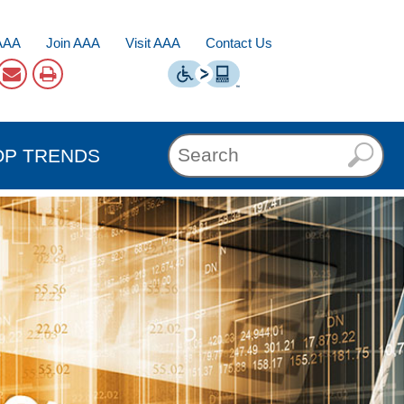
AAA
Join AAA
Visit AAA
Contact Us
OP TRENDS