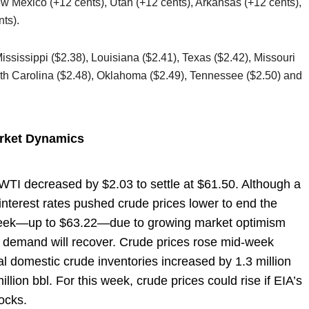
w Mexico (+12 cents), Utah (+12 cents), Arkansas (+12 cents),
ts).
Mississippi ($2.38), Louisiana ($2.41), Texas ($2.42), Missouri
uth Carolina ($2.48), Oklahoma ($2.49), Tennessee ($2.50) and
arket Dynamics
, WTI decreased by $2.03 to settle at $61.50. Although a
interest rates pushed crude prices lower to end the
e week—up to $63.22—due to growing market optimism
 demand will recover. Crude prices rose mid-week
tal domestic crude inventories increased by 1.3 million
illion bbl. For this week, crude prices could rise if EIA’s
tocks.