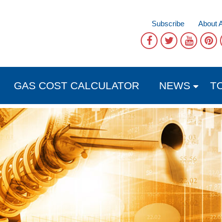
Subscribe
About 
GAS COST CALCULATOR
NEWS
T