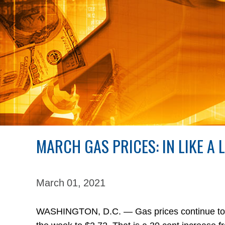
MARCH GAS PRICES: IN LIKE A 
March 01,
2021
WASHINGTON, D.C. — Gas prices continue to in