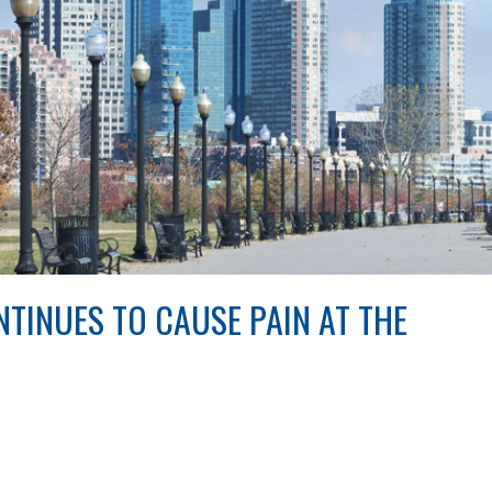
TINUES TO CAUSE PAIN AT THE