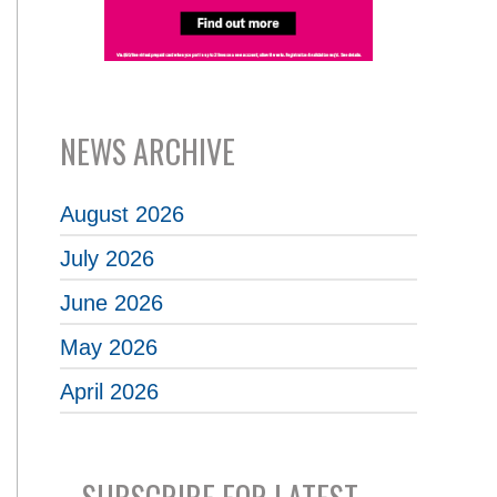
NEWS ARCHIVE
August 2026
July 2026
June 2026
May 2026
April 2026