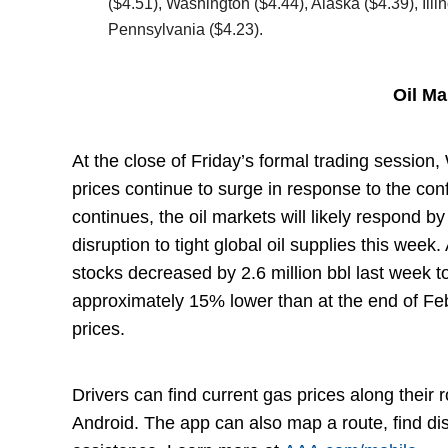
($4.51), Washington ($4.44), Alaska ($4.39), Ill
Pennsylvania ($4.23).
Oil M
At the close of Friday’s formal trading session
prices continue to surge in response to the con
continues, the oil markets will likely respond by 
disruption to tight global oil supplies this week
stocks decreased by 2.6 million bbl last week to
approximately 15% lower than at the end of Fe
prices.
Drivers can find current gas prices along their
Android. The app can also map a route, find d