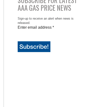
SUBSCRIBE FOR LATEST
AAA GAS PRICE NEWS
Sign-up to receive an alert when news is
released.
Enter email address
*