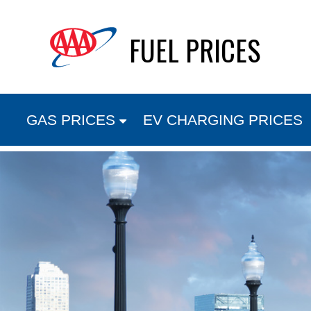
Skip
FUEL PRICES
to
content
GAS PRICES
EV CHARGING PRICES