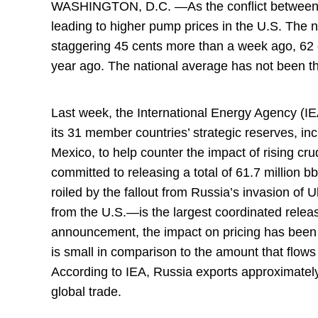
WASHINGTON, D.C. —As the conflict between R
leading to higher pump prices in the U.S. The na
staggering 45 cents more than a week ago, 62
year ago. The national average has not been th
Last week, the International Energy Agency (IE
its 31 member countries’ strategic reserves, i
Mexico, to help counter the impact of rising cr
committed to releasing a total of 61.7 million b
roiled by the fallout from Russia’s invasion of
from the U.S.—is the largest coordinated relea
announcement, the impact on pricing has been l
is small in comparison to the amount that flows
According to IEA, Russia exports approximately 
global trade.