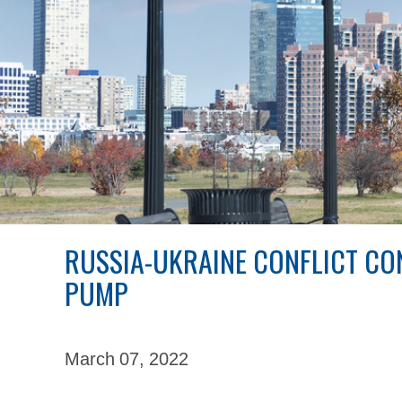
RUSSIA-UKRAINE CONFLICT CON
PUMP
March 07,
2022