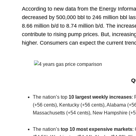
According to new data from the Energy Informat
decreased by 500,000 bbl to 246 million bbl la
8.66 million b/d to 8.74 million b/d. The increa
contribute to rising pump prices. But, increasing
higher. Consumers can expect the current trend
Q
The nation’s top
10 largest weekly increases
:
(+56 cents), Kentucky (+56 cents), Alabama (+56 
Massachusetts (+54 cents), New Hampshire (+52
The nation’s
top 10 most expensive markets
: