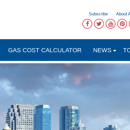
Subscribe
About 
GAS COST CALCULATOR
NEWS
T