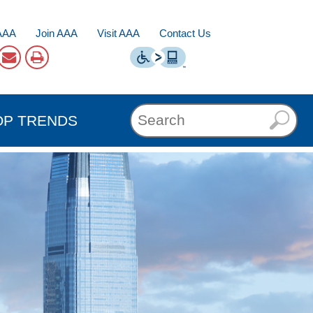
AAA
Join AAA
Visit AAA
Contact Us
OP TRENDS