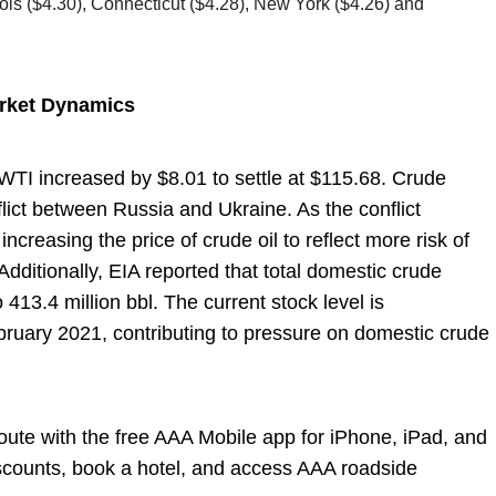
inois ($4.30), Connecticut ($4.28), New York ($4.26) and
arket Dynamics
, WTI increased by $8.01 to settle at $115.68. Crude
flict between Russia and Ukraine. As the conflict
increasing the price of crude oil to reflect more risk of
. Additionally, EIA reported that total domestic crude
 413.4 million bbl. The current stock level is
bruary 2021, contributing to pressure on domestic crude
 route with the free AAA Mobile app for iPhone, iPad, and
iscounts, book a hotel, and access AAA roadside