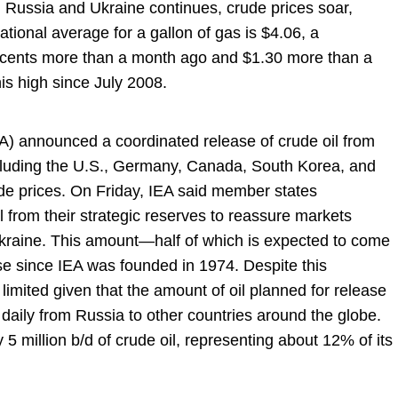
ussia and Ukraine continues, crude prices soar,
tional average for a gallon of gas is $4.06, a
 cents more than a month ago and $1.30 more than a
is high since July 2008.
A) announced a coordinated release of crude oil from
ncluding the U.S., Germany, Canada, South Korea, and
ude prices. On Friday, IEA said member states
bl from their strategic reserves to reassure markets
 Ukraine. This amount—half of which is expected to come
se since IEA was founded in 1974. Despite this
imited given that the amount of oil planned for release
 daily from Russia to other countries around the globe.
5 million b/d of crude oil, representing about 12% of its