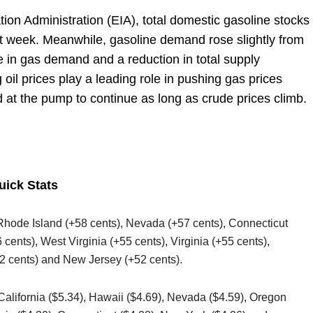
ion Administration (EIA), total domestic gasoline stocks
st week. Meanwhile, gasoline demand rose slightly from
se in gas demand and a reduction in total supply
 oil prices play a leading role in pushing gas prices
 at the pump to continue as long as crude prices climb.
uick Stats
 Rhode Island (+58 cents), Nevada (+57 cents), Connecticut
cents), West Virginia (+55 cents), Virginia (+55 cents),
 cents) and New Jersey (+52 cents).
 California ($5.34), Hawaii ($4.69), Nevada ($4.59), Oregon