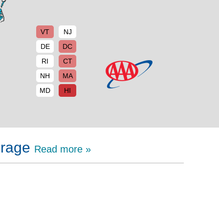
VT
NJ
DE
DC
RI
CT
NH
MA
MD
HI
erage
Read more »