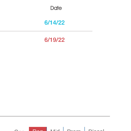
Date
6/14/22
6/19/22