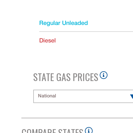
Regular Unleaded
Diesel
STATE GAS PRICES
National
COMPARE STATES