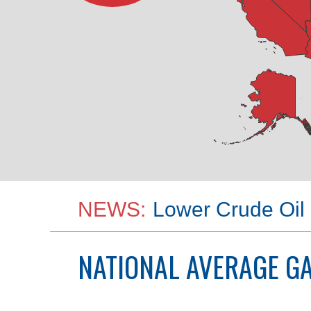
NEWS:
Lower Crude Oil 
NATIONAL
AVERAGE GA