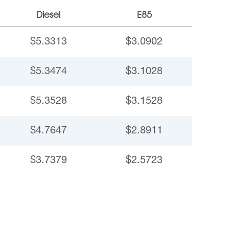
Diesel
E85
$5.3313
$3.0902
$5.3474
$3.1028
$5.3528
$3.1528
$4.7647
$2.8911
$3.7379
$2.5723