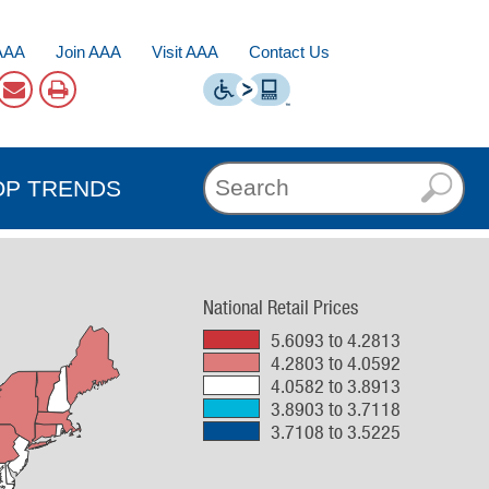
AAA
Join AAA
Visit AAA
Contact Us
OP TRENDS
National Retail Prices
5.6093 to 4.2813
4.2803 to 4.0592
4.0582 to 3.8913
3.8903 to 3.7118
3.7108 to 3.5225