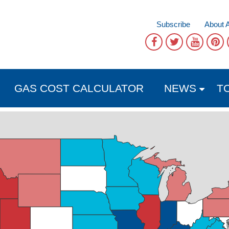
Subscribe
About 
GAS COST CALCULATOR
NEWS
T