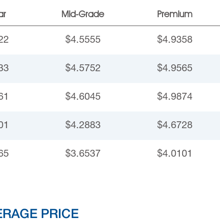
ar
Mid-Grade
Premium
22
$4.5555
$4.9358
33
$4.5752
$4.9565
61
$4.6045
$4.9874
01
$4.2883
$4.6728
65
$3.6537
$4.0101
ERAGE PRICE