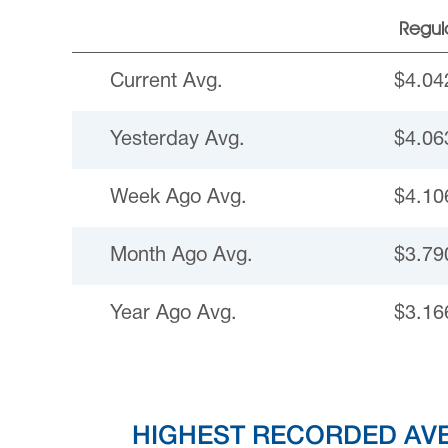
Regul
Current Avg.
$4.04
Yesterday Avg.
$4.06
Week Ago Avg.
$4.10
Month Ago Avg.
$3.79
Year Ago Avg.
$3.16
HIGHEST RECORDED AV