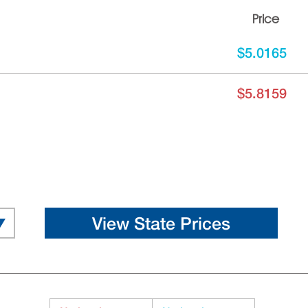
Price
$5.0165
$5.8159