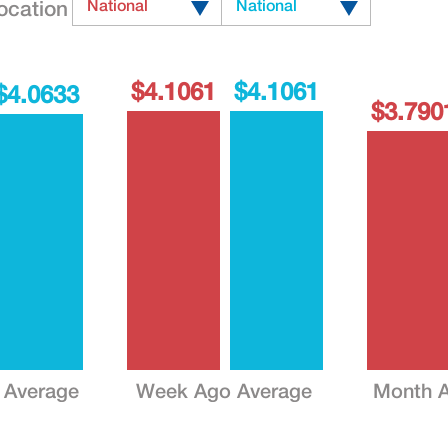
ocation
National
National
$4.1061
$4.1061
$4.0633
$3.790
 Average
Week Ago Average
Month A