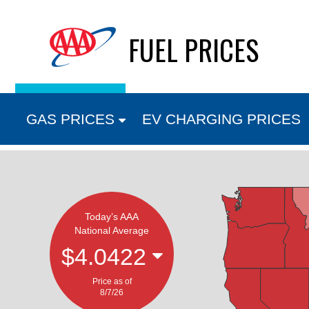
Skip
FUEL PRICES
to
content
GAS PRICES
EV CHARGING PRICES
Today’s AAA
National Average
$4.0422
Price as of
8/7/26