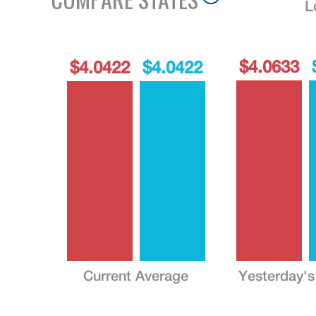
L
$4.0633
$4.0422
$4.0422
Current Average
Yesterday's