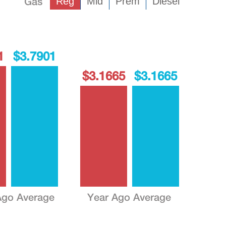
Gas
Reg
Mid
Prem
Diesel
1
$3.7901
$3.1665
$3.1665
go Average
Year Ago Average