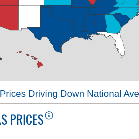
Prices Driving Down National Av
S PRICES