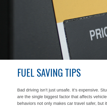
FUEL SAVING TIPS
Bad driving isn’t just unsafe. It’s expensive. S
are the single biggest factor that affects vehi
behaviors not only makes car travel safer, but it