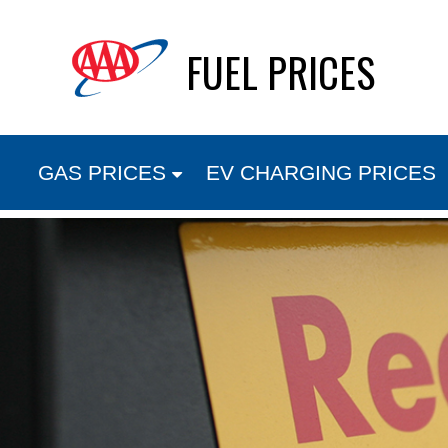
Skip
FUEL PRICES
to
content
GAS PRICES
EV CHARGING PRICES