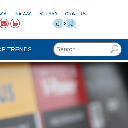
AAA
Join AAA
Visit AAA
Contact Us
OP TRENDS