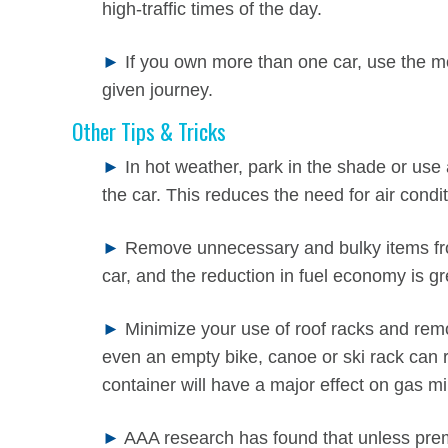
high-traffic times of the day.
►
If you own more than one car, use the mo
given journey.
Other Tips & Tricks
►
In hot weather, park in the shade or use
the car. This reduces the need for air condit
►
Remove unnecessary and bulky items from 
car, and the reduction in fuel economy is gr
►
Minimize your use of roof racks and remo
even an empty bike, canoe or ski rack can 
container will have a major effect on gas m
►
AAA research has found that unless prem