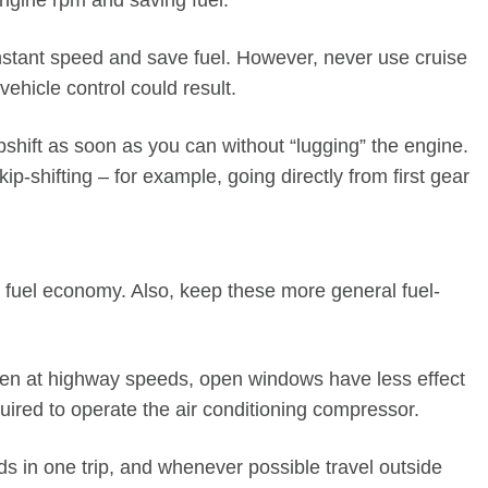
engine rpm and saving fuel.
nstant speed and save fuel. However, never use cruise
vehicle control could result.
shift as soon as you can without “lugging” the engine.
ip-shifting – for example, going directly from first gear
e fuel economy. Also, keep these more general fuel-
Even at highway speeds, open windows have less effect
ired to operate the air conditioning compressor.
s in one trip, and whenever possible travel outside