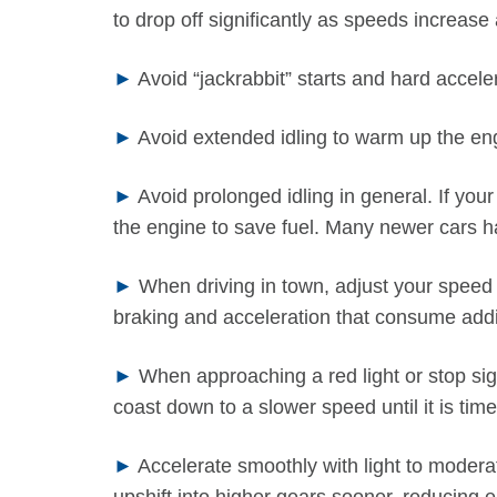
to drop off significantly as speeds increas
►
Avoid “jackrabbit” starts and hard accele
►
Avoid extended idling to warm up the eng
►
Avoid prolonged idling in general. If your
the engine to save fuel. Many newer cars ha
►
When driving in town, adjust your speed to
braking and acceleration that consume addit
►
When approaching a red light or stop sign
coast down to a slower speed until it is time
►
Accelerate smoothly with light to moderat