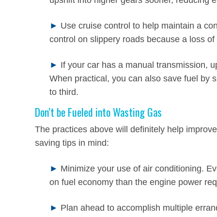
upshift into higher gears sooner, reducing 
►
Use cruise control to help maintain a co
control on slippery roads because a loss of 
►
If your car has a manual transmission, up
When practical, you can also save fuel by sk
to third.
Don’t be Fueled into Wasting Gas
The practices above will definitely help improv
saving tips in mind:
►
Minimize your use of air conditioning. 
on fuel economy than the engine power requ
►
Plan ahead to accomplish multiple errand