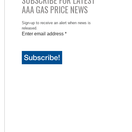
SUBSCRIBE FOR LATEST
AAA GAS PRICE NEWS
Sign-up to receive an alert when news is
released.
Enter email address
*