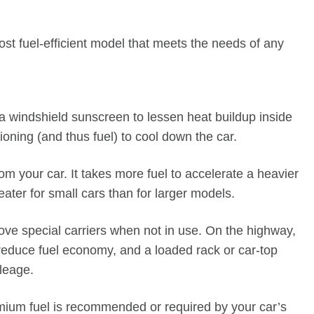
st fuel-efficient model that meets the needs of any
 a windshield sunscreen to lessen heat buildup inside
ioning (and thus fuel) to cool down the car.
your car. It takes more fuel to accelerate a heavier
eater for small cars than for larger models.
ve special carriers when not in use. On the highway,
reduce fuel economy, and a loaded rack or car-top
ileage.
ium fuel is recommended or required by your car’s