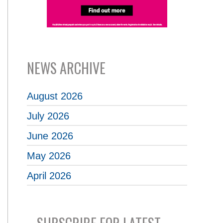
NEWS ARCHIVE
August 2026
July 2026
June 2026
May 2026
April 2026