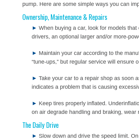
pump. Here are some simple ways you can impr
Ownership, Maintenance & Repairs
►
When buying a car, look for models that o
drivers, an optional larger and/or more-pow
►
Maintain your car according to the manu
“tune-ups,” but regular service will ensur
►
Take your car to a repair shop as soon as
indicates a problem that is causing excessi
►
Keep tires properly inflated. Underinflat
on air degrade handling and braking, wear 
The Daily Drive
►
Slow down and drive the speed limit. O