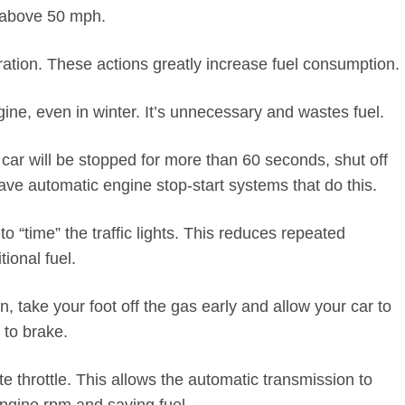
e above 50 mph.
ration. These actions greatly increase fuel consumption.
ine, even in winter. It’s unnecessary and wastes fuel.
 car will be stopped for more than 60 seconds, shut off
ve automatic engine stop-start systems that do this.
 “time” the traffic lights. This reduces repeated
ional fuel.
, take your foot off the gas early and allow your car to
 to brake.
e throttle. This allows the automatic transmission to