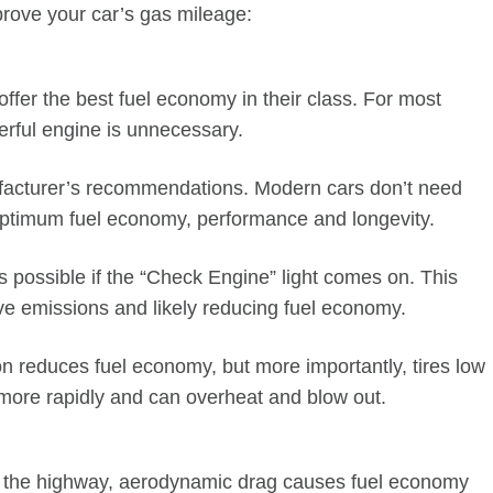
ove your car’s gas mileage:
ffer the best fuel economy in their class. For most
erful engine is unnecessary.
facturer’s recommendations. Modern cars don’t need
e optimum fuel economy, performance and longevity.
 possible if the “Check Engine” light comes on. This
ve emissions and likely reducing fuel economy.
ion reduces fuel economy, but more importantly, tires low
more rapidly and can overheat and blow out.
n the highway, aerodynamic drag causes fuel economy