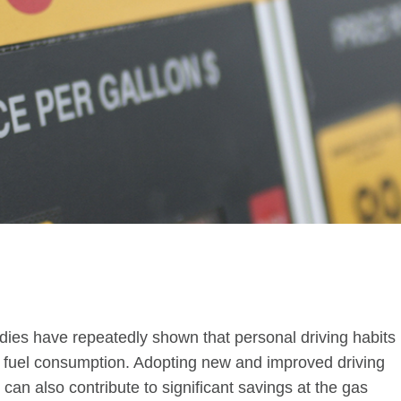
tudies have repeatedly shown that personal driving habits
cle fuel consumption. Adopting new and improved driving
 can also contribute to significant savings at the gas