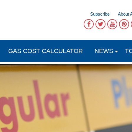
Subscribe
About 
GAS COST CALCULATOR
NEWS
T