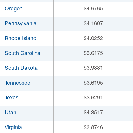
Oregon
$4.6765
Pennsylvania
$4.1607
Rhode Island
$4.0252
South Carolina
$3.6175
South Dakota
$3.9881
Tennessee
$3.6195
Texas
$3.6291
Utah
$4.3517
Virginia
$3.8746