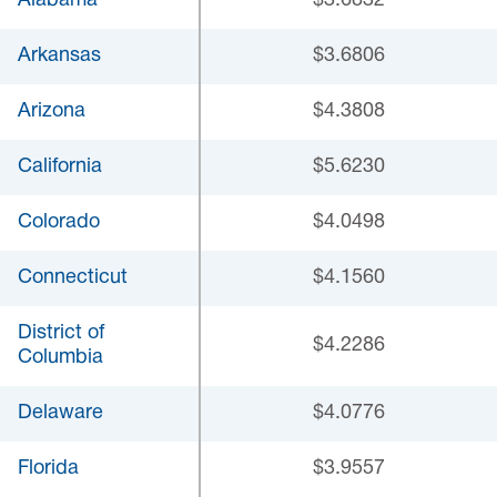
Alabama
$3.6832
Arkansas
$3.6806
Arizona
$4.3808
California
$5.6230
Colorado
$4.0498
Connecticut
$4.1560
District of
$4.2286
Columbia
Delaware
$4.0776
Florida
$3.9557