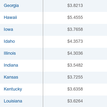
Georgia
$3.8213
Hawaii
$5.4555
Iowa
$3.7658
Idaho
$4.3573
Illinois
$4.3036
Indiana
$3.5482
Kansas
$3.7255
Kentucky
$3.6358
Louisiana
$3.6264