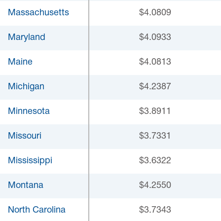
Massachusetts
$4.0809
Maryland
$4.0933
Maine
$4.0813
Michigan
$4.2387
Minnesota
$3.8911
Missouri
$3.7331
Mississippi
$3.6322
Montana
$4.2550
North Carolina
$3.7343