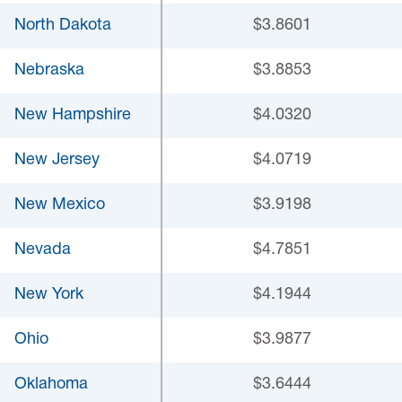
North Dakota
$3.8601
Nebraska
$3.8853
New Hampshire
$4.0320
New Jersey
$4.0719
New Mexico
$3.9198
Nevada
$4.7851
New York
$4.1944
Ohio
$3.9877
Oklahoma
$3.6444