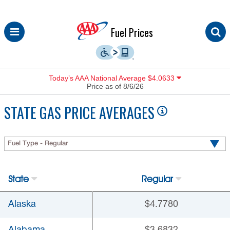
Skip
Fuel Prices
to
content
Today’s AAA National Average $4.0633
Price as of 8/6/26
STATE GAS PRICE AVERAGES
Fuel Type - Regular
State
Regular
Alaska
$4.7780