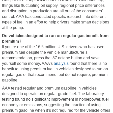
things like fluctuating oil supply, regional price differences
and disruption in production are all out of the consumers’
control. AAA has conducted specific research into different
types of fuel in an effort to help drivers make smart decisions
at the pump.
Do vehicles designed to run on regular gas benefit from
premium?
If you’re one of the 16.5 million U.S. drivers who has used
premium fuel despite the vehicle manufacturer’s
recommendation, press that 87 octane button and save
yourself some money. AAA’s
analysis
found that there is no
benefit to using premium fuel in vehicles designed to run on
regular gas or that recommend, but do not require, premium
gasoline.
AAA tested regular and premium gasoline in vehicles
designed to operate on regular-grade fuel. The laboratory
testing found no significant improvement in horsepower, fuel
economy or emissions, suggesting the practice of using
premium gasoline when it’s not required for the vehicle offers