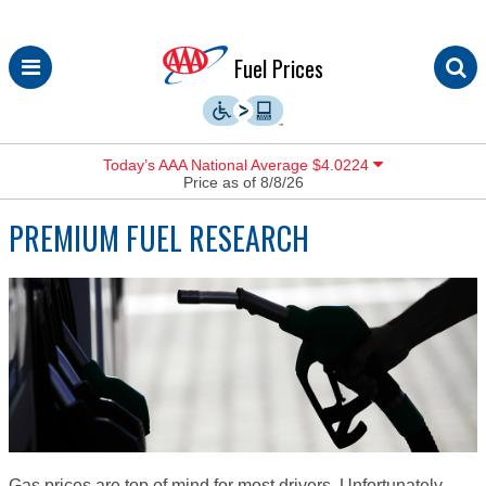
Skip
Fuel Prices
to
content
Today’s AAA National Average $4.0224
Price as of 8/8/26
PREMIUM FUEL RESEARCH
Gas prices are top of mind for most drivers. Unfortunately,