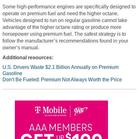
Some high-performance engines are specifically designed to
operate on premium fuel and need the higher octane.
Vehicles designed to run on regular gasoline cannot take
advantage of the higher octane rating or produce more
horsepower using premium fuel. The safest strategy is to
follow the manufacturer’s recommendations found in your
owner’s manual.
Additional resources:
U.S. Drivers Waste $2.1 Billion Annually on Premium
Gasoline
Don’t Be Fueled: Premium Not Always Worth the Price