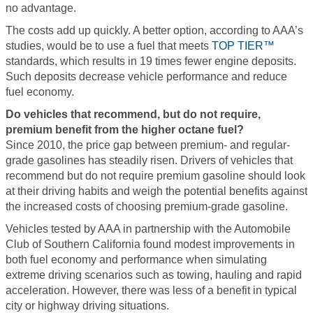
no advantage.
The costs add up quickly. A better option, according to AAA’s
studies, would be to use a fuel that meets
TOP TIER™
standards, which results in 19 times fewer engine deposits.
Such deposits decrease vehicle performance and reduce
fuel economy.
Do vehicles that recommend, but do not require,
premium benefit from the higher octane fuel?
Since 2010, the price gap between premium- and regular-
grade gasolines has steadily risen. Drivers of vehicles that
recommend but do not require premium gasoline should look
at their driving habits and weigh the potential benefits against
the increased costs of choosing premium-grade gasoline.
Vehicles tested by AAA in partnership with the Automobile
Club of Southern California found modest improvements in
both fuel economy and performance when simulating
extreme driving scenarios such as towing, hauling and rapid
acceleration. However, there was less of a benefit in typical
city or highway driving situations.