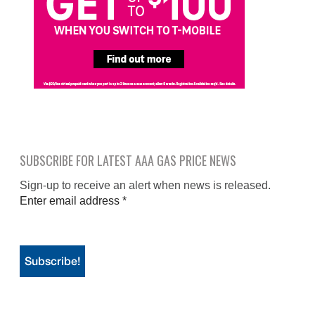
SUBSCRIBE FOR LATEST AAA GAS PRICE NEWS
Sign-up to receive an alert when news is released.
Enter email address
*