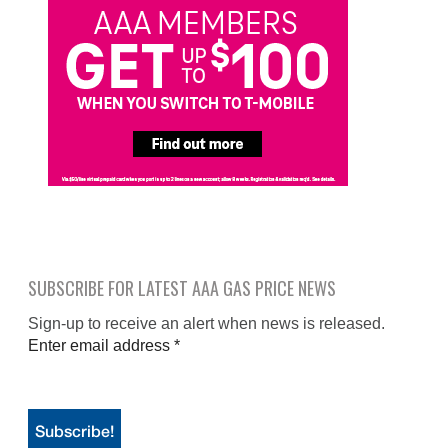
SUBSCRIBE FOR LATEST AAA GAS PRICE NEWS
Sign-up to receive an alert when news is released.
Enter email address
*