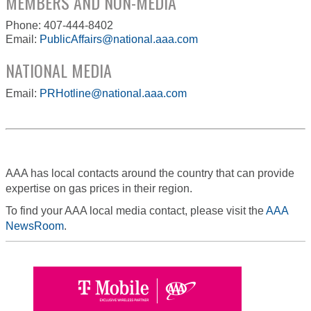
MEMBERS AND NON-MEDIA
Phone: 407-444-8402
Email:
PublicAffairs@national.aaa.com
NATIONAL MEDIA
Email:
PRHotline@national.aaa.com
AAA has local contacts around the country that can provide
expertise on gas prices in their region.
To find your AAA local media contact, please visit the
AAA
NewsRoom
.