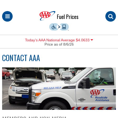
Skip
Fuel Prices
to
content
Today’s AAA National Average $4.0633
Price as of 8/6/26
CONTACT AAA