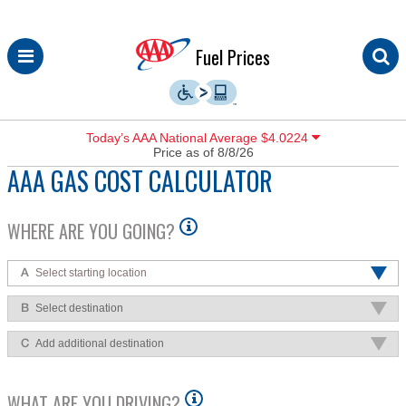
Skip
Fuel Prices
to
content
Today’s AAA National Average $4.0224
Price as of 8/8/26
AAA GAS COST CALCULATOR
WHERE ARE YOU GOING?
Select starting location
Select destination
Add additional destination
WHAT ARE YOU DRIVING?