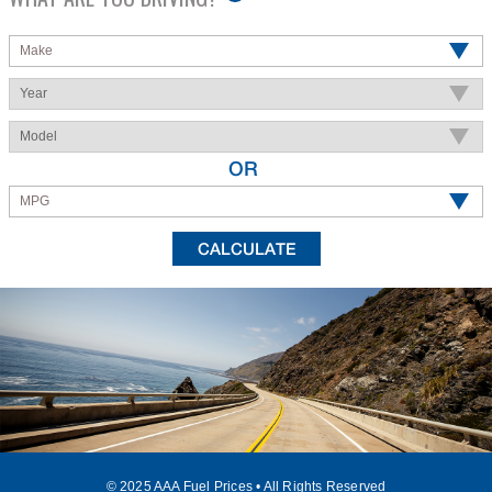
Make
Year
Model
OR
MPG
© 2025 AAA Fuel Prices • All Rights Reserved