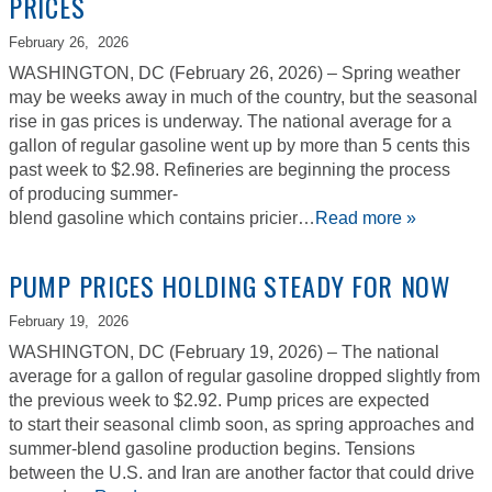
PRICES
February 26,
2026
WASHINGTON, DC (February 26, 2026) – Spring weather
may be weeks away in much of the country, but the seasonal
rise in gas prices is underway. The national average for a
gallon of regular gasoline went up by more than 5 cents this
past week to $2.98. Refineries are beginning the process
of producing summer-
blend gasoline which contains pricier…
Read more »
PUMP PRICES HOLDING STEADY FOR NOW
February 19,
2026
WASHINGTON, DC (February 19, 2026) – The national
average for a gallon of regular gasoline dropped slightly from
the previous week to $2.92. Pump prices are expected
to start their seasonal climb soon, as spring approaches and
summer-blend gasoline production begins. Tensions
between the U.S. and Iran are another factor that could drive