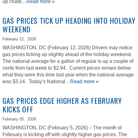
up crude…
Read more »
GAS PRICES TICK UP HEADING INTO HOLIDAY
WEEKEND
February 12,
2026
WASHINGTON, DC (February 12, 2026) Drivers may notice
gas prices ticking up slightly ahead of the holiday weekend.
The national average for a gallon of regular is up a couple of
cents from last week to $2.94. Current prices remain below
what they were this time last year when the national average
was $3.14. Today’s National…
Read more »
GAS PRICES EDGE HIGHER AS FEBRUARY
KICKS OFF
February 05,
2026
WASHINGTON, DC (February 5, 2026) – The month of
February is kicking off with slightly higher gas prices. The