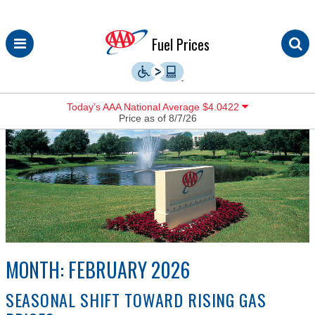
Skip
Fuel Prices
to
content
Today’s AAA National Average $4.0422
Price as of 8/7/26
MONTH:
FEBRUARY 2026
SEASONAL SHIFT TOWARD RISING GAS