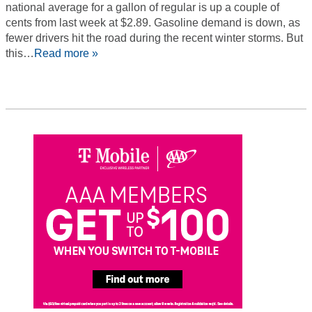
national average for a gallon of regular is up a couple of
cents from last week at $2.89. Gasoline demand is down, as
fewer drivers hit the road during the recent winter storms. But
this…
Read more »