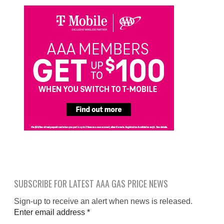
SUBSCRIBE FOR LATEST AAA GAS PRICE NEWS
Sign-up to receive an alert when news is released.
Enter email address
*