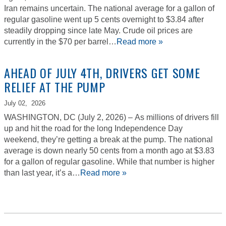
Iran remains uncertain. The national average for a gallon of
regular gasoline went up 5 cents overnight to $3.84 after
steadily dropping since late May. Crude oil prices are
currently in the $70 per barrel…
Read more »
AHEAD OF JULY 4TH, DRIVERS GET SOME
RELIEF AT THE PUMP
July 02,
2026
WASHINGTON, DC (July 2, 2026) – As millions of drivers fill
up and hit the road for the long Independence Day
weekend, they’re getting a break at the pump. The national
average is down nearly 50 cents from a month ago at $3.83
for a gallon of regular gasoline. While that number is higher
than last year, it’s a…
Read more »