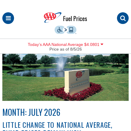
Skip
Fuel Prices
to
content
Today’s AAA National Average $4.0801
Price as of 8/5/26
MONTH:
JULY 2026
LITTLE CHANGE TO NATIONAL AVERAGE,