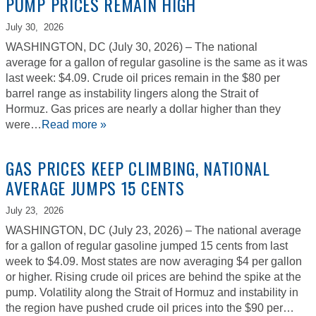
PUMP PRICES REMAIN HIGH
July 30,
2026
WASHINGTON, DC (July 30, 2026) – The national
average for a gallon of regular gasoline is the same as it was
last week: $4.09. Crude oil prices remain in the $80 per
barrel range as instability lingers along the Strait of
Hormuz. Gas prices are nearly a dollar higher than they
were…
Read more »
GAS PRICES KEEP CLIMBING, NATIONAL
AVERAGE JUMPS 15 CENTS
July 23,
2026
WASHINGTON, DC (July 23, 2026) – The national average
for a gallon of regular gasoline jumped 15 cents from last
week to $4.09. Most states are now averaging $4 per gallon
or higher. Rising crude oil prices are behind the spike at the
pump. Volatility along the Strait of Hormuz and instability in
the region have pushed crude oil prices into the $90 per…