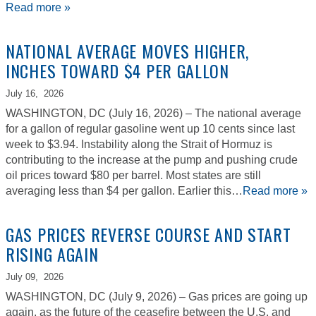
Read more »
NATIONAL AVERAGE MOVES HIGHER,
INCHES TOWARD $4 PER GALLON
July 16,
2026
WASHINGTON, DC (July 16, 2026) – The national average
for a gallon of regular gasoline went up 10 cents since last
week to $3.94. Instability along the Strait of Hormuz is
contributing to the increase at the pump and pushing crude
oil prices toward $80 per barrel. Most states are still
averaging less than $4 per gallon. Earlier this…
Read more »
GAS PRICES REVERSE COURSE AND START
RISING AGAIN
July 09,
2026
WASHINGTON, DC (July 9, 2026) – Gas prices are going up
again, as the future of the ceasefire between the U.S. and