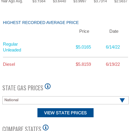
Year Ago Avg.
$3.1564
$3.6440
$3.9997
$3.7314
$2.5637
HIGHEST RECORDED AVERAGE PRICE
Price
Date
Regular
$5.0165
6/14/22
Unleaded
Diesel
$5.8159
6/19/22
STATE GAS PRICES
National
COMPARE STATES