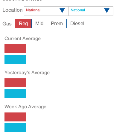
Location
National
National
Gas
Reg
Mid
Prem
Diesel
Current Average
Yesterday's Average
Week Ago Average