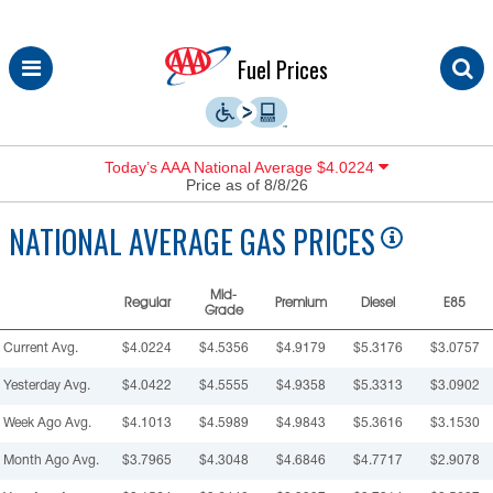
Skip
Fuel Prices
to
content
Today’s AAA National Average $4.0224
Price as of 8/8/26
NATIONAL
AVERAGE GAS PRICES
Mid-
Regular
Premium
Diesel
E85
Grade
Current Avg.
$4.0224
$4.5356
$4.9179
$5.3176
$3.0757
Yesterday Avg.
$4.0422
$4.5555
$4.9358
$5.3313
$3.0902
Week Ago Avg.
$4.1013
$4.5989
$4.9843
$5.3616
$3.1530
Month Ago Avg.
$3.7965
$4.3048
$4.6846
$4.7717
$2.9078