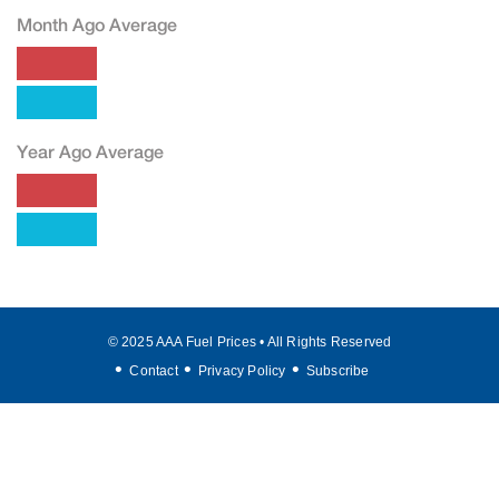
Month Ago Average
Year Ago Average
© 2025 AAA Fuel Prices • All Rights Reserved
Contact
Privacy Policy
Subscribe