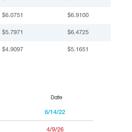
$6.0751
$6.9100
$5.7971
$6.4725
$4.9097
$5.1651
Date
6/14/22
4/9/26