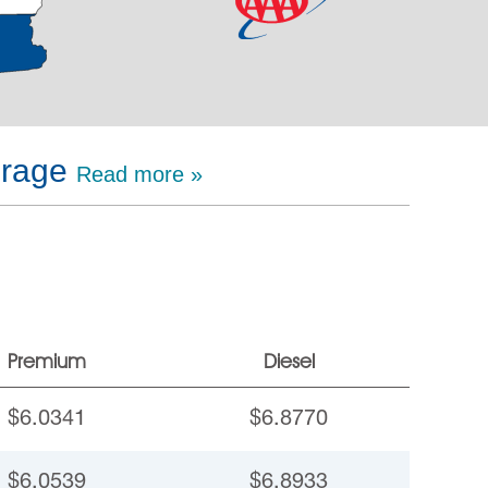
erage
Read more »
Premium
Diesel
$6.0341
$6.8770
$6.0539
$6.8933