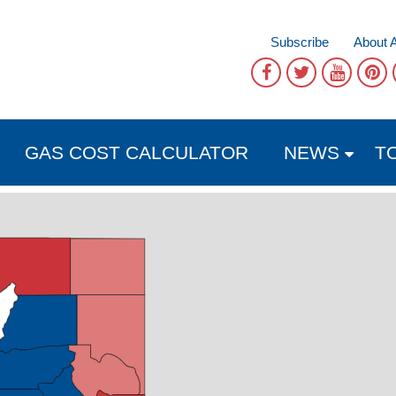
Subscribe
About 
GAS COST CALCULATOR
NEWS
T