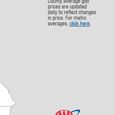
County average gas
prices are updated
daily to reflect changes
in price. For metro
averages,
click here
.