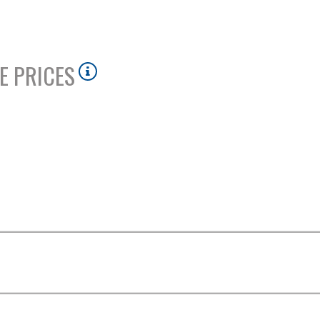
E PRICES