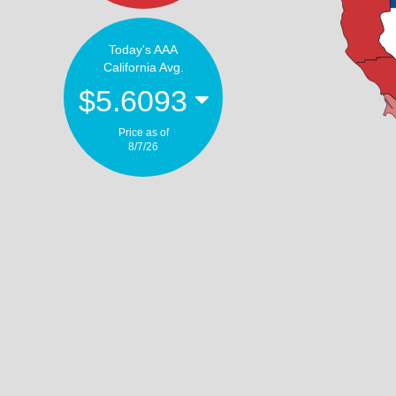
Today's AAA
California Avg.
$5.6093
Price as of
8/7/26