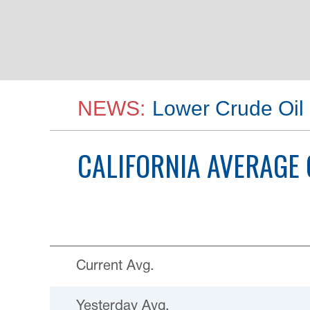
NEWS:
Lower Crude Oil 
CALIFORNIA
AVERAGE 
Current Avg.
Yesterday Avg.