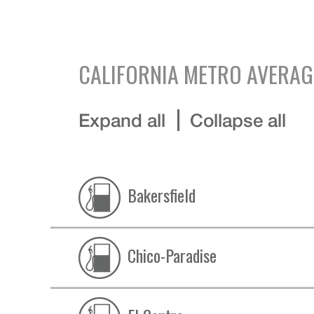
CALIFORNIA
METRO AVERAG
Expand all
Collapse all
Bakersfield
Chico-Paradise