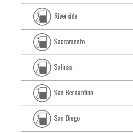
Riverside
Sacramento
Salinas
San Bernardino
San Diego