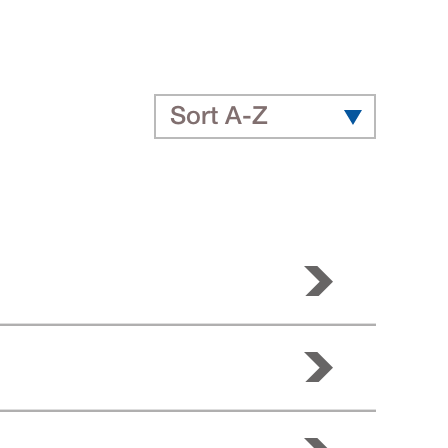
Sort A-Z