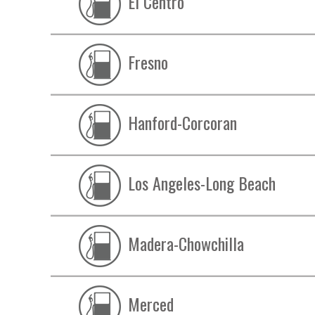
El Centro
Fresno
Hanford-Corcoran
Los Angeles-Long Beach
Madera-Chowchilla
Merced