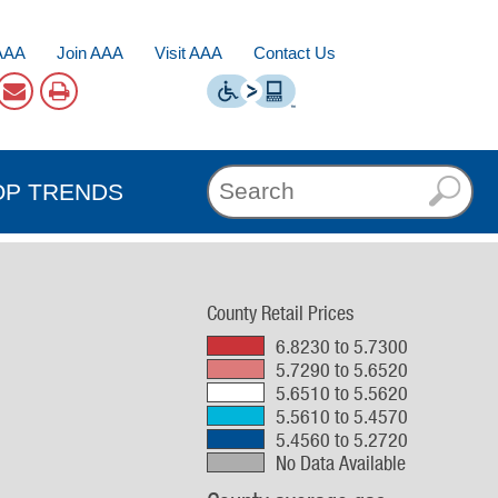
AAA
Join AAA
Visit AAA
Contact Us
OP TRENDS
County Retail Prices
6.8230 to 5.7300
5.7290 to 5.6520
5.6510 to 5.5620
5.5610 to 5.4570
5.4560 to 5.2720
No Data Available