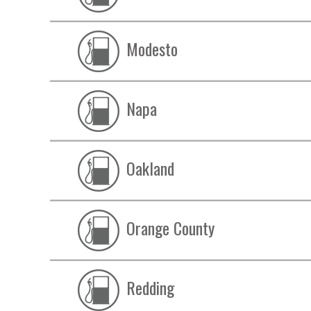
Modesto
Napa
Oakland
Orange County
Redding