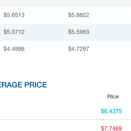
$5.6513
$5.8822
$5.3712
$5.5963
$4.4998
$4.7297
ERAGE PRICE
Price
$6.4375
$7.7469