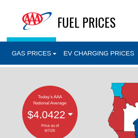
Skip
FUEL PRICES
to
content
GAS PRICES
EV CHARGING PRICES
Today’s AAA
National Average
$4.0422
Price as of
8/7/26