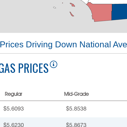
Prices Driving Down National Av
GAS PRICES
Regular
Mid-Grade
$5.6093
$5.8538
$5.6230
$5.8673