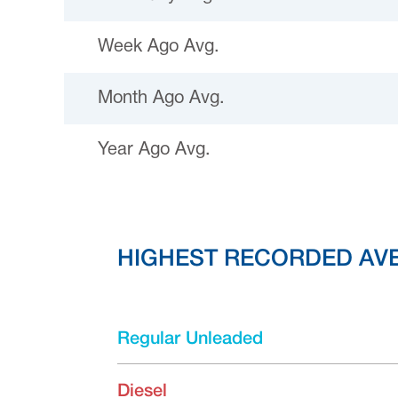
Week Ago Avg.
Month Ago Avg.
Year Ago Avg.
HIGHEST RECORDED AV
Regular Unleaded
Diesel