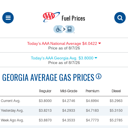
Skip
Fuel Prices
to
content
Today’s AAA National Average $4.0422
Price as of 8/7/26
Today's AAA Georgia Avg. $3.8000
Price as of 8/7/26
GEORGIA
AVERAGE GAS PRICES
Regular
Mid-Grade
Premium
Diesel
Current Avg.
$3.8000
$4.2746
$4.6994
$5.2963
Yesterday Avg.
$3.8213
$4.2933
$4.7183
$5.3150
Week Ago Avg.
$3.8870
$4.3533
$4.7773
$5.2785