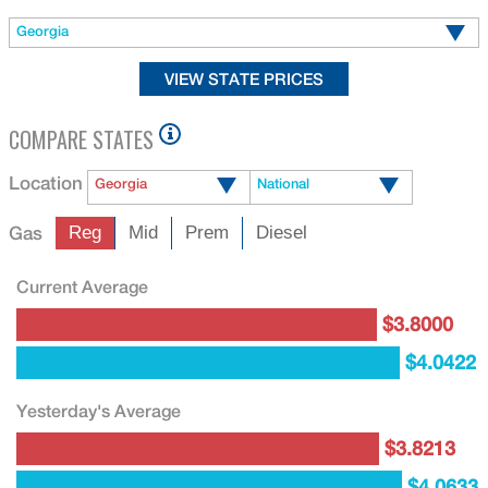
Georgia
COMPARE STATES
Location
Georgia
National
Gas
Reg
Mid
Prem
Diesel
Current Average
$3.8000
$4.0422
Yesterday's Average
$3.8213
$4.0633