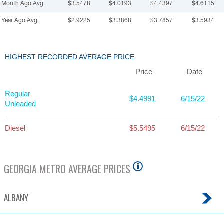
Month Ago Avg.
$3.5478
$4.0193
$4.4397
$4.6115
Year Ago Avg.
$2.9225
$3.3868
$3.7857
$3.5934
HIGHEST RECORDED AVERAGE PRICE
Price
Date
Regular
$4.4991
6/15/22
Unleaded
Diesel
$5.5495
6/15/22
GEORGIA
METRO AVERAGE PRICES
ALBANY