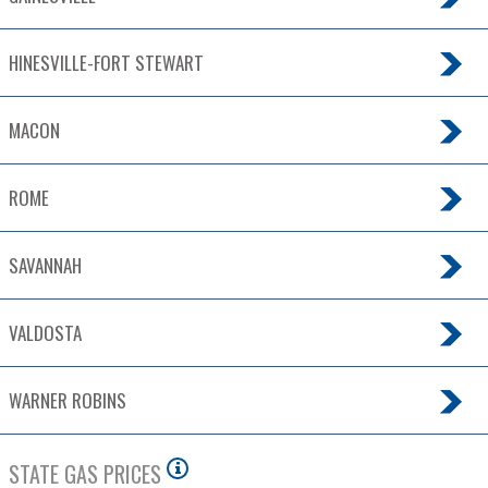
HINESVILLE-FORT STEWART
MACON
ROME
SAVANNAH
VALDOSTA
WARNER ROBINS
STATE GAS PRICES