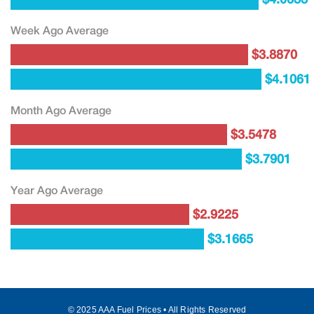
Week Ago Average
$3.8870
$4.1061
Month Ago Average
$3.5478
$3.7901
Year Ago Average
$2.9225
$3.1665
© 2025 AAA Fuel Prices • All Rights Reserved