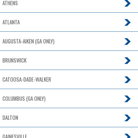
ATHENS
ATLANTA
AUGUSTA-AIKEN (GA ONLY)
BRUNSWICK
CATOOSA-DADE-WALKER
COLUMBUS (GA ONLY)
DALTON
GAINESVILLE