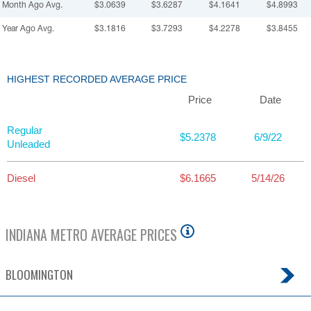
Month Ago Avg.
$3.0639
$3.6287
$4.1641
$4.8993
Year Ago Avg.
$3.1816
$3.7293
$4.2278
$3.8455
HIGHEST RECORDED AVERAGE PRICE
Price
Date
Regular
$5.2378
6/9/22
Unleaded
Diesel
$6.1665
5/14/26
INDIANA
METRO AVERAGE PRICES
BLOOMINGTON