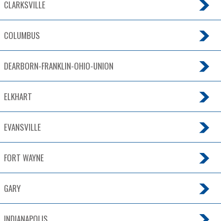
CLARKSVILLE
COLUMBUS
DEARBORN-FRANKLIN-OHIO-UNION
ELKHART
EVANSVILLE
FORT WAYNE
GARY
INDIANAPOLIS