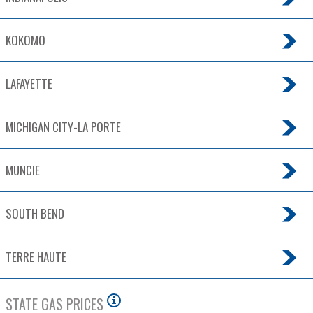
KOKOMO
LAFAYETTE
MICHIGAN CITY-LA PORTE
MUNCIE
SOUTH BEND
TERRE HAUTE
STATE GAS PRICES