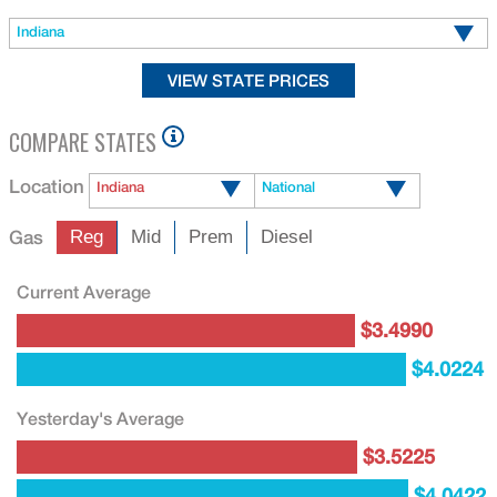
Indiana
COMPARE STATES
Location
Indiana
National
Gas
Reg
Mid
Prem
Diesel
Current Average
$3.4990
$4.0224
Yesterday's Average
$3.5225
$4.0422