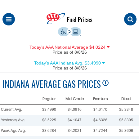
Skip
Fuel Prices
to
content
Today’s AAA National Average $4.0224
Price as of 8/8/26
Today's AAA Indiana Avg. $3.4990
Price as of 8/8/26
INDIANA
AVERAGE GAS PRICES
Regular
Mid-Grade
Premium
Diesel
Current Avg.
$3.4990
$4.0916
$4.6170
$5.3348
Yesterday Avg.
$3.5225
$4.1047
$4.6326
$5.3395
Week Ago Avg.
$3.6284
$4.2021
$4.7244
$5.3606