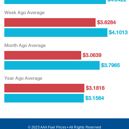
Week Ago Average
$3.6284
$4.1013
Month Ago Average
$3.0639
$3.7965
Year Ago Average
$3.1816
$3.1564
© 2025 AAA Fuel Prices • All Rights Reserved