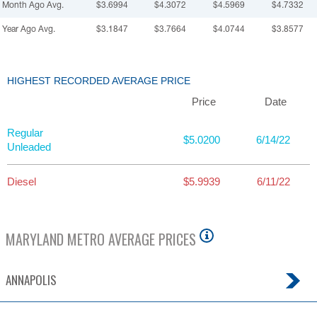
Month Ago Avg.
$3.6994
$4.3072
$4.5969
$4.7332
Year Ago Avg.
$3.1847
$3.7664
$4.0744
$3.8577
HIGHEST RECORDED AVERAGE PRICE
Price
Date
Regular
$5.0200
6/14/22
Unleaded
Diesel
$5.9939
6/11/22
MARYLAND
METRO AVERAGE PRICES
ANNAPOLIS