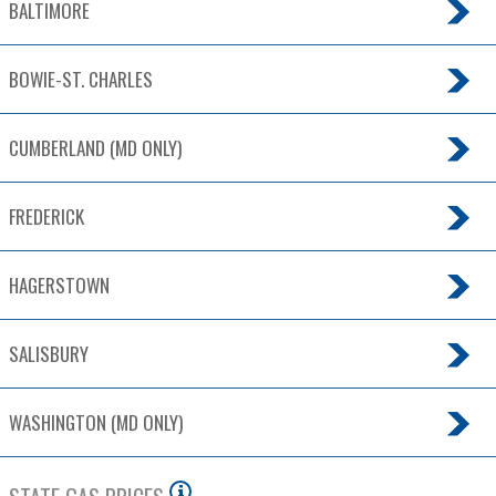
BALTIMORE
BOWIE-ST. CHARLES
CUMBERLAND (MD ONLY)
FREDERICK
HAGERSTOWN
SALISBURY
WASHINGTON (MD ONLY)