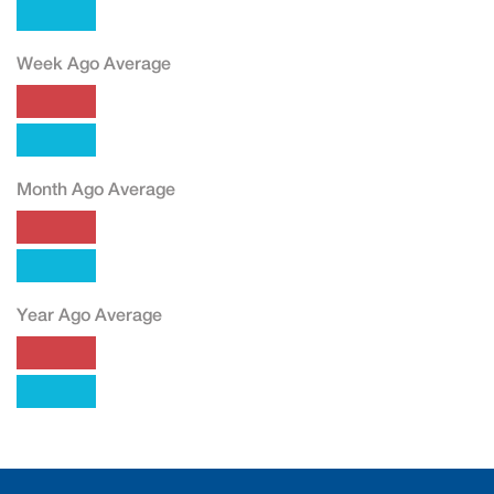
Week Ago Average
Month Ago Average
Year Ago Average