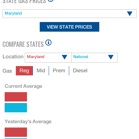
STATE GAS PRICES
Maryland
COMPARE STATES
Location
Maryland
National
Gas
Reg
Mid
Prem
Diesel
Current Average
Yesterday's Average