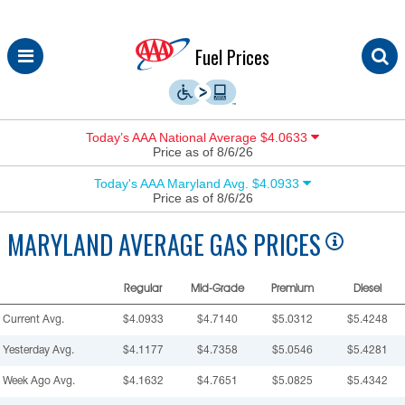
Skip
Fuel Prices
to
content
Today’s AAA National Average $4.0633
Price as of 8/6/26
Today's AAA Maryland Avg. $4.0933
Price as of 8/6/26
MARYLAND
AVERAGE GAS PRICES
Regular
Mid-Grade
Premium
Diesel
Current Avg.
$4.0933
$4.7140
$5.0312
$5.4248
Yesterday Avg.
$4.1177
$4.7358
$5.0546
$5.4281
Week Ago Avg.
$4.1632
$4.7651
$5.0825
$5.4342