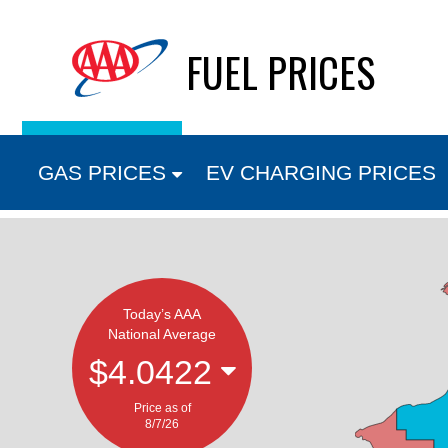
Skip
FUEL PRICES
to
content
GAS PRICES
EV CHARGING PRICES
Today’s AAA
National Average
$4.0422
Price as of
8/7/26