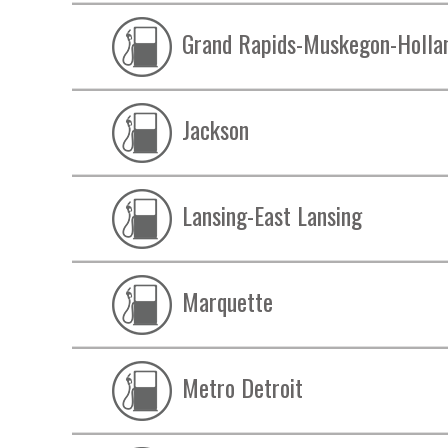
Grand Rapids-Muskegon-Holla
Jackson
Lansing-East Lansing
Marquette
Metro Detroit