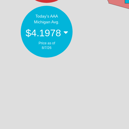
Today's AAA
Michigan Avg.
$4.1978
Price as of
8/7/26