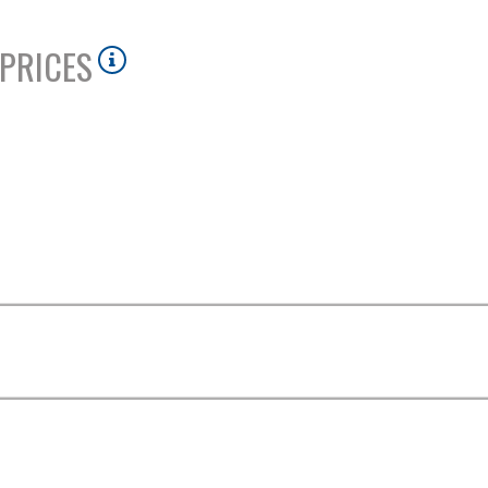
PRICES