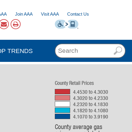
AAA
Join AAA
Visit AAA
Contact Us
OP TRENDS
County Retail Prices
4.4530 to 4.3030
4.3020 to 4.2330
4.2320 to 4.1830
4.1820 to 4.1080
4.1070 to 3.9190
County average gas