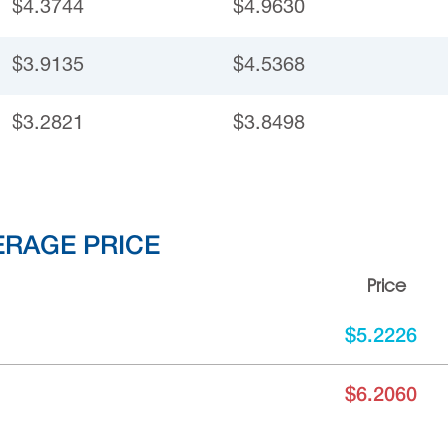
$4.3744
$4.9630
$3.9135
$4.5368
$3.2821
$3.8498
ERAGE PRICE
Price
$5.2226
$6.2060