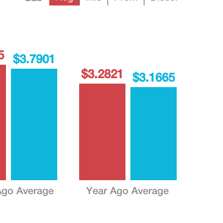
5
$3.7901
$3.2821
$3.1665
go Average
Year Ago Average