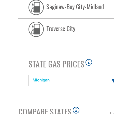
Saginaw-Bay City-Midland
Traverse City
STATE GAS PRICES
Michigan
COMPARE STATES