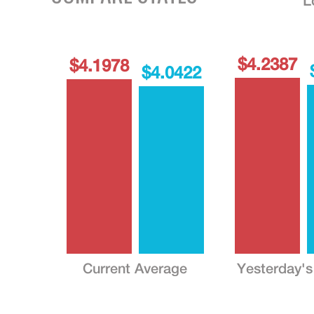
L
$4.2387
$4.1978
$4.0422
Current Average
Yesterday's