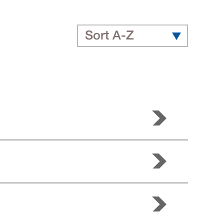
Sort A-Z