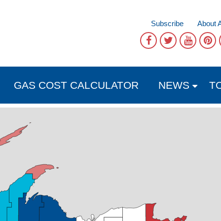
Subscribe
About 
GAS COST CALCULATOR
NEWS
T