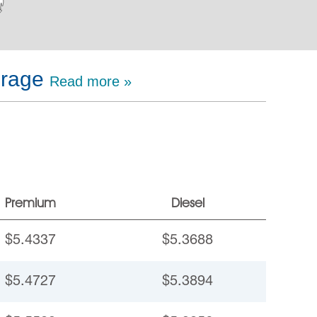
erage
Read more »
Premium
Diesel
$5.4337
$5.3688
$5.4727
$5.3894