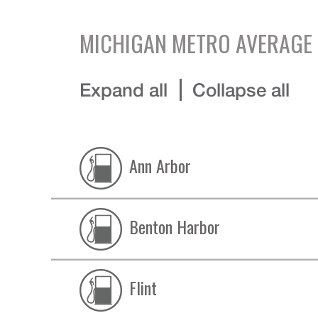
MICHIGAN
METRO AVERAGE 
Expand all
Collapse all
Ann Arbor
Benton Harbor
Flint