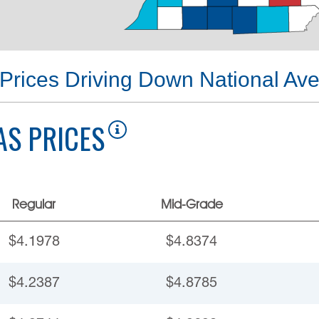
Prices Driving Down National Av
AS PRICES
Regular
Mid-Grade
$4.1978
$4.8374
$4.2387
$4.8785