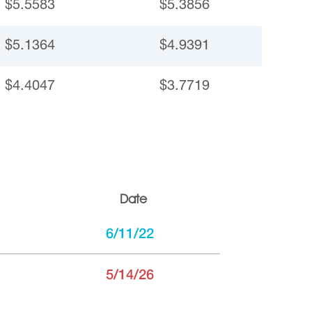
$5.5583
$5.3856
$5.1364
$4.9391
$4.4047
$3.7719
Date
6/11/22
5/14/26