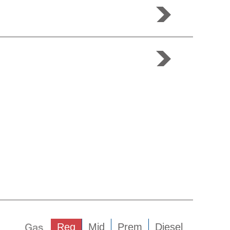
Gas
Reg
Mid
Prem
Diesel