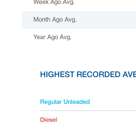
Week Ago Avg.
Month Ago Avg.
Year Ago Avg.
HIGHEST RECORDED AV
Regular Unleaded
Diesel