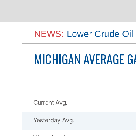
NEWS:
Lower Crude Oil 
MICHIGAN
AVERAGE G
Current Avg.
Yesterday Avg.