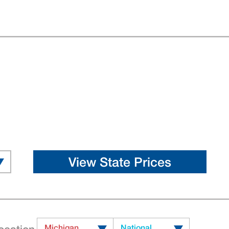
Michigan
National