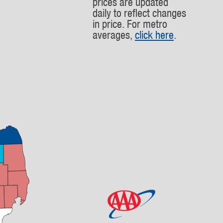
prices are updated
daily to reflect changes
in price. For metro
averages,
click here
.