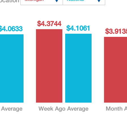
ocation
$4.3744
$4.1061
$4.0633
$3.913
 Average
Week Ago Average
Month A