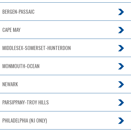
BERGEN-PASSAIC
CAPE MAY
MIDDLESEX-SOMERSET-HUNTERDON
MONMOUTH-OCEAN
NEWARK
PARSIPPANY-TROY HILLS
PHILADELPHIA (NJ ONLY)
TRENTON