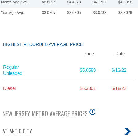
Month Ago Avg.
$3.8621
$4.4973
$4.7707
$4.8812
Year Ago Avg.
$3.0707
$3.6305
$3.8738
$3.7029
HIGHEST RECORDED AVERAGE PRICE
Price
Date
Regular
$5.0589
6/13/22
Unleaded
Diesel
$6.3361
5/18/22
NEW JERSEY
METRO AVERAGE PRICES
ATLANTIC CITY