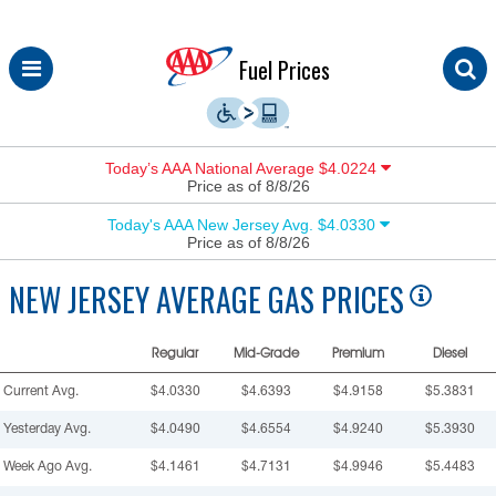
Skip
Fuel Prices
to
content
Today’s AAA National Average $4.0224
Price as of 8/8/26
Today's AAA New Jersey Avg. $4.0330
Price as of 8/8/26
NEW JERSEY
AVERAGE GAS PRICES
Regular
Mid-Grade
Premium
Diesel
Current Avg.
$4.0330
$4.6393
$4.9158
$5.3831
Yesterday Avg.
$4.0490
$4.6554
$4.9240
$5.3930
Week Ago Avg.
$4.1461
$4.7131
$4.9946
$5.4483