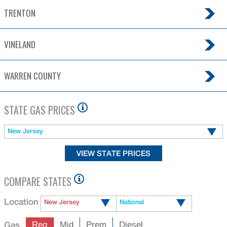
VINELAND
WARREN COUNTY
STATE GAS PRICES
New Jersey
COMPARE STATES
Location
New Jersey
National
Gas
Reg
Mid
Prem
Diesel