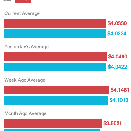
Current Average
$4.0330
$4.0224
Yesterday's Average
$4.0490
$4.0422
Week Ago Average
$4.1461
$4.1013
Month Ago Average
$3.8621
$3.7965