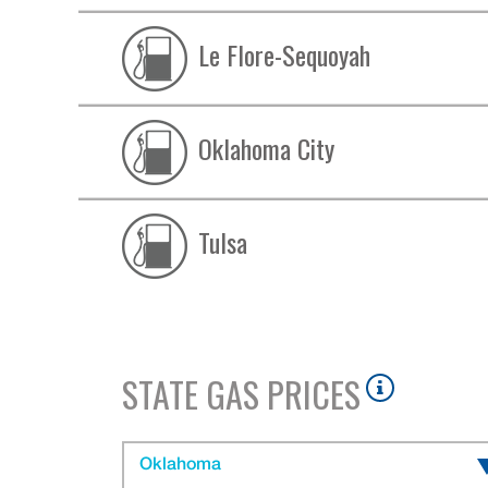
Le Flore-Sequoyah
Oklahoma City
Tulsa
STATE GAS PRICES
Oklahoma