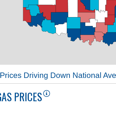
Prices Driving Down National Av
AS PRICES