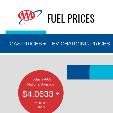
Skip
FUEL PRICES
to
content
GAS PRICES
EV CHARGING PRICES
Today’s AAA
National Average
$4.0633
Price as of
8/6/26