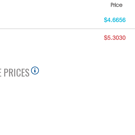
Price
$4.6656
$5.3030
 PRICES