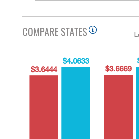
COMPARE STATES
L
$4.0633
$3.6669
$3.6444