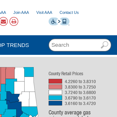
AAA
Join AAA
Visit AAA
Contact Us
OP TRENDS
County Retail Prices
4.2260 to 3.8310
3.8300 to 3.7250
3.7240 to 3.6800
3.6790 to 3.6170
3.6160 to 3.4720
County average gas