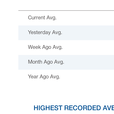
Current Avg.
Yesterday Avg.
Week Ago Avg.
Month Ago Avg.
Year Ago Avg.
HIGHEST RECORDED AV