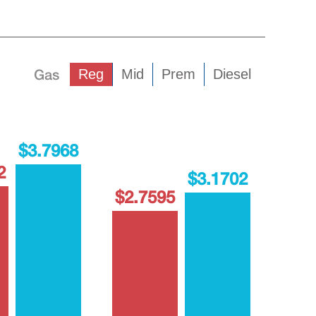
Gas
Reg
Mid
Prem
Diesel
$3.7968
2
$3.1702
$2.7595