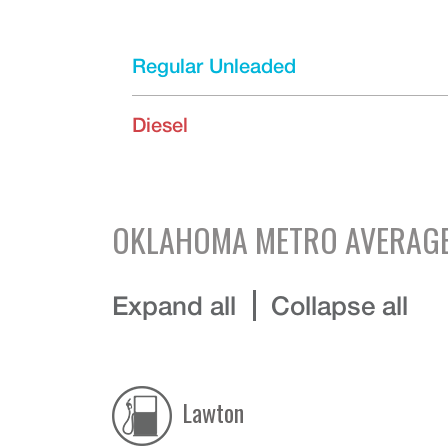
Regular Unleaded
Diesel
OKLAHOMA
METRO AVERAGE
Expand all
Collapse all
Lawton