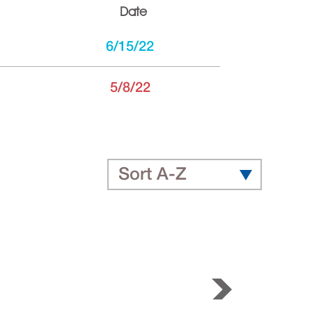
Date
6/15/22
5/8/22
Sort A-Z