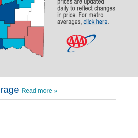
prices are updated
daily to reflect changes
in price. For metro
averages,
click here
.
erage
Read more »