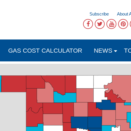
Subscribe
About 
GAS COST CALCULATOR
NEWS
T