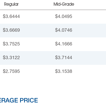
Regular
Mid-Grade
$3.6444
$4.0495
$3.6669
$4.0746
$3.7525
$4.1666
$3.3122
$3.7144
$2.7595
$3.1538
ERAGE PRICE