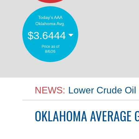
Today's AAA
Oklahoma Avg.
$3.6444
Price as of
8/6/26
NEWS:
Lower Crude Oil 
OKLAHOMA
AVERAGE G