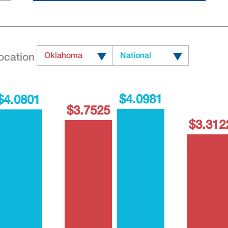
ocation
Oklahoma
National
$4.0981
$4.0801
$3.7525
$3.312