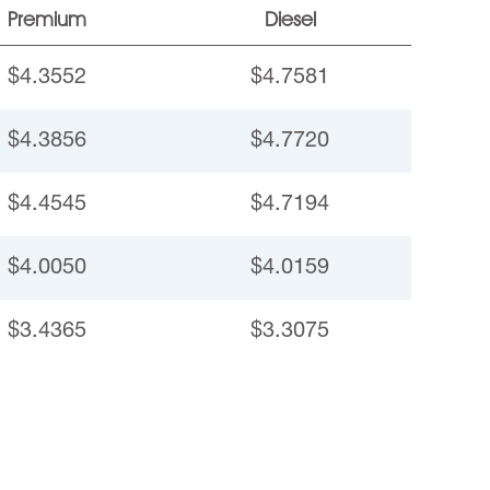
Premium
Diesel
$4.3552
$4.7581
$4.3856
$4.7720
$4.4545
$4.7194
$4.0050
$4.0159
$3.4365
$3.3075