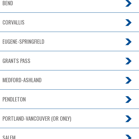
BEND
CORVALLIS
EUGENE-SPRINGFIELD
GRANTS PASS
MEDFORD-ASHLAND
PENDLETON
PORTLAND-VANCOUVER (OR ONLY)
SALEM