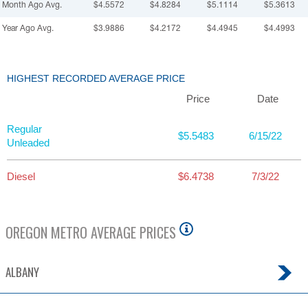
Month Ago Avg.
$4.5572
$4.8284
$5.1114
$5.3613
Year Ago Avg.
$3.9886
$4.2172
$4.4945
$4.4993
HIGHEST RECORDED AVERAGE PRICE
Price
Date
Regular
$5.5483
6/15/22
Unleaded
Diesel
$6.4738
7/3/22
OREGON
METRO AVERAGE PRICES
ALBANY