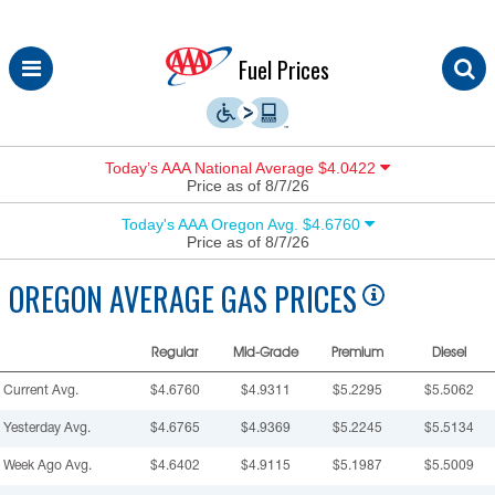
Skip
Fuel Prices
to
content
Today’s AAA National Average $4.0422
Price as of 8/7/26
Today's AAA Oregon Avg. $4.6760
Price as of 8/7/26
OREGON
AVERAGE GAS PRICES
Regular
Mid-Grade
Premium
Diesel
Current Avg.
$4.6760
$4.9311
$5.2295
$5.5062
Yesterday Avg.
$4.6765
$4.9369
$5.2245
$5.5134
Week Ago Avg.
$4.6402
$4.9115
$5.1987
$5.5009