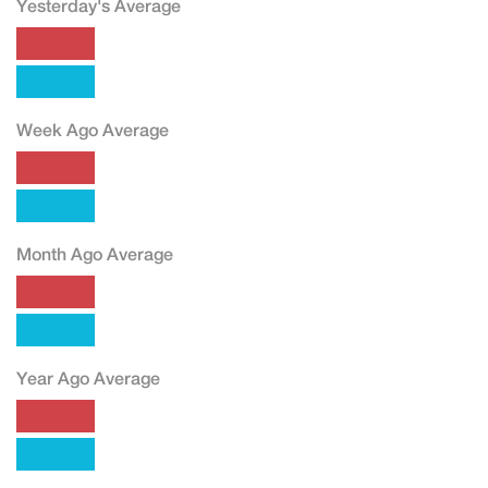
Yesterday's Average
Week Ago Average
Month Ago Average
Year Ago Average