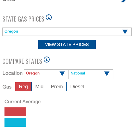
STATE GAS PRICES
Oregon
COMPARE STATES
Location
Oregon
National
Gas
Reg
Mid
Prem
Diesel
Current Average