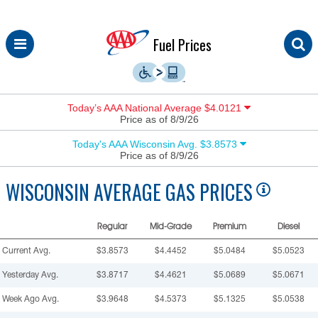
Skip
Fuel Prices
to
content
Today’s AAA National Average $4.0121
Price as of 8/9/26
Today's AAA Wisconsin Avg. $3.8573
Price as of 8/9/26
WISCONSIN
AVERAGE GAS PRICES
Regular
Mid-Grade
Premium
Diesel
Current Avg.
$3.8573
$4.4452
$5.0484
$5.0523
Yesterday Avg.
$3.8717
$4.4621
$5.0689
$5.0671
Week Ago Avg.
$3.9648
$4.5373
$5.1325
$5.0538