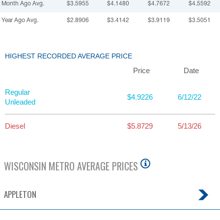
Month Ago Avg.
$3.5955
$4.1480
$4.7672
$4.5592
Year Ago Avg.
$2.8906
$3.4142
$3.9119
$3.5051
HIGHEST RECORDED AVERAGE PRICE
Price
Date
Regular
$4.9226
6/12/22
Unleaded
Diesel
$5.8729
5/13/26
WISCONSIN
METRO AVERAGE PRICES
APPLETON