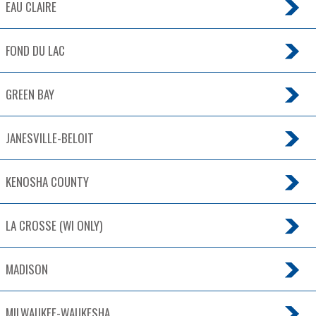
EAU CLAIRE
FOND DU LAC
GREEN BAY
JANESVILLE-BELOIT
KENOSHA COUNTY
LA CROSSE (WI ONLY)
MADISON
MILWAUKEE-WAUKESHA