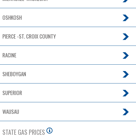
OSHKOSH
PIERCE -ST. CROIX COUNTY
RACINE
SHEBOYGAN
SUPERIOR
WAUSAU
STATE GAS PRICES