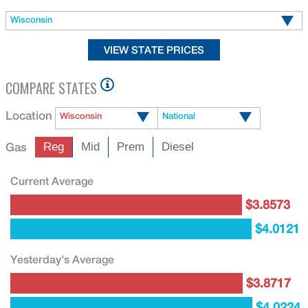
Wisconsin
COMPARE STATES
Location
Wisconsin
National
Gas
Reg
Mid
Prem
Diesel
Current Average
$3.8573
$4.0121
Yesterday's Average
$3.8717
$4.0224