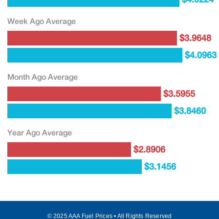
Week Ago Average
$3.9648
$4.0963
Month Ago Average
$3.5955
$3.8460
Year Ago Average
$2.8906
$3.1456
© 2025 AAA Fuel Prices • All Rights Reserved