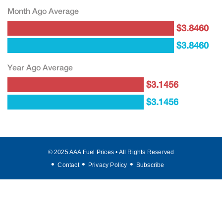
Month Ago Average
$3.8460
$3.8460
Year Ago Average
$3.1456
$3.1456
© 2025 AAA Fuel Prices • All Rights Reserved
Contact
Privacy Policy
Subscribe