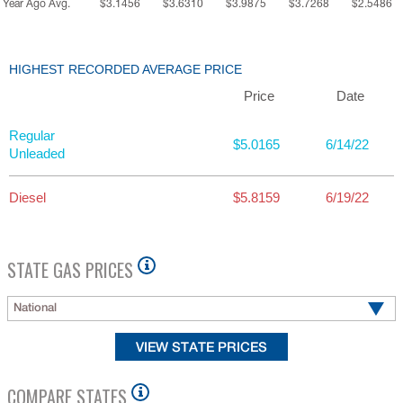
Year Ago Avg.
$3.1456
$3.6310
$3.9875
$3.7268
$2.5486
HIGHEST RECORDED AVERAGE PRICE
Price
Date
Regular
$5.0165
6/14/22
Unleaded
Diesel
$5.8159
6/19/22
STATE GAS PRICES
National
COMPARE STATES