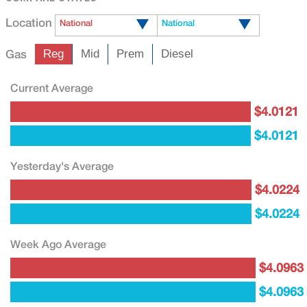
Location
National
National
Gas
Reg
Mid
Prem
Diesel
Current Average
$4.0121
$4.0121
Yesterday's Average
$4.0224
$4.0224
Week Ago Average
$4.0963
$4.0963