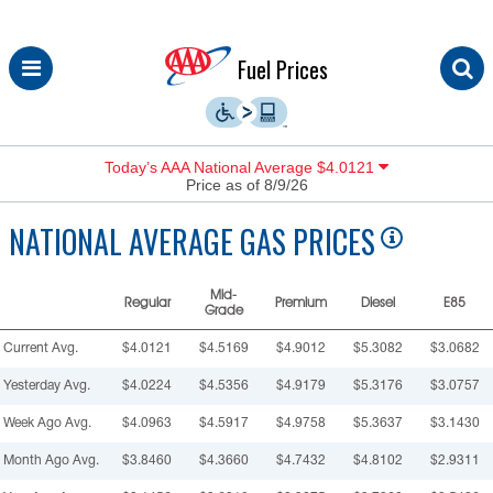
Skip
Fuel Prices
to
content
Today’s AAA National Average $4.0121
Price as of 8/9/26
NATIONAL
AVERAGE GAS PRICES
Mid-
Regular
Premium
Diesel
E85
Grade
Current Avg.
$4.0121
$4.5169
$4.9012
$5.3082
$3.0682
Yesterday Avg.
$4.0224
$4.5356
$4.9179
$5.3176
$3.0757
Week Ago Avg.
$4.0963
$4.5917
$4.9758
$5.3637
$3.1430
Month Ago Avg.
$3.8460
$4.3660
$4.7432
$4.8102
$2.9311