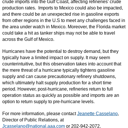
crude imports into the Gulf Coast, affecting refineries’ crude
production rates. Imports to Mexico could also be impacted,
and there could be an unexpected rise in gasoline exports
from other regions in the U.S to meet any challenges faced in
the area under watch in Mexico. Moreover, the Florida market
could take a hit as tanker ships may not be able to travel
across the Gulf of Mexico.
Hurricanes have the potential to destroy demand, but they
typically have a limited impact on supply. It may seem
counterintuitive, but this observation takes into account that
the mere threat of a hurricane typically tightens gasoline
supply and can cause precautionary refinery shutdowns,
which ultimately halt supply production for a short time
period. However, post-hurricane, refineries return to full
operation status as quickly as possible and imports are an
option to return supply to pre-hurricane levels.
For more information, please contact
Jeanette Casselano
,
Director of Public Relations, at
Jcasselano@national.aaa.com
or 202-942-2072.