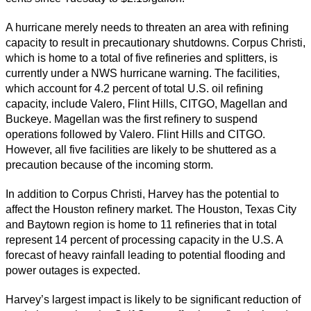
A hurricane merely needs to threaten an area with refining
capacity to result in precautionary shutdowns. Corpus Christi,
which is home to a total of five refineries and splitters, is
currently under a NWS hurricane warning. The facilities,
which account for 4.2 percent of total U.S. oil refining
capacity, include Valero, Flint Hills, CITGO, Magellan and
Buckeye. Magellan was the first refinery to suspend
operations followed by Valero. Flint Hills and CITGO.
However, all five facilities are likely to be shuttered as a
precaution because of the incoming storm.
In addition to Corpus Christi, Harvey has the potential to
affect the Houston refinery market. The Houston, Texas City
and Baytown region is home to 11 refineries that in total
represent 14 percent of processing capacity in the U.S. A
forecast of heavy rainfall leading to potential flooding and
power outages is expected.
Harvey’s largest impact is likely to be significant reduction of