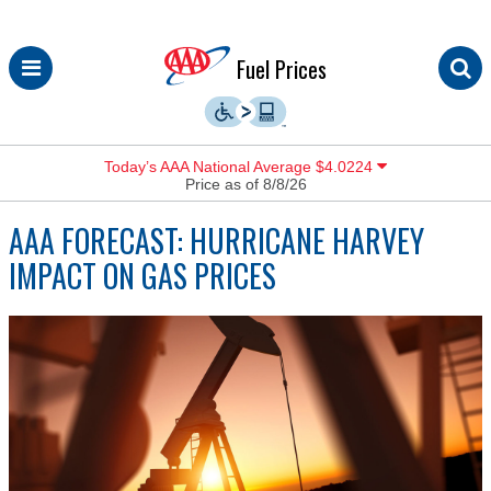
Skip
Fuel Prices
to
content
Today’s AAA National Average $4.0224
Price as of 8/8/26
AAA FORECAST: HURRICANE HARVEY
IMPACT ON GAS PRICES