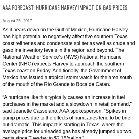
AAA FORECAST: HURRICANE HARVEY IMPACT ON GAS PRICES
August 25,
2017
As it bears down on the Gulf of Mexico, Hurricane Harvey
has high potential to negatively affect five southern Texas
coast refineries and condensate splitter as well as crude and
gasoline inventory levels in the region and beyond. The
National Weather Service’s (NWS) National Hurricane
Center (NHC) expects Harvey to approach the southern
Texas coast on Friday. Additionally, the Government of
Mexico has issued a tropical storm watch for the area south
of the mouth of the Rio Grande to Boca de Catan.
“A hurricane like this typically causes an increase in fuel
purchases in the market and a slowdown in retail demand,”
said Jeanette Casselano, AAA spokesperson. “Spikes in
pump prices due to the effects of hurricanes tend to be brief
but dramatic. This impact is starting in Texas, where the
average price for unleaded gas has already jumped up two
cents since Tuesday to $2.15/gallon.”