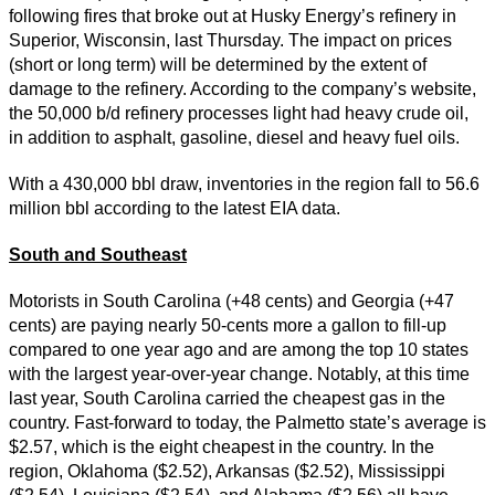
following fires that broke out at Husky Energy’s refinery in
Superior, Wisconsin, last Thursday. The impact on prices
(short or long term) will be determined by the extent of
damage to the refinery. According to the company’s website,
the 50,000 b/d refinery processes light had heavy crude oil,
in addition to asphalt, gasoline, diesel and heavy fuel oils.
With a 430,000 bbl draw, inventories in the region fall to 56.6
million bbl according to the latest EIA data.
South and Southeast
Motorists in South Carolina (+48 cents) and Georgia (+47
cents) are paying nearly 50-cents more a gallon to fill-up
compared to one year ago and are among the top 10 states
with the largest year-over-year change. Notably, at this time
last year, South Carolina carried the cheapest gas in the
country. Fast-forward to today, the Palmetto state’s average is
$2.57, which is the eight cheapest in the country. In the
region, Oklahoma ($2.52), Arkansas ($2.52), Mississippi