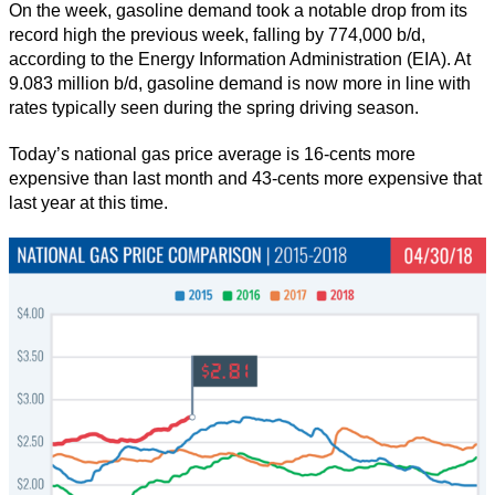
On the week, gasoline demand took a notable drop from its
record high the previous week, falling by 774,000 b/d,
according to the Energy Information Administration (EIA). At
9.083 million b/d, gasoline demand is now more in line with
rates typically seen during the spring driving season.
Today’s national gas price average is 16-cents more
expensive than last month and 43-cents more expensive that
last year at this time.