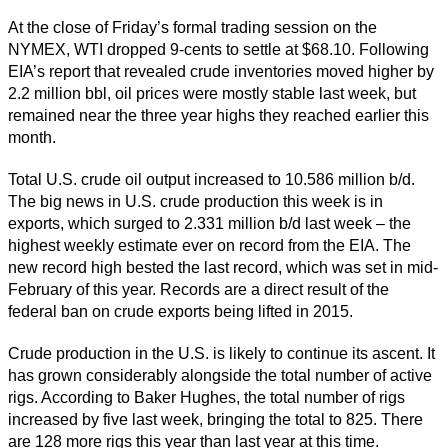
At the close of Friday’s formal trading session on the
NYMEX, WTI dropped 9-cents to settle at $68.10. Following
EIA’s report that revealed crude inventories moved higher by
2.2 million bbl, oil prices were mostly stable last week, but
remained near the three year highs they reached earlier this
month.
Total U.S. crude oil output increased to 10.586 million b/d.
The big news in U.S. crude production this week is in
exports, which surged to 2.331 million b/d last week – the
highest weekly estimate ever on record from the EIA. The
new record high bested the last record, which was set in mid-
February of this year. Records are a direct result of the
federal ban on crude exports being lifted in 2015.
Crude production in the U.S. is likely to continue its ascent. It
has grown considerably alongside the total number of active
rigs. According to Baker Hughes, the total number of rigs
increased by five last week, bringing the total to 825. There
are 128 more rigs this year than last year at this time.