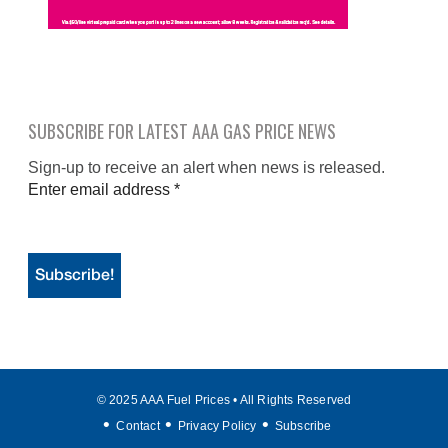
SUBSCRIBE FOR LATEST AAA GAS PRICE NEWS
Sign-up to receive an alert when news is released.
Enter email address
*
© 2025 AAA Fuel Prices • All Rights Reserved
Contact
Privacy Policy
Subscribe