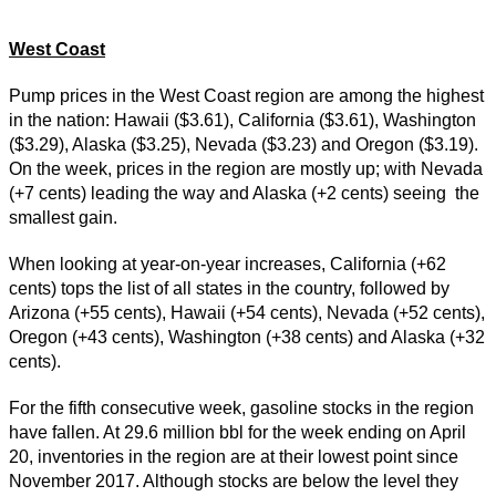
West Coast
Pump prices in the West Coast region are among the highest
in the nation: Hawaii ($3.61), California ($3.61), Washington
($3.29), Alaska ($3.25), Nevada ($3.23) and Oregon ($3.19).
On the week, prices in the region are mostly up; with Nevada
(+7 cents) leading the way and Alaska (+2 cents) seeing the
smallest gain.
When looking at year-on-year increases, California (+62
cents) tops the list of all states in the country, followed by
Arizona (+55 cents), Hawaii (+54 cents), Nevada (+52 cents),
Oregon (+43 cents), Washington (+38 cents) and Alaska (+32
cents).
For the fifth consecutive week, gasoline stocks in the region
have fallen. At 29.6 million bbl for the week ending on April
20, inventories in the region are at their lowest point since
November 2017. Although stocks are below the level they