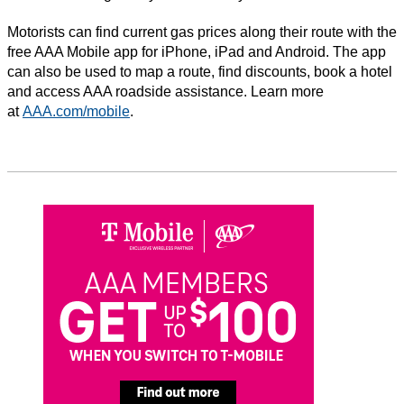
Motorists can find current gas prices along their route with the
free AAA Mobile app for iPhone, iPad and Android. The app
can also be used to map a route, find discounts, book a hotel
and access AAA roadside assistance. Learn more
at
AAA.com/mobile
.