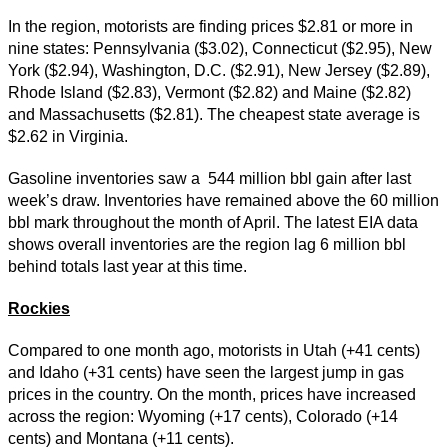
In the region, motorists are finding prices $2.81 or more in
nine states: Pennsylvania ($3.02), Connecticut ($2.95), New
York ($2.94), Washington, D.C. ($2.91), New Jersey ($2.89),
Rhode Island ($2.83), Vermont ($2.82) and Maine ($2.82)
and Massachusetts ($2.81). The cheapest state average is
$2.62 in Virginia.
Gasoline inventories saw a 544 million bbl gain after last
week’s draw. Inventories have remained above the 60 million
bbl mark throughout the month of April. The latest EIA data
shows overall inventories are the region lag 6 million bbl
behind totals last year at this time.
Rockies
Compared to one month ago, motorists in Utah (+41 cents)
and Idaho (+31 cents) have seen the largest jump in gas
prices in the country. On the month, prices have increased
across the region: Wyoming (+17 cents), Colorado (+14
cents) and Montana (+11 cents).