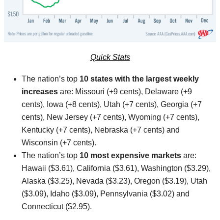
Quick Stats
The nation’s top
10 states with the largest weekly
increases
are: Missouri (+9 cents), Delaware (+9
cents), Iowa (+8 cents), Utah (+7 cents), Georgia (+7
cents), New Jersey (+7 cents), Wyoming (+7 cents),
Kentucky (+7 cents), Nebraska (+7 cents) and
Wisconsin (+7 cents).
The nation’s top
10 most expensive markets
are:
Hawaii ($3.61), California ($3.61), Washington ($3.29),
Alaska ($3.25), Nevada ($3.23), Oregon ($3.19), Utah
($3.09), Idaho ($3.09), Pennsylvania ($3.02) and
Connecticut ($2.95).