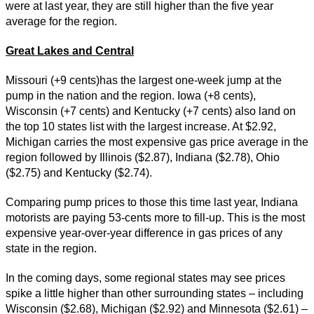
were at last year, they are still higher than the five year
average for the region.
Great Lakes and Central
Missouri (+9 cents)has the largest one-week jump at the
pump in the nation and the region. Iowa (+8 cents),
Wisconsin (+7 cents) and Kentucky (+7 cents) also land on
the top 10 states list with the largest increase. At $2.92,
Michigan carries the most expensive gas price average in the
region followed by Illinois ($2.87), Indiana ($2.78), Ohio
($2.75) and Kentucky ($2.74).
Comparing pump prices to those this time last year, Indiana
motorists are paying 53-cents more to fill-up. This is the most
expensive year-over-year difference in gas prices of any
state in the region.
In the coming days, some regional states may see prices
spike a little higher than other surrounding states – including
Wisconsin ($2.68), Michigan ($2.92) and Minnesota ($2.61) –