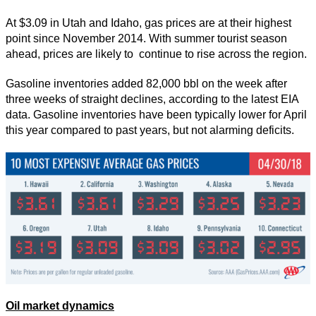
At $3.09 in Utah and Idaho, gas prices are at their highest
point since November 2014. With summer tourist season
ahead, prices are likely to continue to rise across the region.
Gasoline inventories added 82,000 bbl on the week after
three weeks of straight declines, according to the latest EIA
data. Gasoline inventories have been typically lower for April
this year compared to past years, but not alarming deficits.
Oil market dynamics