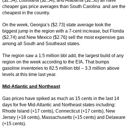
($2.54), Louisiana ($2.54), and Alabama ($2.56) all have
cheaper gas price averages than South Carolina and are the
cheapest in the country.
On the week, Georgia’s ($2.73) state average took the
biggest jump in the region with a 7-cent increase, but Florida
($2.74) and New Mexico ($2.76) sell the most expensive gas
among all South and Southeast states.
The region saw a 1.5 million bbl add, the largest build of any
region on the week according to the EIA. That bumps
gasoline inventories to 82.5 million bbl – 3.3 million above
levels at this time last year.
Mid-Atlantic and Northeast
Gas prices have spiked as much as 15 cents in the last 14
days for five Mid-Atlantic and Northeast states including:
Rhode Island (+17 cents), Connecticut (+17 cents), New
Jersey (+18 cents), Massachusetts (+15 cents) and Delaware
(+15 cents).