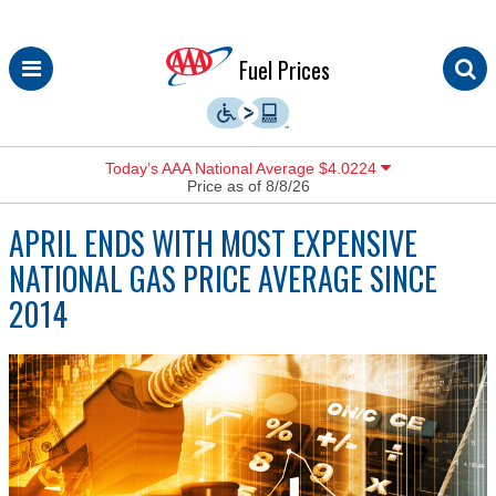
Skip
Fuel Prices
to
content
Today’s AAA National Average $4.0224
Price as of 8/8/26
APRIL ENDS WITH MOST EXPENSIVE
NATIONAL GAS PRICE AVERAGE SINCE
2014