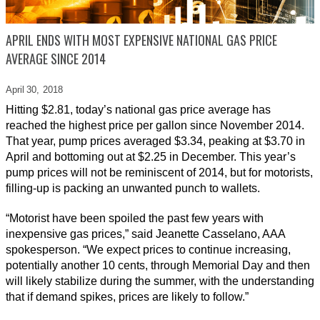
APRIL ENDS WITH MOST EXPENSIVE NATIONAL GAS PRICE
AVERAGE SINCE 2014
April 30,
2018
Hitting $2.81, today’s national gas price average has
reached the highest price per gallon since November 2014.
That year, pump prices averaged $3.34, peaking at $3.70 in
April and bottoming out at $2.25 in December. This year’s
pump prices will not be reminiscent of 2014, but for motorists,
filling-up is packing an unwanted punch to wallets.
“Motorist have been spoiled the past few years with
inexpensive gas prices,” said Jeanette Casselano, AAA
spokesperson. “We expect prices to continue increasing,
potentially another 10 cents, through Memorial Day and then
will likely stabilize during the summer, with the understanding
that if demand spikes, prices are likely to follow.”