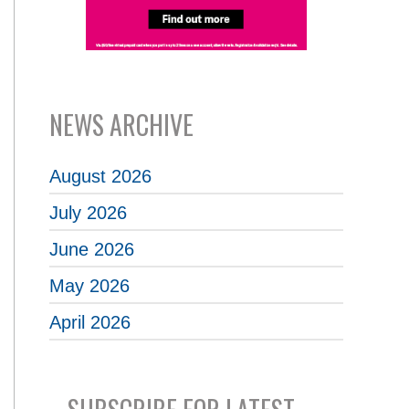
NEWS ARCHIVE
August 2026
July 2026
June 2026
May 2026
April 2026