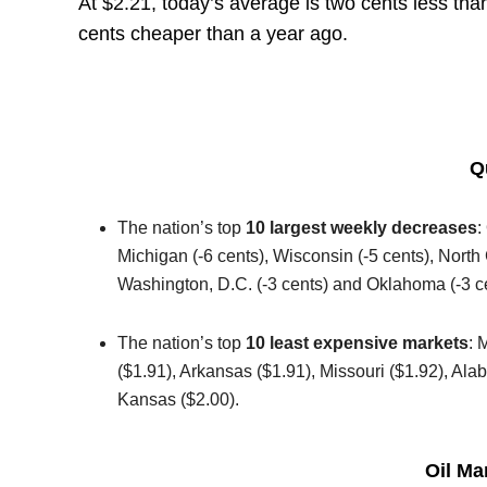
At $2.21, today’s average is two cents less th
cents cheaper than a year ago.
Q
The nation’s top
10 largest weekly decreases
:
Michigan (-6 cents), Wisconsin (-5 cents), North C
Washington, D.C. (-3 cents) and Oklahoma (-3 c
The nation’s top
10 least expensive markets
: 
($1.91), Arkansas ($1.91), Missouri ($1.92), Al
Kansas ($2.00).
Oil Ma