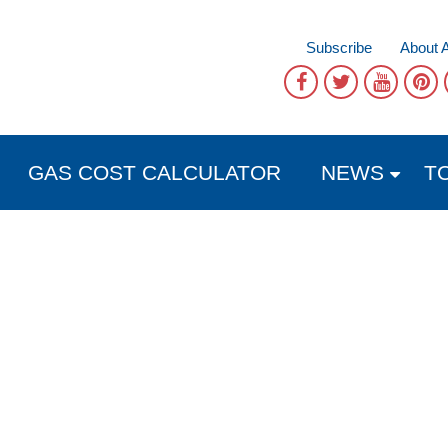
Subscribe
About 
GAS COST CALCULATOR
NEWS
T