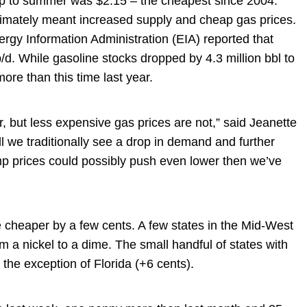
stop to summer was $2.15 – the cheapest since 2004.
mately meant increased supply and cheap gas prices.
nergy Information Administration (EIA) reported that
d. While gasoline stocks dropped by 4.3 million bbl to
 more than this time last year.
, but less expensive gas prices are not,” said Jeanette
 we traditionally see a drop in demand and further
p prices could possibly push even lower then we’ve
e cheaper by a few cents. A few states in the Mid-West
m a nickel to a dime. The small handful of states with
 the exception of Florida (+6 cents).