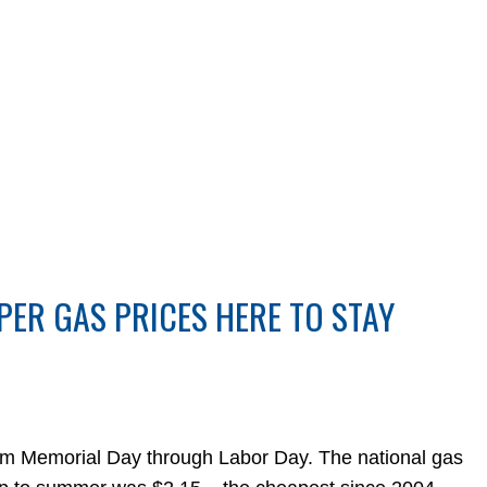
PER GAS PRICES HERE TO STAY
rom Memorial Day through Labor Day. The national gas