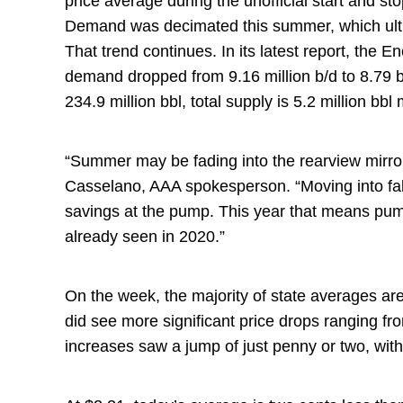
price average during the unofficial start and 
Demand was decimated this summer, which ulti
That trend continues. In its latest report, the E
demand dropped from 9.16 million b/d to 8.79 b/
234.9 million bbl, total supply is 5.2 million bbl
“Summer may be fading into the rearview mirror
Casselano, AAA spokesperson. “Moving into fall
savings at the pump. This year that means pum
already seen in 2020.”
On the week, the majority of state averages ar
did see more significant price drops ranging fro
increases saw a jump of just penny or two, with