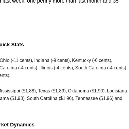
an last week, one penny more than last month and 35
uick Stats
 Ohio (-11 cents), Indiana (-9 cents), Kentucky (-6 cents),
arolina (-4 cents), Illinois (-4 cents), South Carolina (-4 cents),
ents).
Mississippi ($1.88), Texas ($1.89), Oklahoma ($1.90), Louisiana
abama ($1.93), South Carolina ($1.96), Tennessee ($1.96) and
rket Dynamics