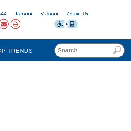
AAA
Join AAA
Visit AAA
Contact Us
OP TRENDS