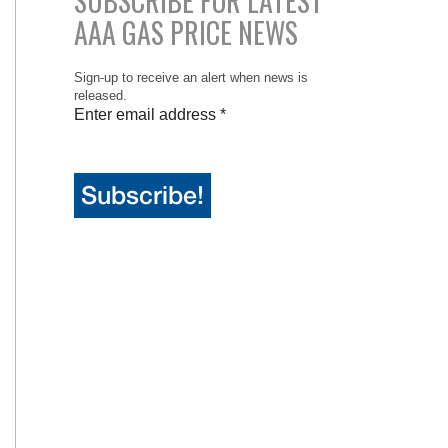
SUBSCRIBE FOR LATEST
AAA GAS PRICE NEWS
Sign-up to receive an alert when news is
released.
Enter email address
*