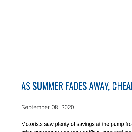
AS SUMMER FADES AWAY, CHEA
September 08,
2020
Motorists saw plenty of savings at the pump f