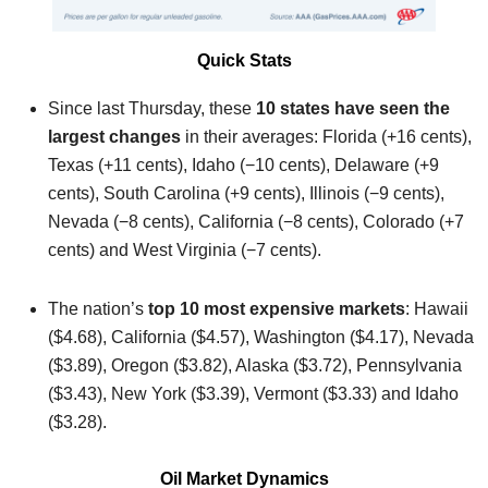
Quick Stats
Since last Thursday, these
10 states have seen the
largest changes
in their averages: Florida (+16 cents),
Texas (+11 cents), Idaho (−10 cents), Delaware (+9
cents), South Carolina (+9 cents), Illinois (−9 cents),
Nevada (−8 cents), California (−8 cents), Colorado (+7
cents) and West Virginia (−7 cents).
The nation’s
top 10 most expensive markets
: Hawaii
($4.68), California ($4.57), Washington ($4.17), Nevada
($3.89), Oregon ($3.82), Alaska ($3.72), Pennsylvania
($3.43), New York ($3.39), Vermont ($3.33) and Idaho
($3.28).
Oil Market Dynamics