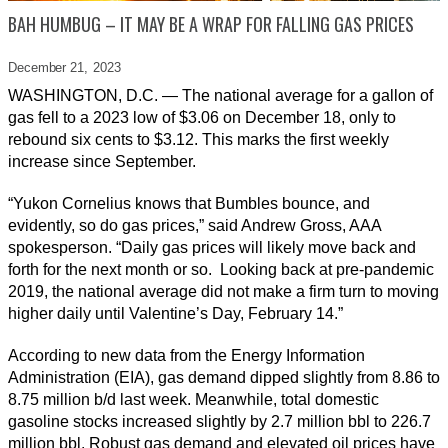
BAH HUMBUG – IT MAY BE A WRAP FOR FALLING GAS PRICES
December 21,
2023
WASHINGTON, D.C. — The national average for a gallon of
gas fell to a 2023 low of $3.06 on December 18, only to
rebound six cents to $3.12. This marks the first weekly
increase since September.
“Yukon Cornelius knows that Bumbles bounce, and
evidently, so do gas prices,” said Andrew Gross, AAA
spokesperson. “Daily gas prices will likely move back and
forth for the next month or so. Looking back at pre-pandemic
2019, the national average did not make a firm turn to moving
higher daily until Valentine’s Day, February 14.”
According to new data from the Energy Information
Administration (EIA), gas demand dipped slightly from 8.86 to
8.75 million b/d last week. Meanwhile, total domestic
gasoline stocks increased slightly by 2.7 million bbl to 226.7
million bbl. Robust gas demand and elevated oil prices have