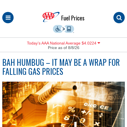
Skip
Fuel Prices
to
content
Today’s AAA National Average $4.0224
Price as of 8/8/26
BAH HUMBUG – IT MAY BE A WRAP FOR
FALLING GAS PRICES