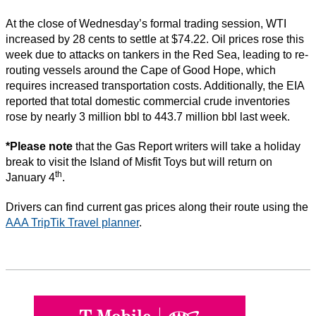
At the close of Wednesday’s formal trading session, WTI
increased by 28 cents to settle at $74.22. Oil prices rose this
week due to attacks on tankers in the Red Sea, leading to re-
routing vessels around the Cape of Good Hope, which
requires increased transportation costs. Additionally, the EIA
reported that total domestic commercial crude inventories
rose by nearly 3 million bbl to 443.7 million bbl last week.
*Please note
that the Gas Report writers will take a holiday
break to visit the Island of Misfit Toys but will return on
th
January 4
.
Drivers can find current gas prices along their route using the
AAA TripTik Travel planner
.