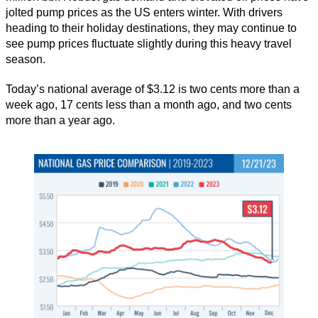
jolted pump prices as the US enters winter. With drivers
heading to their holiday destinations, they may continue to
see pump prices fluctuate slightly during this heavy travel
season.
Today’s national average of $3.12 is two cents more than a
week ago, 17 cents less than a month ago, and two cents
more than a year ago.