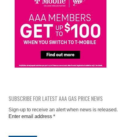
SUBSCRIBE FOR LATEST AAA GAS PRICE NEWS
Sign-up to receive an alert when news is released.
Enter email address
*