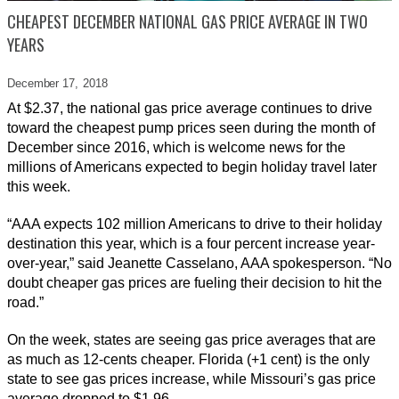
CHEAPEST DECEMBER NATIONAL GAS PRICE AVERAGE IN TWO
YEARS
December 17,
2018
At $2.37, the national gas price average continues to drive
toward the cheapest pump prices seen during the month of
December since 2016, which is welcome news for the
millions of Americans expected to begin holiday travel later
this week.
“AAA expects 102 million Americans to drive to their holiday
destination this year, which is a four percent increase year-
over-year,” said Jeanette Casselano, AAA spokesperson. “No
doubt cheaper gas prices are fueling their decision to hit the
road.”
On the week, states are seeing gas price averages that are
as much as 12-cents cheaper. Florida (+1 cent) is the only
state to see gas prices increase, while Missouri’s gas price
average dropped to $1.96.