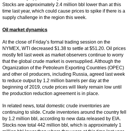
Stocks are approximately 2.4 million bbl lower than at this
time last year, which could cause prices to spike if there is a
supply challenge in the region this week.
Oil market dynamics
At the close of Friday’s formal trading session on the
NYMEX, WTI decreased $1.38 to settle at $51.20. Oil prices
mostly fell last week as market observers continue to worry
that the global crude market is oversupplied. Although the
Organization of the Petroleum Exporting Countries (OPEC)
and other oil producers, including Russia, agreed last week
to reduce output by 1.2 million barrels per day at the
beginning of 2019, crude prices will likely remain low until
the production reduction agreement is in place.
In related news, total domestic crude inventories are
continuing to slide. Crude inventories around the country fell
by 1.2 million bbl, according to new data released by EIA.
Stocks now total 442 million bbl, which is approximately 1