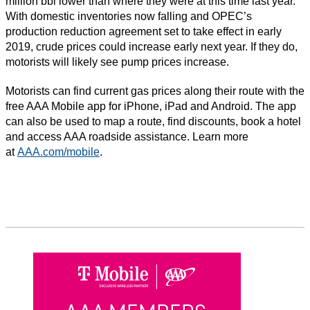
million bbl lower than where they were at this time last year.
With domestic inventories now falling and OPEC’s
production reduction agreement set to take effect in early
2019, crude prices could increase early next year. If they do,
motorists will likely see pump prices increase.
Motorists can find current gas prices along their route with the
free AAA Mobile app for iPhone, iPad and Android. The app
can also be used to map a route, find discounts, book a hotel
and access AAA roadside assistance. Learn more
at
AAA.com/mobile
.