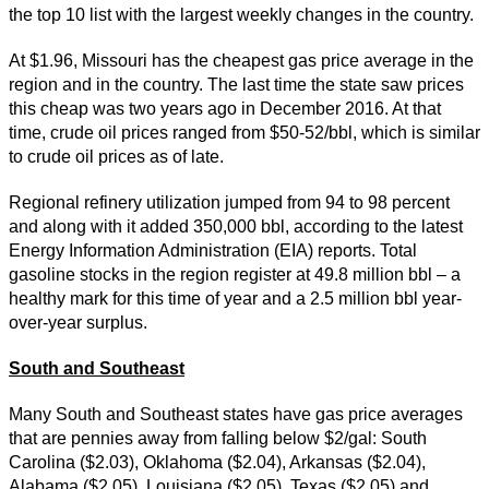
the top 10 list with the largest weekly changes in the country.
At $1.96, Missouri has the cheapest gas price average in the
region and in the country. The last time the state saw prices
this cheap was two years ago in December 2016. At that
time, crude oil prices ranged from $50-52/bbl, which is similar
to crude oil prices as of late.
Regional refinery utilization jumped from 94 to 98 percent
and along with it added 350,000 bbl, according to the latest
Energy Information Administration (EIA) reports. Total
gasoline stocks in the region register at 49.8 million bbl – a
healthy mark for this time of year and a 2.5 million bbl year-
over-year surplus.
South and Southeast
Many South and Southeast states have gas price averages
that are pennies away from falling below $2/gal: South
Carolina ($2.03), Oklahoma ($2.04), Arkansas ($2.04),
Alabama ($2.05), Louisiana ($2.05), Texas ($2.05) and