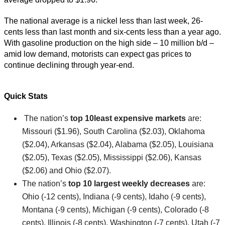
The national average is a nickel less than last week, 26-
cents less than last month and six-cents less than a year ago.
With gasoline production on the high side – 10 million b/d –
amid low demand, motorists can expect gas prices to
continue declining through year-end.
Quick Stats
The nation’s
top 10
least expensive markets
are:
Missouri ($1.96), South Carolina ($2.03), Oklahoma
($2.04), Arkansas ($2.04), Alabama ($2.05), Louisiana
($2.05), Texas ($2.05), Mississippi ($2.06), Kansas
($2.06) and Ohio ($2.07).
The nation’s
top 10 largest weekly decreases
are:
Ohio (-12 cents), Indiana (-9 cents), Idaho (-9 cents),
Montana (-9 cents), Michigan (-9 cents), Colorado (-8
cents), Illinois (-8 cents), Washington (-7 cents), Utah (-7