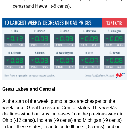
cents) and Hawaii (-6 cents).
Great Lakes and Central
At the start of the week, pump prices are cheaper on the
week for all Great Lakes and Central states. This week’s
declines wiped out any increases from the previous week in
Ohio (-12 cents), Indiana (-9 cents) and Michigan (-9 cents).
In fact, these states, in addition to Illinois (-8 cents) land on