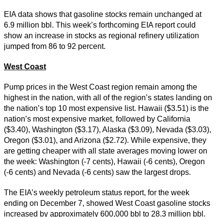
EIA data shows that gasoline stocks remain unchanged at
6.9 million bbl. This week’s forthcoming EIA report could
show an increase in stocks as regional refinery utilization
jumped from 86 to 92 percent.
West Coast
Pump prices in the West Coast region remain among the
highest in the nation, with all of the region’s states landing on
the nation’s top 10 most expensive list. Hawaii ($3.51) is the
nation’s most expensive market, followed by California
($3.40), Washington ($3.17), Alaska ($3.09), Nevada ($3.03),
Oregon ($3.01), and Arizona ($2.72). While expensive, they
are getting cheaper with all state averages moving lower on
the week: Washington (-7 cents), Hawaii (-6 cents), Oregon
(-6 cents) and Nevada (-6 cents) saw the largest drops.
The EIA’s weekly petroleum status report, for the week
ending on December 7, showed West Coast gasoline stocks
increased by approximately 600,000 bbl to 28.3 million bbl.