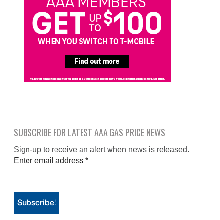
SUBSCRIBE FOR LATEST AAA GAS PRICE NEWS
Sign-up to receive an alert when news is released.
Enter email address
*