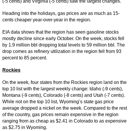
(-5 cents) and Virginia (-5 cents) saw the largest changes.
Heading into the holidays, gas prices are as much as 15-
cents cheaper year-over-year in the region.
EIA data shows that the region has seen gasoline stocks
mostly decline since early October. On the week, stocks fell
by 1.9 million bbl dropping total levels to 59 million bbl. The
drop comes as refinery utilization in the region fell from 93
percent to 85 percent.
Rockies
On the week, four states from the Rockies region land on the
top 10 list with the largest weekly change: Idaho (-9 cents),
Montana (-9 cents), Colorado (-8 cents) and Utah (-7 cents).
While not on the top 10 list, Wyoming’s state gas price
average dropped a nickel on the week. Compared to the rest
of the country, gas prices remain expensive in the region
ranging from as cheap as $2.41 in Colorado to as expensive
as $2.75 in Wyoming.