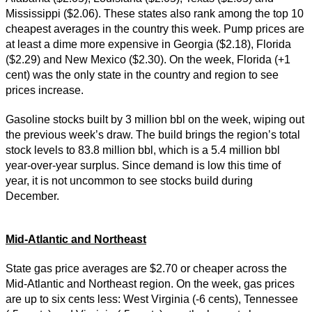
Mississippi ($2.06). These states also rank among the top 10
cheapest averages in the country this week. Pump prices are
at least a dime more expensive in Georgia ($2.18), Florida
($2.29) and New Mexico ($2.30). On the week, Florida (+1
cent) was the only state in the country and region to see
prices increase.
Gasoline stocks built by 3 million bbl on the week, wiping out
the previous week’s draw. The build brings the region’s total
stock levels to 83.8 million bbl, which is a 5.4 million bbl
year-over-year surplus. Since demand is low this time of
year, it is not uncommon to see stocks build during
December.
Mid-Atlantic and Northeast
State gas price averages are $2.70 or cheaper across the
Mid-Atlantic and Northeast region. On the week, gas prices
are up to six cents less: West Virginia (-6 cents), Tennessee