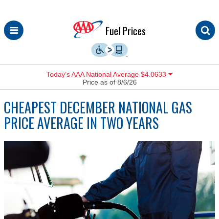
Skip
Fuel Prices
to
content
Today’s AAA National Average $4.0633
Price as of 8/6/26
CHEAPEST DECEMBER NATIONAL GAS
PRICE AVERAGE IN TWO YEARS