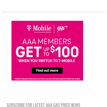
SUBSCRIBE FOR LATEST AAA GAS PRICE NEWS