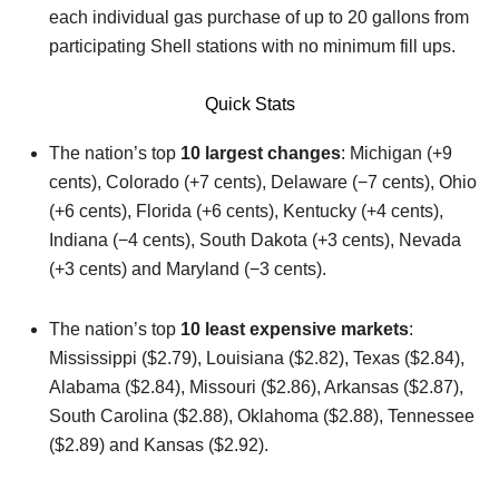
each individual gas purchase of up to 20 gallons from
participating Shell stations with no minimum fill ups.
Quick Stats
The nation’s top
10 largest changes
: Michigan (+9
cents), Colorado (+7 cents), Delaware (−7 cents), Ohio
(+6 cents), Florida (+6 cents), Kentucky (+4 cents),
Indiana (−4 cents), South Dakota (+3 cents), Nevada
(+3 cents) and Maryland (−3 cents).
The nation’s top
10 least expensive markets
:
Mississippi ($2.79), Louisiana ($2.82), Texas ($2.84),
Alabama ($2.84), Missouri ($2.86), Arkansas ($2.87),
South Carolina ($2.88), Oklahoma ($2.88), Tennessee
($2.89) and Kansas ($2.92).