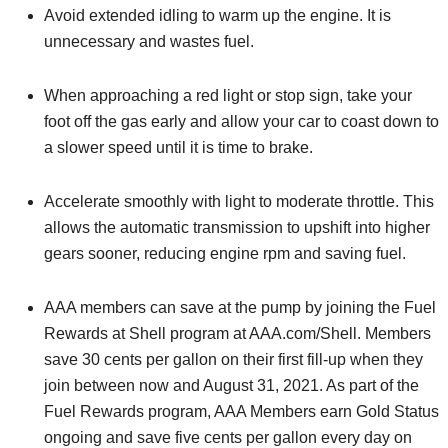
Avoid extended idling to warm up the engine. It is
unnecessary and wastes fuel.
When approaching a red light or stop sign, take your
foot off the gas early and allow your car to coast down to
a slower speed until it is time to brake.
Accelerate smoothly with light to moderate throttle. This
allows the automatic transmission to upshift into higher
gears sooner, reducing engine rpm and saving fuel.
AAA members can save at the pump by joining the Fuel
Rewards at Shell program at AAA.com/Shell. Members
save 30 cents per gallon on their first fill-up when they
join between now and August 31, 2021. As part of the
Fuel Rewards program, AAA Members earn Gold Status
ongoing and save five cents per gallon every day on