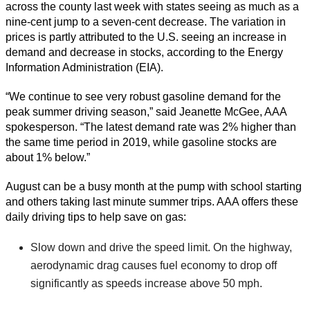
across the county last week with states seeing as much as a
nine-cent jump to a seven-cent decrease. The variation in
prices is partly attributed to the U.S. seeing an increase in
demand and decrease in stocks, according to the Energy
Information Administration (EIA).
“We continue to see very robust gasoline demand for the
peak summer driving season,” said Jeanette McGee, AAA
spokesperson. “The latest demand rate was 2% higher than
the same time period in 2019, while gasoline stocks are
about 1% below.”
August can be a busy month at the pump with school starting
and others taking last minute summer trips. AAA offers these
daily driving tips to help save on gas:
Slow down and drive the speed limit. On the highway,
aerodynamic drag causes fuel economy to drop off
significantly as speeds increase above 50 mph.