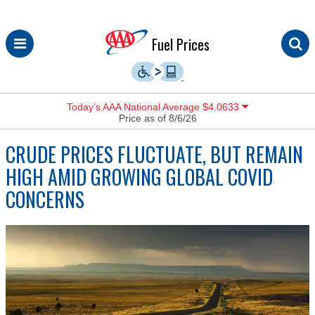
Skip
Fuel Prices
to
content
Today’s AAA National Average $4.0633
Price as of 8/6/26
CRUDE PRICES FLUCTUATE, BUT REMAIN
HIGH AMID GROWING GLOBAL COVID
CONCERNS