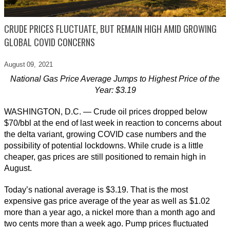
CRUDE PRICES FLUCTUATE, BUT REMAIN HIGH AMID GROWING
GLOBAL COVID CONCERNS
August 09,
2021
National Gas Price Average Jumps to Highest Price of the
Year: $3.19
WASHINGTON, D.C. — Crude oil prices dropped below
$70/bbl at the end of last week in reaction to concerns about
the delta variant, growing COVID case numbers and the
possibility of potential lockdowns. While crude is a little
cheaper, gas prices are still positioned to remain high in
August.
Today’s national average is $3.19. That is the most
expensive gas price average of the year as well as $1.02
more than a year ago, a nickel more than a month ago and
two cents more than a week ago. Pump prices fluctuated