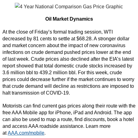
Oil Market Dynamics
At the close of Friday’s formal trading session, WTI
decreased by 81 cents to settle at $68.28. A stronger dollar
and market concern about the impact of new coronavirus
infections on crude demand pushed prices lower at the end
of last week. Crude prices also declined after the EIA’s latest
report showed that total domestic crude stocks increased by
3.6 million bbl to 439.2 million bbl. For this week, crude
prices could decrease further if the market continues to worry
that crude demand will decline as restrictions are imposed to
halt transmission of COVID-19.
Motorists can find current gas prices along their route with the
free AAA Mobile app for iPhone, iPad and Android. The app
can also be used to map a route, find discounts, book a hotel
and access AAA roadside assistance. Learn more
at
AAA.com/mobile
.