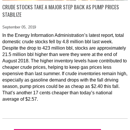
CRUDE STOCKS TAKE A MAJOR STEP BACK AS PUMP PRICES
STABILIZE
September 05,
2019
In the Energy Information Administration’s latest report, total
domestic crude stocks fell by 4.8 million bbl last week.
Despite the drop to 423 million bbl, stocks are approximately
21.5 million bbl higher than were they were at the end of
August 2018. The higher inventory levels have contributed to
cheaper crude prices, helping to keep gas prices less
expensive than last summer. If crude inventories remain high,
especially as gasoline demand drops with the fall driving
season, pump prices could be as cheap as $2.40 this fall.
That’s another 17 cents cheaper than today’s national
average of $2.57.