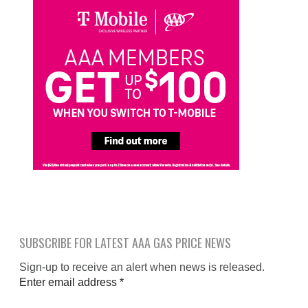
SUBSCRIBE FOR LATEST AAA GAS PRICE NEWS
Sign-up to receive an alert when news is released.
Enter email address
*