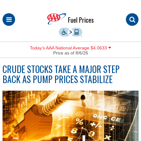
Skip
Fuel Prices
to
content
Today’s AAA National Average $4.0633
Price as of 8/6/26
CRUDE STOCKS TAKE A MAJOR STEP
BACK AS PUMP PRICES STABILIZE