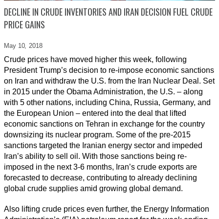
DECLINE IN CRUDE INVENTORIES AND IRAN DECISION FUEL CRUDE
PRICE GAINS
May 10,
2018
Crude prices have moved higher this week, following
President Trump’s decision to re-impose economic sanctions
on Iran and withdraw the U.S. from the Iran Nuclear Deal. Set
in 2015 under the Obama Administration, the U.S. – along
with 5 other nations, including China, Russia, Germany, and
the European Union – entered into the deal that lifted
economic sanctions on Tehran in exchange for the country
downsizing its nuclear program. Some of the pre-2015
sanctions targeted the Iranian energy sector and impeded
Iran’s ability to sell oil. With those sanctions being re-
imposed in the next 3-6 months, Iran’s crude exports are
forecasted to decrease, contributing to already declining
global crude supplies amid growing global demand.
Also lifting crude prices even further, the Energy Information