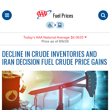
Skip
Fuel Prices
to
content
Today’s AAA National Average $4.0633
Price as of 8/6/26
DECLINE IN CRUDE INVENTORIES AND
IRAN DECISION FUEL CRUDE PRICE GAINS