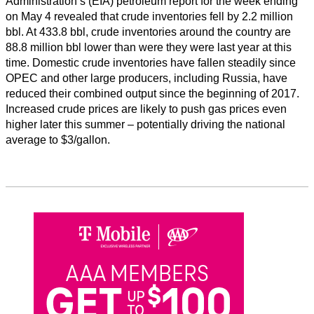
Administration’s (EIA) petroleum report for the week ending
on May 4 revealed that crude inventories fell by 2.2 million
bbl. At 433.8 bbl, crude inventories around the country are
88.8 million bbl lower than were they were last year at this
time. Domestic crude inventories have fallen steadily since
OPEC and other large producers, including Russia, have
reduced their combined output since the beginning of 2017.
Increased crude prices are likely to push gas prices even
higher later this summer – potentially driving the national
average to $3/gallon.