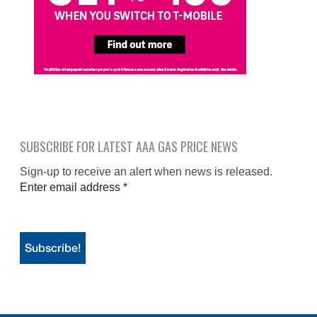
SUBSCRIBE FOR LATEST AAA GAS PRICE NEWS
Sign-up to receive an alert when news is released.
Enter email address
*