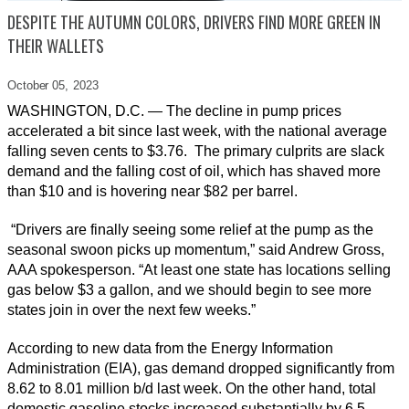
DESPITE THE AUTUMN COLORS, DRIVERS FIND MORE GREEN IN
THEIR WALLETS
October 05,
2023
WASHINGTON, D.C. — The decline in pump prices
accelerated a bit since last week, with the national average
falling seven cents to $3.76. The primary culprits are slack
demand and the falling cost of oil, which has shaved more
than $10 and is hovering near $82 per barrel.
“Drivers are finally seeing some relief at the pump as the
seasonal swoon picks up momentum,” said Andrew Gross,
AAA spokesperson. “At least one state has locations selling
gas below $3 a gallon, and we should begin to see more
states join in over the next few weeks.”
According to new data from the Energy Information
Administration (EIA), gas demand dropped significantly from
8.62 to 8.01 million b/d last week. On the other hand, total
domestic gasoline stocks increased substantially by 6.5