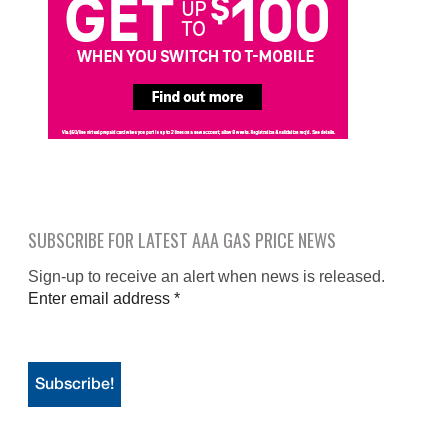
SUBSCRIBE FOR LATEST AAA GAS PRICE NEWS
Sign-up to receive an alert when news is released.
Enter email address
*