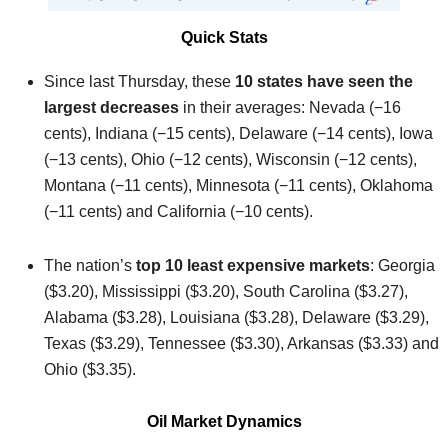
Quick Stats
Since last Thursday, these
10 states have seen the
largest decreases
in their averages: Nevada (−16
cents), Indiana (−15 cents), Delaware (−14 cents), Iowa
(−13 cents), Ohio (−12 cents), Wisconsin (−12 cents),
Montana (−11 cents), Minnesota (−11 cents), Oklahoma
(−11 cents) and California (−10 cents).
The nation’s
top 10 least expensive markets
: Georgia
($3.20), Mississippi ($3.20), South Carolina ($3.27),
Alabama ($3.28), Louisiana ($3.28), Delaware ($3.29),
Texas ($3.29), Tennessee ($3.30), Arkansas ($3.33) and
Ohio ($3.35).
Oil Market Dynamics