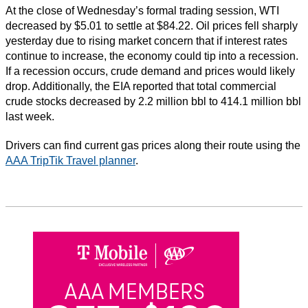
At the close of Wednesday’s formal trading session, WTI
decreased by $5.01 to settle at $84.22. Oil prices fell sharply
yesterday due to rising market concern that if interest rates
continue to increase, the economy could tip into a recession.
If a recession occurs, crude demand and prices would likely
drop. Additionally, the EIA reported that total commercial
crude stocks decreased by 2.2 million bbl to 414.1 million bbl
last week.
Drivers can find current gas prices along their route using the
AAA TripTik Travel planner
.