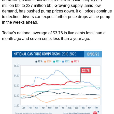
million bbl to 227 million bbl. Growing supply, amid low
demand, has pushed pump prices down. If oil prices continue
to decline, drivers can expect further price drops at the pump
in the weeks ahead.
Today’s national average of $3.76 is five cents less than a
month ago and seven cents less than a year ago.