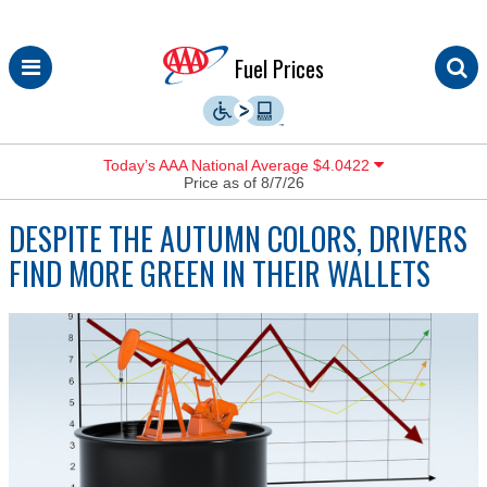
Skip
Fuel Prices
to
content
Today’s AAA National Average $4.0422
Price as of 8/7/26
DESPITE THE AUTUMN COLORS, DRIVERS
FIND MORE GREEN IN THEIR WALLETS