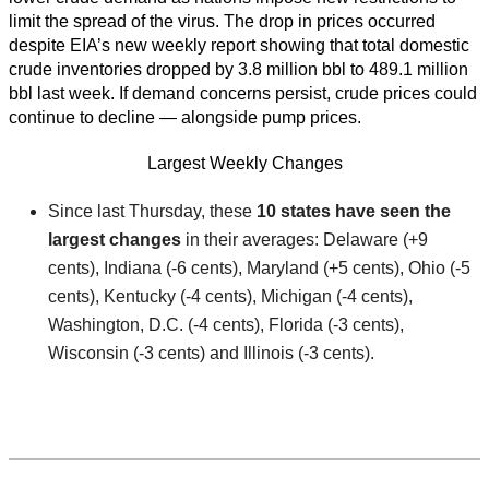
limit the spread of the virus. The drop in prices occurred
despite EIA’s new weekly report showing that total domestic
crude inventories dropped by 3.8 million bbl to 489.1 million
bbl last week. If demand concerns persist, crude prices could
continue to decline — alongside pump prices.
Largest Weekly Changes
Since last Thursday, these
10 states have seen the
largest changes
in their averages: Delaware (+9
cents), Indiana (-6 cents), Maryland (+5 cents), Ohio (-5
cents), Kentucky (-4 cents), Michigan (-4 cents),
Washington, D.C. (-4 cents), Florida (-3 cents),
Wisconsin (-3 cents) and Illinois (-3 cents).