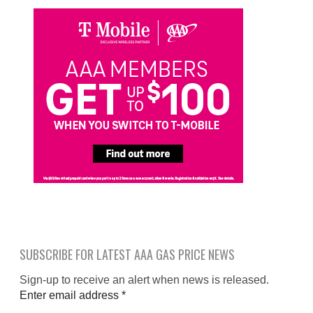
SUBSCRIBE FOR LATEST AAA GAS PRICE NEWS
Sign-up to receive an alert when news is released.
Enter email address
*