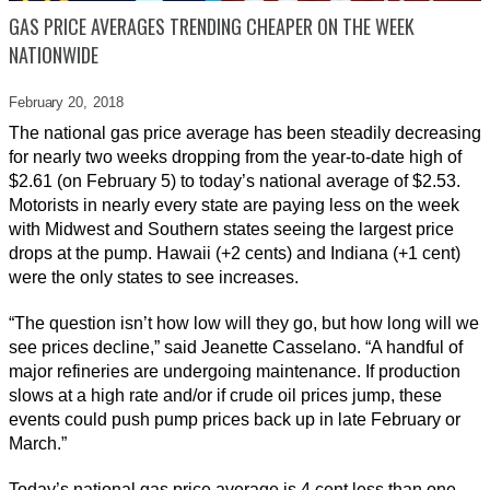
GAS PRICE AVERAGES TRENDING CHEAPER ON THE WEEK
NATIONWIDE
February 20,
2018
The national gas price average has been steadily decreasing
for nearly two weeks dropping from the year-to-date high of
$2.61 (on February 5) to today’s national average of $2.53.
Motorists in nearly every state are paying less on the week
with Midwest and Southern states seeing the largest price
drops at the pump. Hawaii (+2 cents) and Indiana (+1 cent)
were the only states to see increases.
“The question isn’t how low will they go, but how long will we
see prices decline,” said Jeanette Casselano. “A handful of
major refineries are undergoing maintenance. If production
slows at a high rate and/or if crude oil prices jump, these
events could push pump prices back up in late February or
March.”
Today’s national gas price average is 4 cent less than one