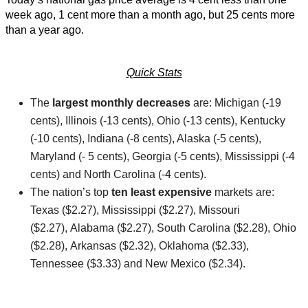
week ago, 1 cent more than a month ago, but 25 cents more
than a year ago.
Quick Stats
The
largest monthly decreases
are: Michigan (-19
cents), Illinois (-13 cents), Ohio (-13 cents), Kentucky
(-10 cents), Indiana (-8 cents), Alaska (-5 cents),
Maryland (- 5 cents), Georgia (-5 cents), Mississippi (-4
cents) and North Carolina (-4 cents).
The nation’s top
ten least expensive
markets are:
Texas ($2.27), Mississippi ($2.27), Missouri
($2.27), Alabama ($2.27), South Carolina ($2.28), Ohio
($2.28), Arkansas ($2.32), Oklahoma ($2.33),
Tennessee ($3.33) and New Mexico ($2.34).