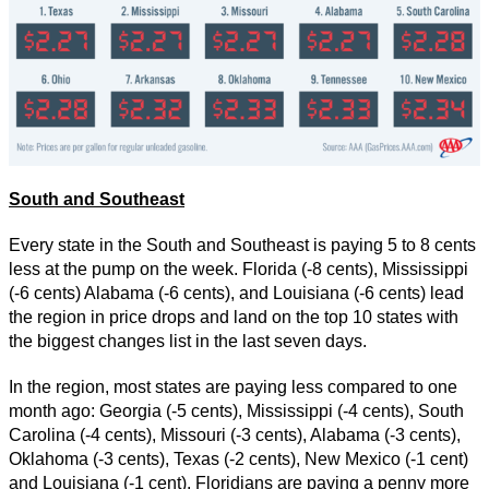
South and Southeast
Every state in the South and Southeast is paying 5 to 8 cents
less at the pump on the week. Florida (-8 cents), Mississippi
(-6 cents) Alabama (-6 cents), and Louisiana (-6 cents) lead
the region in price drops and land on the top 10 states with
the biggest changes list in the last seven days.
In the region, most states are paying less compared to one
month ago: Georgia (-5 cents), Mississippi (-4 cents), South
Carolina (-4 cents), Missouri (-3 cents), Alabama (-3 cents),
Oklahoma (-3 cents), Texas (-2 cents), New Mexico (-1 cent)
and Louisiana (-1 cent). Floridians are paying a penny more