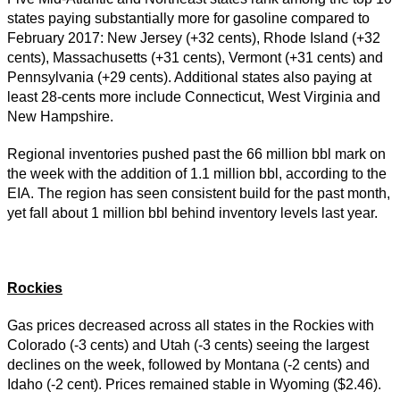
states paying substantially more for gasoline compared to
February 2017: New Jersey (+32 cents), Rhode Island (+32
cents), Massachusetts (+31 cents), Vermont (+31 cents) and
Pennsylvania (+29 cents). Additional states also paying at
least 28-cents more include Connecticut, West Virginia and
New Hampshire.
Regional inventories pushed past the 66 million bbl mark on
the week with the addition of 1.1 million bbl, according to the
EIA. The region has seen consistent build for the past month,
yet fall about 1 million bbl behind inventory levels last year.
Rockies
Gas prices decreased across all states in the Rockies with
Colorado (-3 cents) and Utah (-3 cents) seeing the largest
declines on the week, followed by Montana (-2 cents) and
Idaho (-2 cent). Prices remained stable in Wyoming ($2.46).