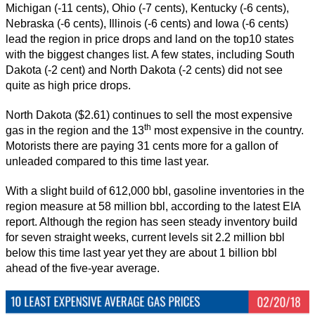
Michigan (-11 cents), Ohio (-7 cents), Kentucky (-6 cents),
Nebraska (-6 cents), Illinois (-6 cents) and Iowa (-6 cents)
lead the region in price drops and land on the top10 states
with the biggest changes list. A few states, including South
Dakota (-2 cent) and North Dakota (-2 cents) did not see
quite as high price drops.
North Dakota ($2.61) continues to sell the most expensive
th
gas in the region and the 13
most expensive in the country.
Motorists there are paying 31 cents more for a gallon of
unleaded compared to this time last year.
With a slight build of 612,000 bbl, gasoline inventories in the
region measure at 58 million bbl, according to the latest EIA
report. Although the region has seen steady inventory build
for seven straight weeks, current levels sit 2.2 million bbl
below this time last year yet they are about 1 billion bbl
ahead of the five-year average.