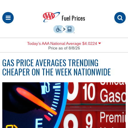
Skip
Fuel Prices
to
content
Today’s AAA National Average $4.0224
Price as of 8/8/26
GAS PRICE AVERAGES TRENDING
CHEAPER ON THE WEEK NATIONWIDE