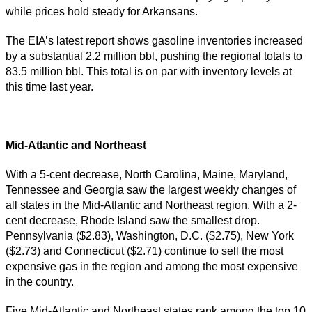
while prices hold steady for Arkansans.
The EIA’s latest report shows gasoline inventories increased
by a substantial 2.2 million bbl, pushing the regional totals to
83.5 million bbl. This total is on par with inventory levels at
this time last year.
Mid-Atlantic and Northeast
With a 5-cent decrease, North Carolina, Maine, Maryland,
Tennessee and Georgia saw the largest weekly changes of
all states in the Mid-Atlantic and Northeast region. With a 2-
cent decrease, Rhode Island saw the smallest drop.
Pennsylvania ($2.83), Washington, D.C. ($2.75), New York
($2.73) and Connecticut ($2.71) continue to sell the most
expensive gas in the region and among the most expensive
in the country.
Five Mid-Atlantic and Northeast states rank among the top 10