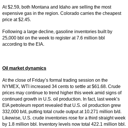
At $2.59, both Montana and Idaho are selling the most
expensive gas in the region. Colorado carries the cheapest
price at $2.45.
Following a large decline, gasoline inventories built by
25,000 bbl on the week to register at 7.6 million bbl
according to the EIA.
Oil market dynamics
At the close of Friday’s formal trading session on the
NYMEX, WTI increased 34 cents to settle at $61.68. Crude
prices may continue to trend higher this week amid signs of
continued growth in U.S. oil production. In fact, last week’s
EIA petroleum report revealed that U.S. oil production grew
332,000 b/d, putting total crude output at 10.271 million b/d.
Likewise, U.S. crude inventories rose for a third straight week
by 1.8 million bbl. Inventory levels now total 422.1 million bbl.