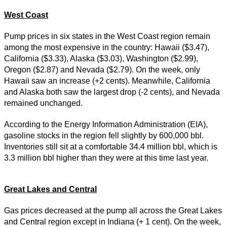
West Coast
Pump prices in six states in the West Coast region remain
among the most expensive in the country: Hawaii ($3.47),
California ($3.33), Alaska ($3.03), Washington ($2.99),
Oregon ($2.87) and Nevada ($2.79). On the week, only
Hawaii saw an increase (+2 cents). Meanwhile, California
and Alaska both saw the largest drop (-2 cents), and Nevada
remained unchanged.
According to the Energy Information Administration (EIA),
gasoline stocks in the region fell slightly by 600,000 bbl.
Inventories still sit at a comfortable 34.4 million bbl, which is
3.3 million bbl higher than they were at this time last year.
Great Lakes and Central
Gas prices decreased at the pump all across the Great Lakes
and Central region except in Indiana (+ 1 cent). On the week,