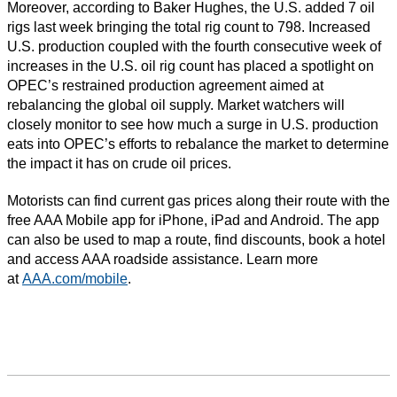
Moreover, according to Baker Hughes, the U.S. added 7 oil
rigs last week bringing the total rig count to 798. Increased
U.S. production coupled with the fourth consecutive week of
increases in the U.S. oil rig count has placed a spotlight on
OPEC’s restrained production agreement aimed at
rebalancing the global oil supply. Market watchers will
closely monitor to see how much a surge in U.S. production
eats into OPEC’s efforts to rebalance the market to determine
the impact it has on crude oil prices.
Motorists can find current gas prices along their route with the
free AAA Mobile app for iPhone, iPad and Android. The app
can also be used to map a route, find discounts, book a hotel
and access AAA roadside assistance. Learn more
at
AAA.com/mobile
.