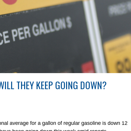
 WILL THEY KEEP GOING DOWN?
 average for a gallon of regular gasoline is down 12