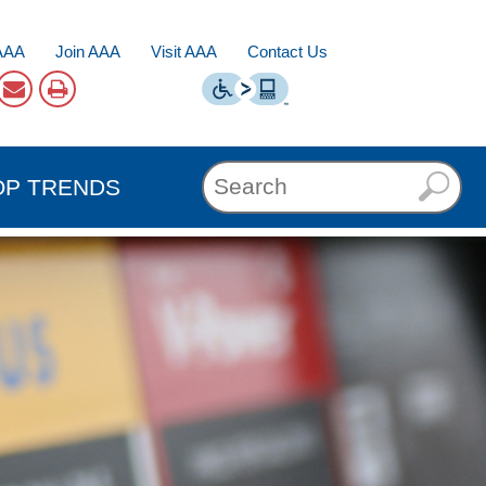
AAA
Join AAA
Visit AAA
Contact Us
OP TRENDS