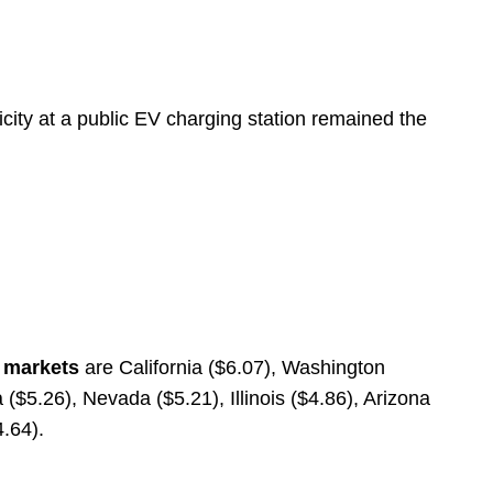
icity at a public EV charging station remained the
e markets
are California ($6.07), Washington
($5.26), Nevada ($5.21), Illinois ($4.86), Arizona
4.64).