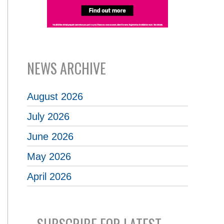
NEWS ARCHIVE
August 2026
July 2026
June 2026
May 2026
April 2026