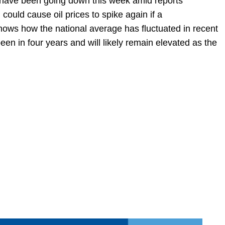
s have been going down this week amid reports
n could cause oil prices to spike again if a
shows how the national average has fluctuated in recent
en in four years and will likely remain elevated as the