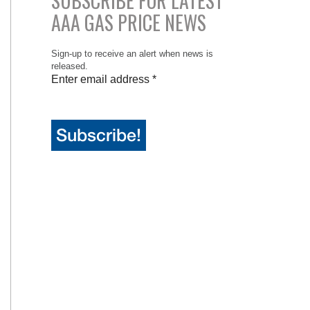
SUBSCRIBE FOR LATEST
AAA GAS PRICE NEWS
Sign-up to receive an alert when news is
released.
Enter email address
*