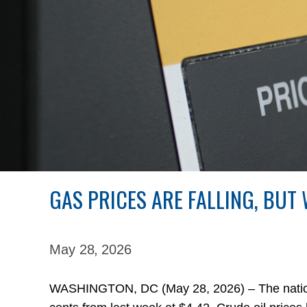
GAS PRICES ARE FALLING, BUT
May 28,
2026
WASHINGTON, DC (May 28, 2026) – The national