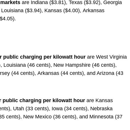
 markets
are Indiana ($3.81), Texas ($3.92), Georgia
, Louisiana ($3.94), Kansas ($4.00), Arkansas
($4.05).
r public charging per kilowatt hour
are West Virginia
s), Louisiana (46 cents), New Hampshire (46 cents),
Jersey (44 cents), Arkansas (44 cents), and Arizona (43
r public charging per kilowatt hour
are Kansas
ents), Utah (33 cents), Iowa (34 cents), Nebraska
(35 cents), New Mexico (36 cents), and Minnesota (37