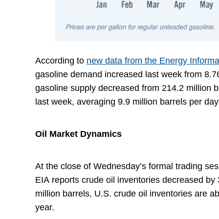
According to
new data from the Energy Informa
gasoline demand increased last week from 8.76 m
gasoline supply decreased from 214.2 million ba
last week, averaging 9.9 million barrels per da
Oil Market Dynamics
At the close of Wednesday’s formal trading sess
EIA reports crude oil inventories decreased by 
million barrels, U.S. crude oil inventories are 
year.