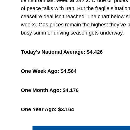
cents from last week at $4.42. Crude oil price
of peace talks with Iran. But the fragile situatio
ceasefire deal isn’t reached. The chart below 
weeks. Gas prices remain the highest they’ve be
busy summer driving season gets underway.
Today’s National Average:
$4.426
One Week Ago:
$4.564
One Month Ago:
$4.176
One Year Ago:
$3.164