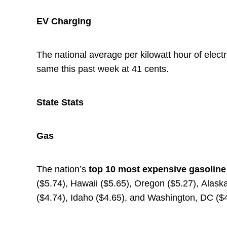
EV Charging
The national average per kilowatt hour of electr
same this past week at 41 cents.
State Stats
Gas
The nation’s
top
10 most expensive gasolin
($5.74), Hawaii ($5.65), Oregon ($5.27), Alaska 
($4.74), Idaho ($4.65), and Washington, DC ($