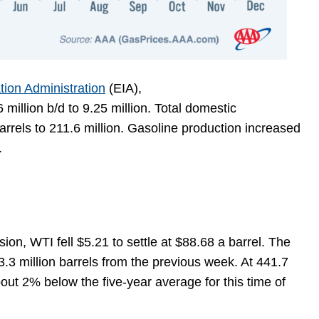
tion Administration
(EIA),
illion b/d to 9.25 million. Total domestic
rrels to 211.6 million. Gasoline production increased
y.
ion, WTI fell $5.21 to settle at $88.68 a barrel. The
3.3 million barrels from the previous week. At 441.7
about 2% below the five-year average for this time of