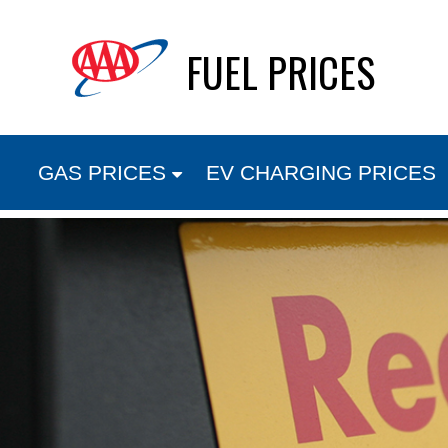
Skip
FUEL PRICES
to
content
GAS PRICES
EV CHARGING PRICES