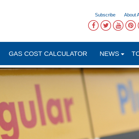
Subscribe
About 
GAS COST CALCULATOR
NEWS
T