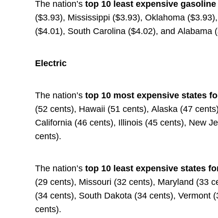
The nation’s
top 10 least expensive gasoline
($3.93), Mississippi ($3.93), Oklahoma ($3.93)
($4.01), South Carolina ($4.02), and Alabama 
Electric
The nation’s
top 10 most expensive states fo
(52 cents), Hawaii (51 cents), Alaska (47 cent
California (46 cents), Illinois (45 cents), New 
cents).
The nation’s
top 10 least expensive states fo
(29 cents), Missouri (32 cents), Maryland (33 c
(34 cents), South Dakota (34 cents), Vermont 
cents).