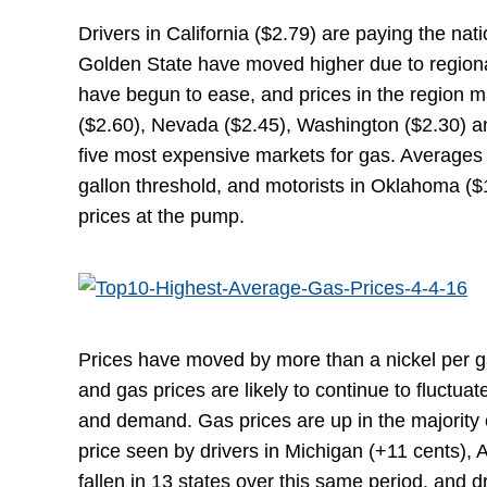
Drivers in California ($2.79) are paying the na
Golden State have moved higher due to regiona
have begun to ease, and prices in the region m
($2.60), Nevada ($2.45), Washington ($2.30) and
five most expensive markets for gas. Averages i
gallon threshold, and motorists in Oklahoma ($
prices at the pump.
Prices have moved by more than a nickel per g
and gas prices are likely to continue to fluctu
and demand. Gas prices are up in the majority o
price seen by drivers in Michigan (+11 cents), 
fallen in 13 states over this same period, and 