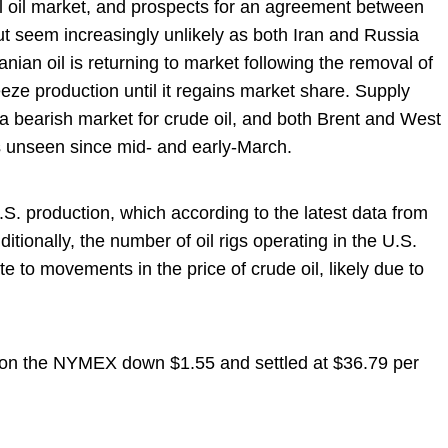
l oil market, and prospects for an agreement between
 seem increasingly unlikely as both Iran and Russia
anian oil is returning to market following the removal of
reeze production until it regains market share. Supply
 bearish market for crude oil, and both Brent and West
s unseen since mid- and early-March.
S. production, which according to the latest data from
ditionally, the number of oil rigs operating in the U.S.
te to movements in the price of crude oil, likely due to
n on the NYMEX down $1.55 and settled at $36.79 per