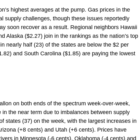
tion’s highest averages at the pump. Gas prices in the
l supply challenges, though these issues reportedly
ay soon recover as a result. Regional neighbors Hawaii
 Alaska ($2.27) join in the rankings as the nation’s top
n nearly half (23) of the states are below the $2 per
1.82) and South Carolina ($1.85) are paying the lowest
allon on both ends of the spectrum week-over-week,
ate in the near term due to imbalances between supply
f states (37) on the week, with the largest increases in
Arizona (+8 cents) and Utah (+6 cents). Prices have
drivers in Minnesota (-6 cents), Oklahoma (-4 cents) and