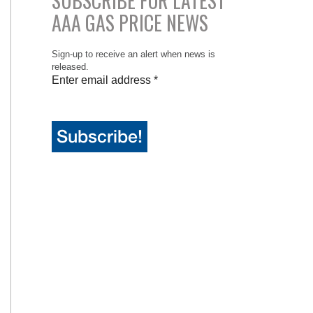
SUBSCRIBE FOR LATEST
AAA GAS PRICE NEWS
Sign-up to receive an alert when news is
released.
Enter email address
*