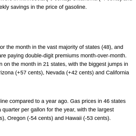
kly savings in the price of gasoline.
or the month in the vast majority of states (48), and
are paying double-digit premiums month-over-month.
 on the month in 21 states, with the biggest jumps in
Arizona (+57 cents), Nevada (+42 cents) and California
line compared to a year ago. Gas prices in 46 states
arter per gallon for the year, with the largest
s), Oregon (-54 cents) and Hawaii (-53 cents).