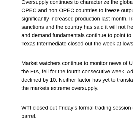
Oversupply continues to characterize the globa
OPEC and non-OPEC countries to freeze output
significantly increased production last month. Ir
sanctions and the country has said it will not f
and demand fundamentals continue to point to a
Texas Intermediate closed out the week at low
Market watchers continue to monitor news of U.
the EIA, fell for the fourth consecutive week. Ad
declined by 10. Neither factor has yet to transla
the markets extreme oversupply.
WTI closed out Friday’s formal trading sessio
barrel.