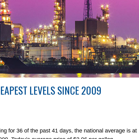
HEAPEST LEVELS SINCE 2009
 for 36 of the past 41 days, the national average is at