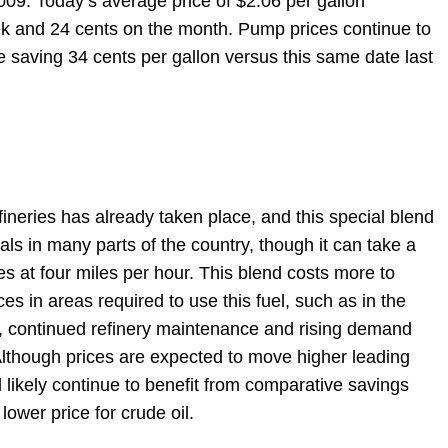
2009. Today’s average price of $2.06 per gallon
ek and 24 cents on the month. Pump prices continue to
re saving 34 cents per gallon versus this same date last
ineries has already taken place, and this special blend
als in many parts of the country, though it can take a
s at four miles per hour. This blend costs more to
ces in areas required to use this fuel, such as in the
n, continued refinery maintenance and rising demand
Although prices are expected to move higher leading
 likely continue to benefit from comparative savings
ower price for crude oil.