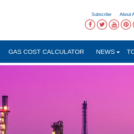
Subscribe
About 
GAS COST CALCULATOR
NEWS
T