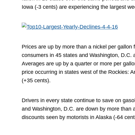
Iowa (-3 cents) are experiencing the largest wee
Prices are up by more than a nickel per gallon f
consumers in 45 states and Washington, D.C. 
Averages are up by a quarter or more per gallon
price occurring in states west of the Rockies: 
(+35 cents).
Drivers in every state continue to save on gaso
and Washington, D.C. are down by more than a qu
discounts seen by motorists in Alaska (-64 cent