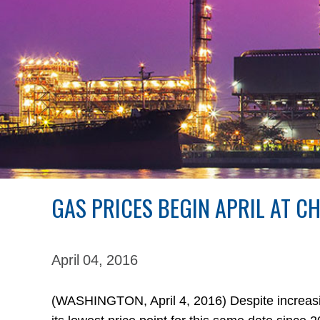
GAS PRICES BEGIN APRIL AT C
April 04,
2016
(WASHINGTON, April 4, 2016) Despite increasing