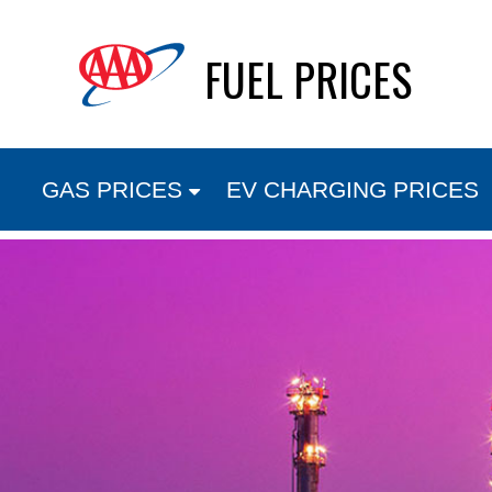
Skip
FUEL PRICES
to
content
GAS PRICES
EV CHARGING PRICES