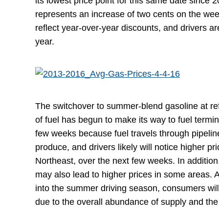
its lowest price point for this same date since 
represents an increase of two cents on the we
reflect year-over-year discounts, and drivers a
year.
The switchover to summer-blend gasoline at ref
of fuel has begun to make its way to fuel termin
few weeks because fuel travels through pipeline
produce, and drivers likely will notice higher pri
Northeast, over the next few weeks. In additio
may also lead to higher prices in some areas. 
into the summer driving season, consumers will
due to the overall abundance of supply and the l