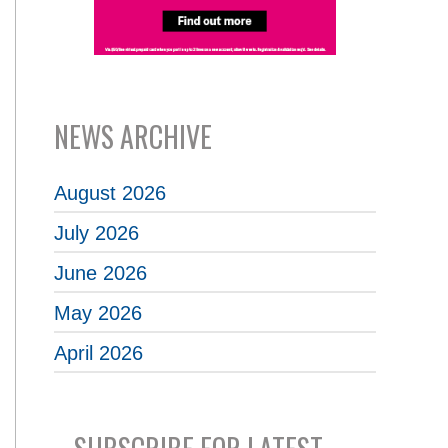
NEWS ARCHIVE
August 2026
July 2026
June 2026
May 2026
April 2026