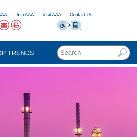
AAA
Join AAA
Visit AAA
Contact Us
OP TRENDS