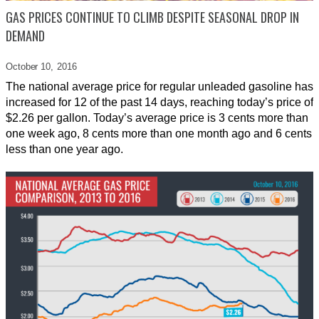
GAS PRICES CONTINUE TO CLIMB DESPITE SEASONAL DROP IN
DEMAND
October 10,
2016
The national average price for regular unleaded gasoline has
increased for 12 of the past 14 days, reaching today’s price of
$2.26 per gallon. Today’s average price is 3 cents more than
one week ago, 8 cents more than one month ago and 6 cents
less than one year ago.