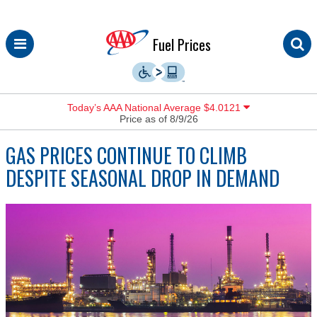
Skip
Fuel Prices
to
content
Today’s AAA National Average $4.0121
Price as of 8/9/26
GAS PRICES CONTINUE TO CLIMB
DESPITE SEASONAL DROP IN DEMAND