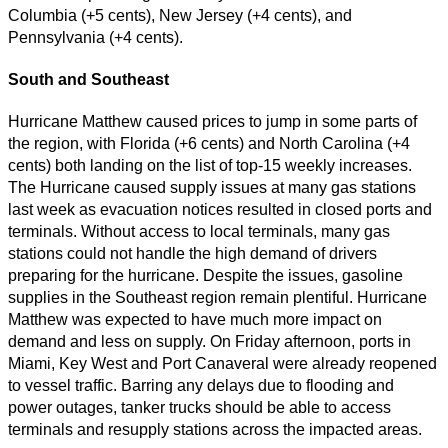
Columbia (+5 cents), New Jersey (+4 cents), and
Pennsylvania (+4 cents).
South and Southeast
Hurricane Matthew caused prices to jump in some parts of
the region, with Florida (+6 cents) and North Carolina (+4
cents) both landing on the list of top-15 weekly increases.
The Hurricane caused supply issues at many gas stations
last week as evacuation notices resulted in closed ports and
terminals. Without access to local terminals, many gas
stations could not handle the high demand of drivers
preparing for the hurricane. Despite the issues, gasoline
supplies in the Southeast region remain plentiful. Hurricane
Matthew was expected to have much more impact on
demand and less on supply. On Friday afternoon, ports in
Miami, Key West and Port Canaveral were already reopened
to vessel traffic. Barring any delays due to flooding and
power outages, tanker trucks should be able to access
terminals and resupply stations across the impacted areas.