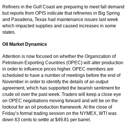
Refiners in the Gulf Coast are preparing to meet fall demand
but reports from OPIS indicate that refineries in Big Spring
and Pasadena, Texas had maintenance issues last week
which impacted supplies and caused increases in some
states.
Oil Market Dynamics
Attention is now focused on whether the Organization of
Petroleum Exporting Countries (OPEC) will alter production
in order to influence prices higher. OPEC members are
scheduled to have a number of meetings before the end of
November in order to identify the details of an output
agreement, which has supported the bearish sentiment for
crude oil over the past week. Traders will keep a close eye
on OPEC negotiations moving forward and will be on the
lookout for an oil production framework. At the close of
Friday’s formal trading session on the NYMEX, WTI was
down 63 cents to settle at $49.81 per barrel.