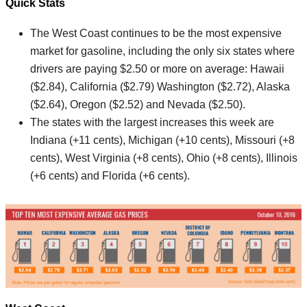
Quick Stats
The West Coast continues to be the most expensive
market for gasoline, including the only six states where
drivers are paying $2.50 or more on average: Hawaii
($2.84), California ($2.79) Washington ($2.72), Alaska
($2.64), Oregon ($2.52) and Nevada ($2.50).
The states with the largest increases this week are
Indiana (+11 cents), Michigan (+10 cents), Missouri (+8
cents), West Virginia (+8 cents), Ohio (+8 cents), Illinois
(+6 cents) and Florida (+6 cents).