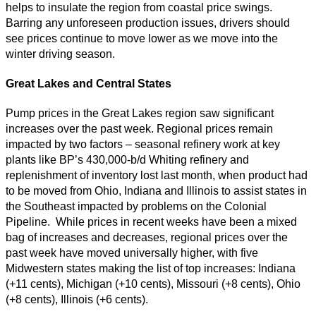
helps to insulate the region from coastal price swings.
Barring any unforeseen production issues, drivers should
see prices continue to move lower as we move into the
winter driving season.
Great Lakes and Central States
Pump prices in the Great Lakes region saw significant
increases over the past week. Regional prices remain
impacted by two factors – seasonal refinery work at key
plants like BP’s 430,000-b/d Whiting refinery and
replenishment of inventory lost last month, when product had
to be moved from Ohio, Indiana and Illinois to assist states in
the Southeast impacted by problems on the Colonial
Pipeline. While prices in recent weeks have been a mixed
bag of increases and decreases, regional prices over the
past week have moved universally higher, with five
Midwestern states making the list of top increases: Indiana
(+11 cents), Michigan (+10 cents), Missouri (+8 cents), Ohio
(+8 cents), Illinois (+6 cents).