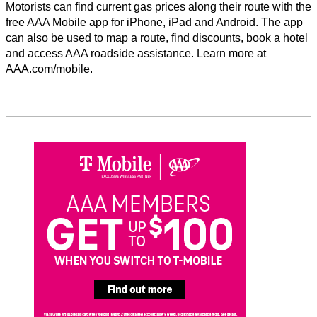
Motorists can find current gas prices along their route with the
free AAA Mobile app for iPhone, iPad and Android. The app
can also be used to map a route, find discounts, book a hotel
and access AAA roadside assistance. Learn more at
AAA.com/mobile.