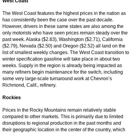
West Coast
The West Coast features the highest prices in the nation as
has consistently been the case over the past decade.
However, drivers in these same states are also among the
only motorists who have seen prices remain steady over the
past week. Alaska ($2.63), Washington ($2.71), California
($2.79), Nevada ($2.50) and Oregon ($2.52) all land on the
list of smallest weekly changes. The West Coast transition to
winter specification gasoline will take place in about two
weeks. Supply in the region is already being impacted as
many refiners begin maintenance for the switch, including
some very large-scale turnaround work at Chevron’s
Richmond, Calif., refinery.
Rockies
Prices in the Rocky Mountains remain relatively stable
compared to other markets. This is primarily due to limited
disruptions to regional production in the past months and
their geographic location in the center of the country, which