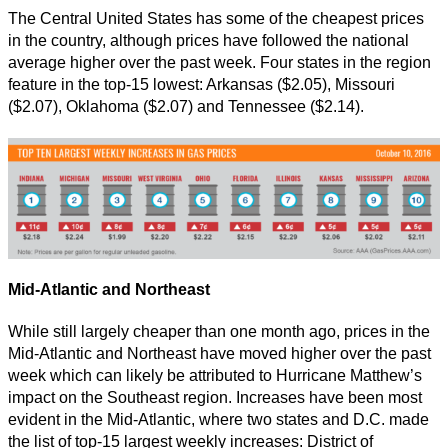
The Central United States has some of the cheapest prices
in the country, although prices have followed the national
average higher over the past week. Four states in the region
feature in the top-15 lowest: Arkansas ($2.05), Missouri
($2.07), Oklahoma ($2.07) and Tennessee ($2.14).
Mid-Atlantic and Northeast
While still largely cheaper than one month ago, prices in the
Mid-Atlantic and Northeast have moved higher over the past
week which can likely be attributed to Hurricane Matthew’s
impact on the Southeast region. Increases have been most
evident in the Mid-Atlantic, where two states and D.C. made
the list of top-15 largest weekly increases: District of