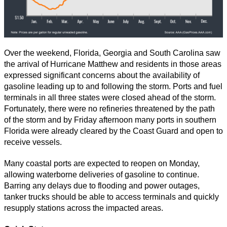
Over the weekend, Florida, Georgia and South Carolina saw
the arrival of Hurricane Matthew and residents in those areas
expressed significant concerns about the availability of
gasoline leading up to and following the storm. Ports and fuel
terminals in all three states were closed ahead of the storm.
Fortunately, there were no refineries threatened by the path
of the storm and by Friday afternoon many ports in southern
Florida were already cleared by the Coast Guard and open to
receive vessels.
Many coastal ports are expected to reopen on Monday,
allowing waterborne deliveries of gasoline to continue.
Barring any delays due to flooding and power outages,
tanker trucks should be able to access terminals and quickly
resupply stations across the impacted areas.