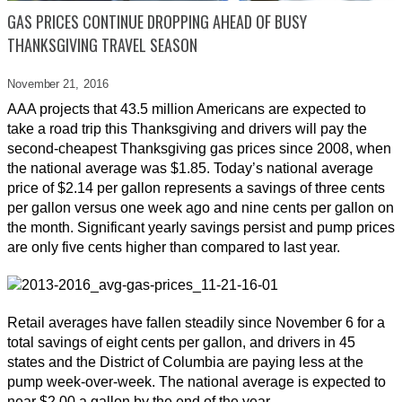
GAS PRICES CONTINUE DROPPING AHEAD OF BUSY
THANKSGIVING TRAVEL SEASON
November 21,
2016
AAA projects that 43.5 million Americans are expected to
take a road trip this Thanksgiving and drivers will pay the
second-cheapest Thanksgiving gas prices since 2008, when
the national average was $1.85. Today’s national average
price of $2.14 per gallon represents a savings of three cents
per gallon versus one week ago and nine cents per gallon on
the month. Significant yearly savings persist and pump prices
are only five cents higher than compared to last year.
Retail averages have fallen steadily since November 6 for a
total savings of eight cents per gallon, and drivers in 45
states and the District of Columbia are paying less at the
pump week-over-week. The national average is expected to
near $2.00 a gallon by the end of the year.