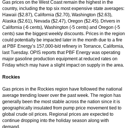
Gas prices on the West Coast remain the highest in the
country, including the top six most expensive state averages:
Hawaii ($2.87), California ($2.70), Washington ($2.63),
Alaska ($2.61), Nevada ($2.47), Oregon ($2.45). Drivers in
California (-6 cents), Washington (-5 cents) and Oregon (-5
cents) saw the biggest weekly discounts. Prices in the region
could potentially be impacted later in the month due to a fire
at PBF Energy’s 157,000-b/d refinery in Torrance, California,
last Tuesday. OPIS reports that PBF Energy was operating
major gasoline production equipment at reduced rates on
Friday which may have a slight impact on supply in the area.
Rockies
Gas prices in the Rockies region have followed the national
average trending lower over the past week. The region has
generally been the most stable across the nation since it is
geographically insulated from pump price movement tied to
global crude oil prices. Regional prices are expected to
continue dropping into the holiday season along with
demand.