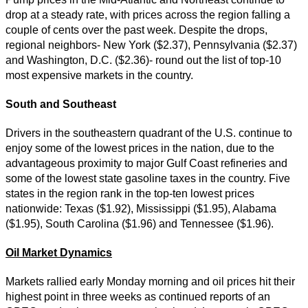
drop at a steady rate, with prices across the region falling a
couple of cents over the past week. Despite the drops,
regional neighbors- New York ($2.37), Pennsylvania ($2.37)
and Washington, D.C. ($2.36)- round out the list of top-10
most expensive markets in the country.
South and Southeast
Drivers in the southeastern quadrant of the U.S. continue to
enjoy some of the lowest prices in the nation, due to the
advantageous proximity to major Gulf Coast refineries and
some of the lowest state gasoline taxes in the country. Five
states in the region rank in the top-ten lowest prices
nationwide: Texas ($1.92), Mississippi ($1.95), Alabama
($1.95), South Carolina ($1.96) and Tennessee ($1.96).
Oil Market Dynamics
Markets rallied early Monday morning and oil prices hit their
highest point in three weeks as continued reports of an