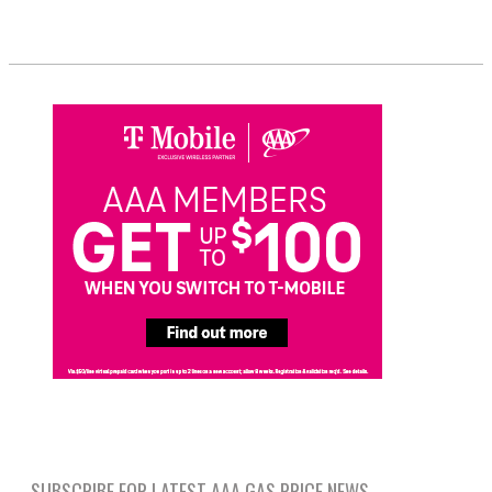
SUBSCRIBE FOR LATEST AAA GAS PRICE NEWS