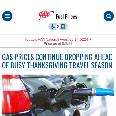
Skip
Fuel Prices
to
content
Today’s AAA National Average $4.0224
Price as of 8/8/26
GAS PRICES CONTINUE DROPPING AHEAD
OF BUSY THANKSGIVING TRAVEL SEASON