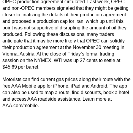
OPEC production agreement circulated. Last week, OPEC
and non-OPEC members signaled that they might be getting
closer to finalizing the details of their production agreement
and proposed a production cap for Iran, which up until this
point was not supportive of disrupting the amount of oil they
produced. Following these discussions, many traders
anticipate that it may be more likely that OPEC can solidify
their production agreement at the November 30 meeting in
Vienna, Austria. At the close of Friday’s formal trading
session on the NYMEX, WTI was up 27 cents to settle at
$45.69 per barrel.
Motorists can find current gas prices along their route with the
free AAA Mobile app for iPhone, iPad and Android. The app
can also be used to map a route, find discounts, book a hotel
and access AAA roadside assistance. Learn more at
AAA.com/mobile.