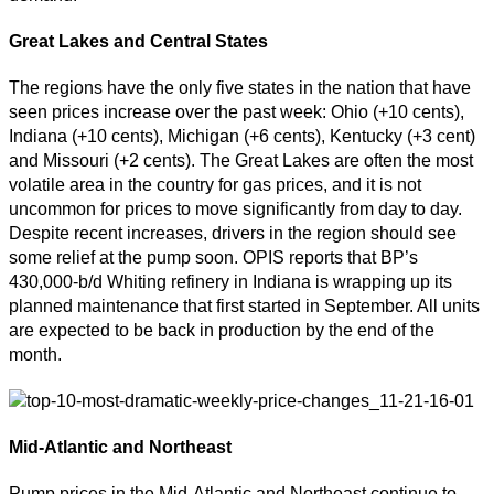
Great Lakes and Central States
The regions have the only five states in the nation that have
seen prices increase over the past week: Ohio (+10 cents),
Indiana (+10 cents), Michigan (+6 cents), Kentucky (+3 cent)
and Missouri (+2 cents). The Great Lakes are often the most
volatile area in the country for gas prices, and it is not
uncommon for prices to move significantly from day to day.
Despite recent increases, drivers in the region should see
some relief at the pump soon. OPIS reports that BP’s
430,000-b/d Whiting refinery in Indiana is wrapping up its
planned maintenance that first started in September. All units
are expected to be back in production by the end of the
month.
Mid-Atlantic and Northeast
Pump prices in the Mid-Atlantic and Northeast continue to