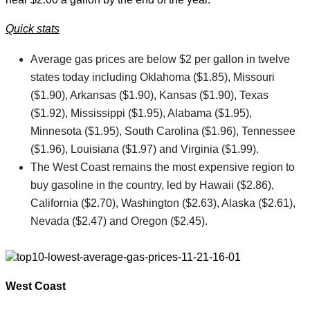
Quick stats
Average gas prices are below $2 per gallon in twelve
states today including Oklahoma ($1.85), Missouri
($1.90), Arkansas ($1.90), Kansas ($1.90), Texas
($1.92), Mississippi ($1.95), Alabama ($1.95),
Minnesota ($1.95), South Carolina ($1.96), Tennessee
($1.96), Louisiana ($1.97) and Virginia ($1.99).
The West Coast remains the most expensive region to
buy gasoline in the country, led by Hawaii ($2.86),
California ($2.70), Washington ($2.63), Alaska ($2.61),
Nevada ($2.47) and Oregon ($2.45).
West Coast