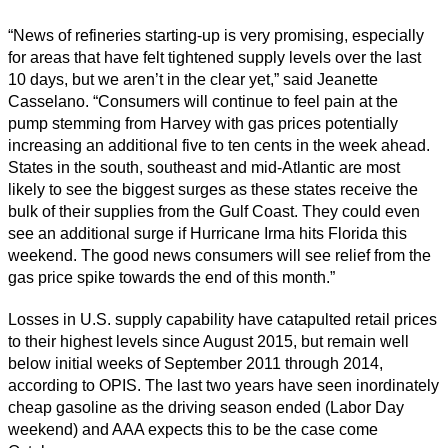
“News of refineries starting-up is very promising, especially
for areas that have felt tightened supply levels over the last
10 days, but we aren’t in the clear yet,” said Jeanette
Casselano. “Consumers will continue to feel pain at the
pump stemming from Harvey with gas prices potentially
increasing an additional five to ten cents in the week ahead.
States in the south, southeast and mid-Atlantic are most
likely to see the biggest surges as these states receive the
bulk of their supplies from the Gulf Coast. They could even
see an additional surge if Hurricane Irma hits Florida this
weekend. The good news consumers will see relief from the
gas price spike towards the end of this month.”
Losses in U.S. supply capability have catapulted retail prices
to their highest levels since August 2015, but remain well
below initial weeks of September 2011 through 2014,
according to OPIS. The last two years have seen inordinately
cheap gasoline as the driving season ended (Labor Day
weekend) and AAA expects this to be the case come