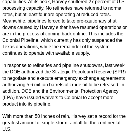
capabilities. At its peak, Harvey shuttered 27 percent of U.S.
processing capacity. No refineries have returned to normal
rates, but at least four are operating at reduced rates.
Meanwhile, pipelines forced to take pre-cautionary shut
downs caused by Harvey either have resumed operations or
are in the process of coming back online. This includes the
Colonial Pipeline, which currently has only suspended the
Texas operations, while the remainder of the system
continues to operate with available supply.
In response to refineries and pipeline shutdowns, last week
the DOE authorized the Strategic Petroleum Reserve (SPR)
to negotiate and execute emergency exchange agreements
authorizing 5.6 million barrels of crude oil to be released. In
addition, DOE and the Environmental Protection Agency
(EPA) have issued waivers to Colonial to accept more
product into its pipeline.
With more than 50 inches of rain, Harvey set a record for the
greatest amount of single-storm rainfall for the continental
U.S.