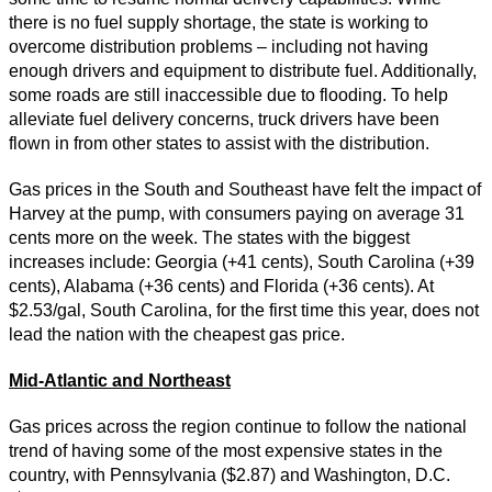
there is no fuel supply shortage, the state is working to
overcome distribution problems – including not having
enough drivers and equipment to distribute fuel. Additionally,
some roads are still inaccessible due to flooding. To help
alleviate fuel delivery concerns, truck drivers have been
flown in from other states to assist with the distribution.
Gas prices in the South and Southeast have felt the impact of
Harvey at the pump, with consumers paying on average 31
cents more on the week. The states with the biggest
increases include: Georgia (+41 cents), South Carolina (+39
cents), Alabama (+36 cents) and Florida (+36 cents). At
$2.53/gal, South Carolina, for the first time this year, does not
lead the nation with the cheapest gas price.
Mid-Atlantic and Northeast
Gas prices across the region continue to follow the national
trend of having some of the most expensive states in the
country, with Pennsylvania ($2.87) and Washington, D.C.