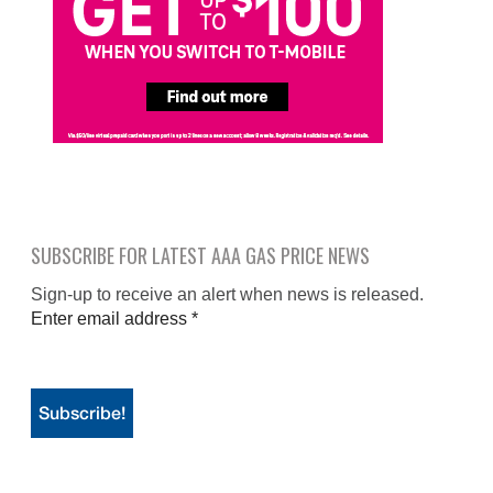
SUBSCRIBE FOR LATEST AAA GAS PRICE NEWS
Sign-up to receive an alert when news is released.
Enter email address
*