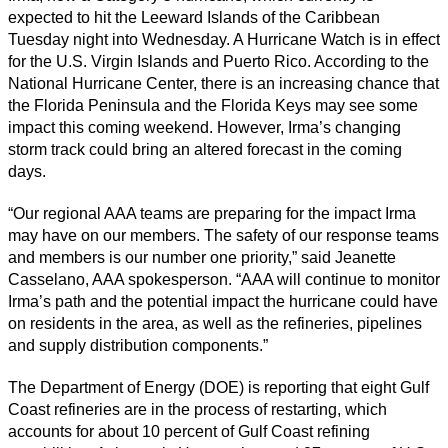
expected to hit the Leeward Islands of the Caribbean
Tuesday night into Wednesday. A Hurricane Watch is in effect
for the U.S. Virgin Islands and Puerto Rico. According to the
National Hurricane Center, there is an increasing chance that
the Florida Peninsula and the Florida Keys may see some
impact this coming weekend. However, Irma’s changing
storm track could bring an altered forecast in the coming
days.
“Our regional AAA teams are preparing for the impact Irma
may have on our members. The safety of our response teams
and members is our number one priority,” said Jeanette
Casselano, AAA spokesperson. “AAA will continue to monitor
Irma’s path and the potential impact the hurricane could have
on residents in the area, as well as the refineries, pipelines
and supply distribution components.”
The Department of Energy (DOE) is reporting that eight Gulf
Coast refineries are in the process of restarting, which
accounts for about 10 percent of Gulf Coast refining