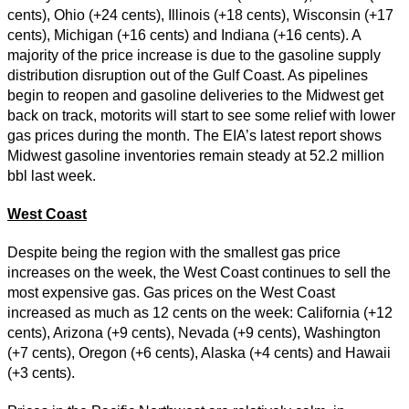
cents), Ohio (+24 cents), Illinois (+18 cents), Wisconsin (+17
cents), Michigan (+16 cents) and Indiana (+16 cents). A
majority of the price increase is due to the gasoline supply
distribution disruption out of the Gulf Coast. As pipelines
begin to reopen and gasoline deliveries to the Midwest get
back on track, motorits will start to see some relief with lower
gas prices during the month. The EIA’s latest report shows
Midwest gasoline inventories remain steady at 52.2 million
bbl last week.
West Coast
Despite being the region with the smallest gas price
increases on the week, the West Coast continues to sell the
most expensive gas. Gas prices on the West Coast
increased as much as 12 cents on the week: California (+12
cents), Arizona (+9 cents), Nevada (+9 cents), Washington
(+7 cents), Oregon (+6 cents), Alaska (+4 cents) and Hawaii
(+3 cents).