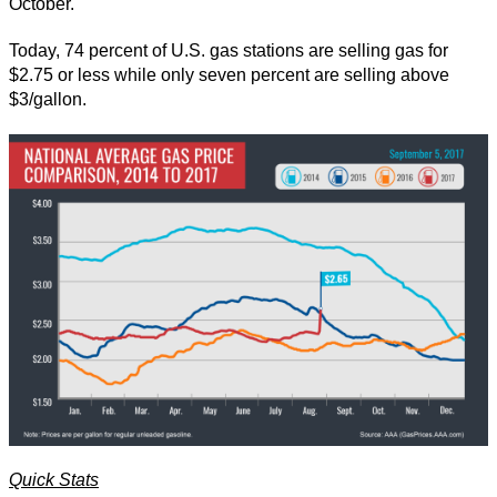
October.
Today, 74 percent of U.S. gas stations are selling gas for
$2.75 or less while only seven percent are selling above
$3/gallon.
Quick Stats