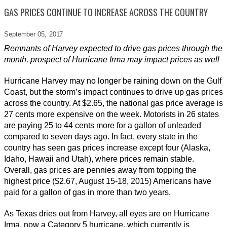
GAS PRICES CONTINUE TO INCREASE ACROSS THE COUNTRY
September 05,
2017
Remnants of Harvey expected to drive gas prices through the
month, prospect of Hurricane Irma may impact prices as well
Hurricane Harvey may no longer be raining down on the Gulf
Coast, but the storm’s impact continues to drive up gas prices
across the country. At $2.65, the national gas price average is
27 cents more expensive on the week. Motorists in 26 states
are paying 25 to 44 cents more for a gallon of unleaded
compared to seven days ago. In fact, every state in the
country has seen gas prices increase except four (Alaska,
Idaho, Hawaii and Utah), where prices remain stable.
Overall, gas prices are pennies away from topping the
highest price ($2.67, August 15-18, 2015) Americans have
paid for a gallon of gas in more than two years.
As Texas dries out from Harvey, all eyes are on Hurricane
Irma, now a Category 5 hurricane, which currently is