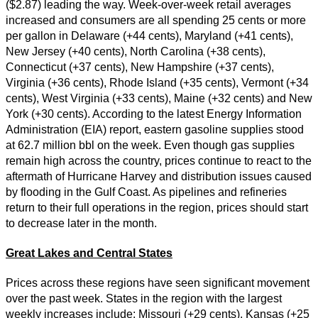
($2.87) leading the way. Week-over-week retail averages
increased and consumers are all spending 25 cents or more
per gallon in Delaware (+44 cents), Maryland (+41 cents),
New Jersey (+40 cents), North Carolina (+38 cents),
Connecticut (+37 cents), New Hampshire (+37 cents),
Virginia (+36 cents), Rhode Island (+35 cents), Vermont (+34
cents), West Virginia (+33 cents), Maine (+32 cents) and New
York (+30 cents). According to the latest Energy Information
Administration (EIA) report, eastern gasoline supplies stood
at 62.7 million bbl on the week. Even though gas supplies
remain high across the country, prices continue to react to the
aftermath of Hurricane Harvey and distribution issues caused
by flooding in the Gulf Coast. As pipelines and refineries
return to their full operations in the region, prices should start
to decrease later in the month.
Great Lakes and Central States
Prices across these regions have seen significant movement
over the past week. States in the region with the largest
weekly increases include: Missouri (+29 cents), Kansas (+25