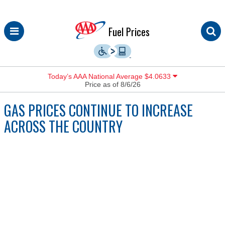
Skip
Fuel Prices
to
content
Today’s AAA National Average $4.0633
Price as of 8/6/26
GAS PRICES CONTINUE TO INCREASE
ACROSS THE COUNTRY