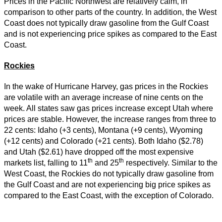
Prices in the Pacific Northwest are relatively calm, in
comparison to other parts of the country. In addition, the West
Coast does not typically draw gasoline from the Gulf Coast
and is not experiencing price spikes as compared to the East
Coast.
Rockies
In the wake of Hurricane Harvey, gas prices in the Rockies
are volatile with an average increase of nine cents on the
week. All states saw gas prices increase except Utah where
prices are stable. However, the increase ranges from three to
22 cents: Idaho (+3 cents), Montana (+9 cents), Wyoming
(+12 cents) and Colorado (+21 cents). Both Idaho ($2.78)
and Utah ($2.61) have dropped off the most expensive
th
th
markets list, falling to 11
and 25
respectively. Similar to the
West Coast, the Rockies do not typically draw gasoline from
the Gulf Coast and are not experiencing big price spikes as
compared to the East Coast, with the exception of Colorado.