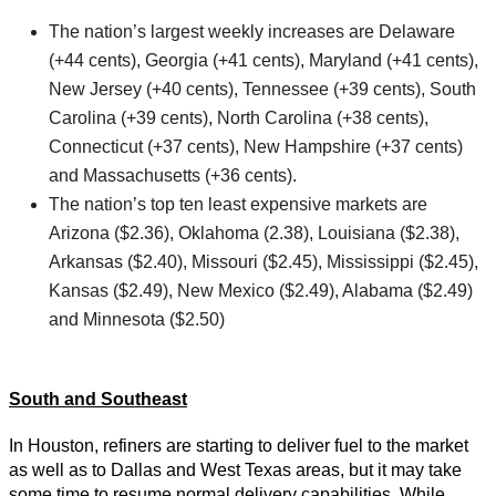
The nation’s largest weekly increases are Delaware
(+44 cents), Georgia (+41 cents), Maryland (+41 cents),
New Jersey (+40 cents), Tennessee (+39 cents), South
Carolina (+39 cents), North Carolina (+38 cents),
Connecticut (+37 cents), New Hampshire (+37 cents)
and Massachusetts (+36 cents).
The nation’s top ten least expensive markets are
Arizona ($2.36), Oklahoma (2.38), Louisiana ($2.38),
Arkansas ($2.40), Missouri ($2.45), Mississippi ($2.45),
Kansas ($2.49), New Mexico ($2.49), Alabama ($2.49)
and Minnesota ($2.50)
South and Southeast
In Houston, refiners are starting to deliver fuel to the market
as well as to Dallas and West Texas areas, but it may take
some time to resume normal delivery capabilities. While