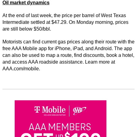
Oil market dynamics
At the end of last week, the price per barrel of West Texas
Intermediate settled at $47.29. On Monday morning, prices
are still below $50/bbl.
Motorists can find current gas prices along their route with the
free AAA Mobile app for iPhone, iPad, and Android. The app
can also be used to map a route, find discounts, book a hotel,
and access AAA roadside assistance. Learn more at
AAA.com/mobile.