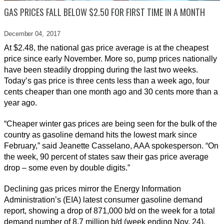
GAS PRICES FALL BELOW $2.50 FOR FIRST TIME IN A MONTH
December 04,
2017
At $2.48, the national gas price average is at the cheapest
price since early November. More so, pump prices nationally
have been steadily dropping during the last two weeks.
Today’s gas price is three cents less than a week ago, four
cents cheaper than one month ago and 30 cents more than a
year ago.
“Cheaper winter gas prices are being seen for the bulk of the
country as gasoline demand hits the lowest mark since
February,” said Jeanette Casselano, AAA spokesperson. “On
the week, 90 percent of states saw their gas price average
drop – some even by double digits.”
Declining gas prices mirror the Energy Information
Administration’s (EIA) latest consumer gasoline demand
report, showing a drop of 871,000 b/d on the week for a total
demand number of 8.7 million b/d (week ending Nov. 24).