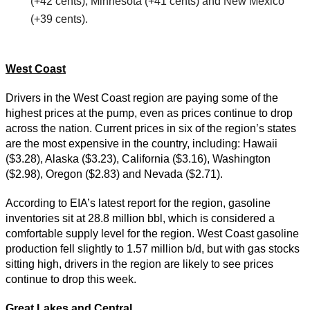
(+42 cents), Minnesota (+41 cents) and New Mexico
(+39 cents).
West Coast
Drivers in the West Coast region are paying some of the
highest prices at the pump, even as prices continue to drop
across the nation. Current prices in six of the region’s states
are the most expensive in the country, including: Hawaii
($3.28), Alaska ($3.23), California ($3.16), Washington
($2.98), Oregon ($2.83) and Nevada ($2.71).
According to EIA’s latest report for the region, gasoline
inventories sit at 28.8 million bbl, which is considered a
comfortable supply level for the region. West Coast gasoline
production fell slightly to 1.57 million b/d, but with gas stocks
sitting high, drivers in the region are likely to see prices
continue to drop this week.
Great Lakes and Central