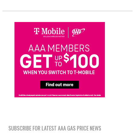
SUBSCRIBE FOR LATEST AAA GAS PRICE NEWS