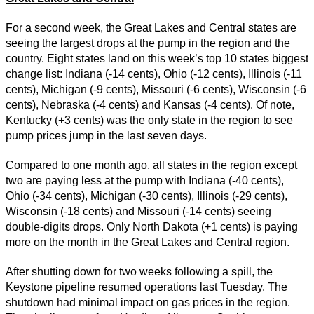
For a second week, the Great Lakes and Central states are
seeing the largest drops at the pump in the region and the
country. Eight states land on this week’s top 10 states biggest
change list: Indiana (-14 cents), Ohio (-12 cents), Illinois (-11
cents), Michigan (-9 cents), Missouri (-6 cents), Wisconsin (-6
cents), Nebraska (-4 cents) and Kansas (-4 cents). Of note,
Kentucky (+3 cents) was the only state in the region to see
pump prices jump in the last seven days.
Compared to one month ago, all states in the region except
two are paying less at the pump with Indiana (-40 cents),
Ohio (-34 cents), Michigan (-30 cents), Illinois (-29 cents),
Wisconsin (-18 cents) and Missouri (-14 cents) seeing
double-digits drops. Only North Dakota (+1 cents) is paying
more on the month in the Great Lakes and Central region.
After shutting down for two weeks following a spill, the
Keystone pipeline resumed operations last Tuesday. The
shutdown had minimal impact on gas prices in the region.