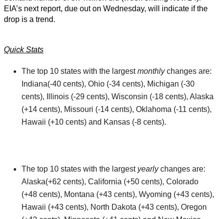
EIA’s next report, due out on Wednesday, will indicate if the
drop is a trend.
Quick Stats
The top 10 states with the largest
monthly
changes are:
Indiana(-40 cents), Ohio (-34 cents), Michigan (-30
cents), Illinois (-29 cents), Wisconsin (-18 cents), Alaska
(+14 cents), Missouri (-14 cents), Oklahoma (-11 cents),
Hawaii (+10 cents) and Kansas (-8 cents).
The top 10 states with the largest
yearly
changes are:
Alaska(+62 cents), California (+50 cents), Colorado
(+48 cents), Montana (+43 cents), Wyoming (+43 cents),
Hawaii (+43 cents), North Dakota (+43 cents), Oregon