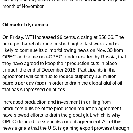
month of November.
Oil market dynamics
On Friday, WTI increased 96 cents, closing at $58.36. The
price per barrel of crude pushed higher last week and is
likely to continue its climb following news on Nov. 30 from
OPEC and some non-OPEC producers, led by Russia, that
they have agreed to keep their production cuts in place
through the end of December 2018. Participants in the
agreement will continue to reduce output by 1.8 million
barrels per day (bpd) in order to drain the global glut of oil
that has suppressed oil prices.
Increased production and investment in drilling from
producers outside of the production reduction agreement
have slowed efforts to drain the global glut, which is why
OPEC decided to extend its current agreement. All of this
news signals that the U.S. is gaining export prowess through