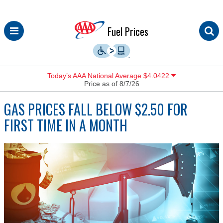
Skip
Fuel Prices
to
content
Today’s AAA National Average $4.0422
Price as of 8/7/26
GAS PRICES FALL BELOW $2.50 FOR
FIRST TIME IN A MONTH