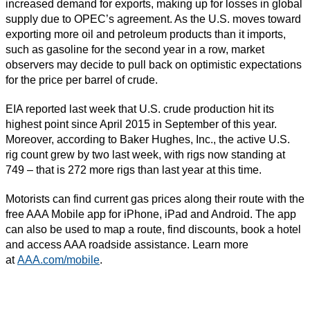
increased demand for exports, making up for losses in global
supply due to OPEC’s agreement. As the U.S. moves toward
exporting more oil and petroleum products than it imports,
such as gasoline for the second year in a row, market
observers may decide to pull back on optimistic expectations
for the price per barrel of crude.
EIA reported last week that U.S. crude production hit its
highest point since April 2015 in September of this year.
Moreover, according to Baker Hughes, Inc., the active U.S.
rig count grew by two last week, with rigs now standing at
749 – that is 272 more rigs than last year at this time.
Motorists can find current gas prices along their route with the
free AAA Mobile app for iPhone, iPad and Android. The app
can also be used to map a route, find discounts, book a hotel
and access AAA roadside assistance. Learn more
at
AAA.com/mobile
.