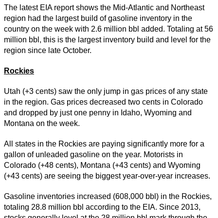
The latest EIA report shows the Mid-Atlantic and Northeast
region had the largest build of gasoline inventory in the
country on the week with 2.6 million bbl added. Totaling at 56
million bbl, this is the largest inventory build and level for the
region since late October.
Rockies
Utah (+3 cents) saw the only jump in gas prices of any state
in the region. Gas prices decreased two cents in Colorado
and dropped by just one penny in Idaho, Wyoming and
Montana on the week.
All states in the Rockies are paying significantly more for a
gallon of unleaded gasoline on the year. Motorists in
Colorado (+48 cents), Montana (+43 cents) and Wyoming
(+43 cents) are seeing the biggest year-over-year increases.
Gasoline inventories increased (608,000 bbl) in the Rockies,
totaling 28.8 million bbl according to the EIA. Since 2013,
stocks generally level at the 28 million bbl mark through the