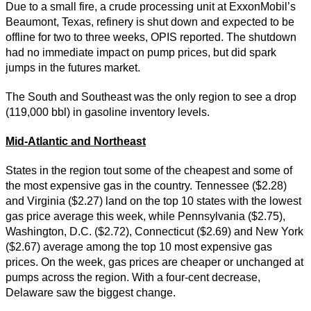
Due to a small fire, a crude processing unit at ExxonMobil’s
Beaumont, Texas, refinery is shut down and expected to be
offline for two to three weeks, OPIS reported. The shutdown
had no immediate impact on pump prices, but did spark
jumps in the futures market.
The South and Southeast was the only region to see a drop
(119,000 bbl) in gasoline inventory levels.
Mid-Atlantic and Northeast
States in the region tout some of the cheapest and some of
the most expensive gas in the country. Tennessee ($2.28)
and Virginia ($2.27) land on the top 10 states with the lowest
gas price average this week, while Pennsylvania ($2.75),
Washington, D.C. ($2.72), Connecticut ($2.69) and New York
($2.67) average among the top 10 most expensive gas
prices. On the week, gas prices are cheaper or unchanged at
pumps across the region. With a four-cent decrease,
Delaware saw the biggest change.