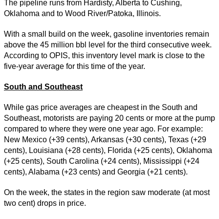
The pipeline runs from Hardisty, Alberta to Cushing,
Oklahoma and to Wood River/Patoka, Illinois.
With a small build on the week, gasoline inventories remain
above the 45 million bbl level for the third consecutive week.
According to OPIS, this inventory level mark is close to the
five-year average for this time of the year.
South and Southeast
While gas price averages are cheapest in the South and
Southeast, motorists are paying 20 cents or more at the pump
compared to where they were one year ago. For example:
New Mexico (+39 cents), Arkansas (+30 cents), Texas (+29
cents), Louisiana (+28 cents), Florida (+25 cents), Oklahoma
(+25 cents), South Carolina (+24 cents), Mississippi (+24
cents), Alabama (+23 cents) and Georgia (+21 cents).
On the week, the states in the region saw moderate (at most
two cent) drops in price.