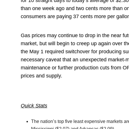
for 10 straight days to today’s average of $2.30
than one week ago and two cents more than on
consumers are paying 37 cents more per gallo
Gas prices may continue to drop in the near fut
market, but will begin to creep up again over 
the May 1 required switchover for producing s
necessary caveat that an unexpected market-m
maintenance or further production cuts from 
prices and supply.
Quick Stats
The nation’s top five least expensive markets a
Mississippi ($2.07) and Arkansas ($2.09).