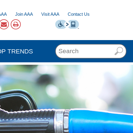
AAA
Join AAA
Visit AAA
Contact Us
OP TRENDS