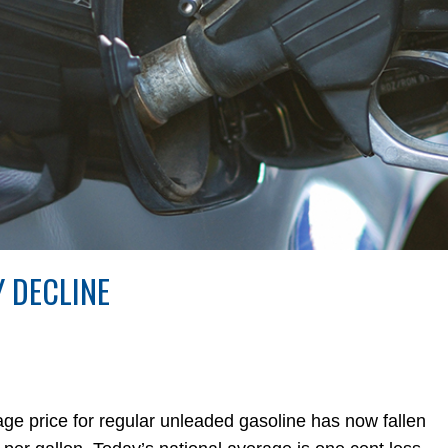
 DECLINE
erage price for regular unleaded gasoline has now fallen