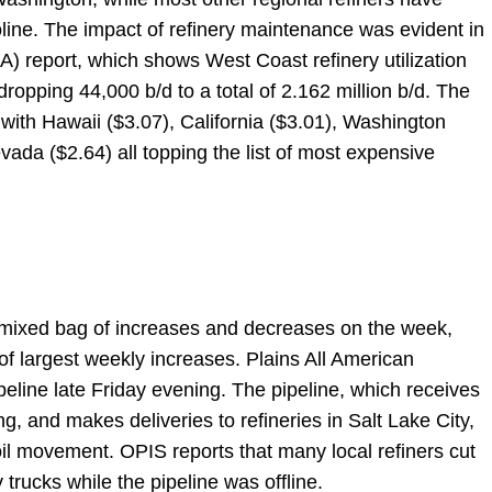
ine. The impact of refinery maintenance was evident in
IA) report, which shows West Coast refinery utilization
ropping 44,000 b/d to a total of 2.162 million b/d. The
n with Hawaii ($3.07), California ($3.01), Washington
ada ($2.64) all topping the list of most expensive
 mixed bag of increases and decreases on the week,
t of largest weekly increases. Plains All American
eline late Friday evening. The pipeline, which receives
, and makes deliveries to refineries in Salt Lake City,
oil movement. OPIS reports that many local refiners cut
 trucks while the pipeline was offline.