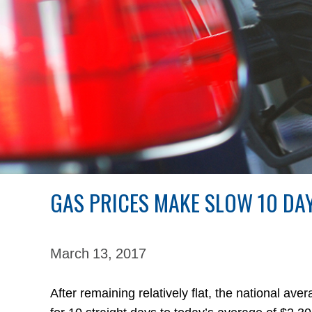
GAS PRICES MAKE SLOW 10 DAY
March 13,
2017
After remaining relatively flat, the national av