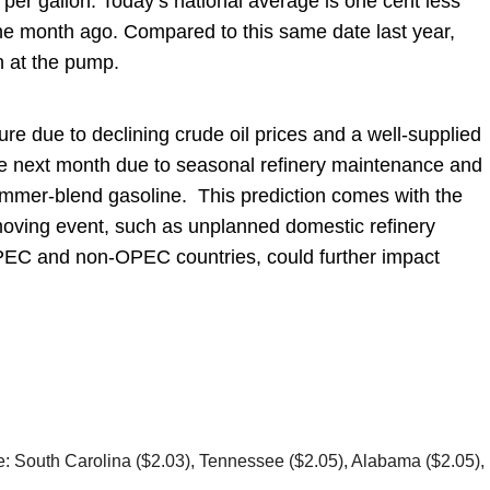
 per gallon. Today’s national average is one cent less
e month ago. Compared to this same date last year,
n at the pump.
ure due to declining crude oil prices and a well-supplied
the next month due to seasonal refinery maintenance and
ummer-blend gasoline. This prediction comes with the
oving event, such as unplanned domestic refinery
OPEC and non-OPEC countries, could further impact
re: South Carolina ($2.03), Tennessee ($2.05), Alabama ($2.05),