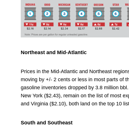
Northeast and Mid-Atlantic
Prices in the Mid-Atlantic and Northeast region
moving by +/- 2 cents or less in most parts of th
gasoline inventories dropped by 3.8 million bb
New York ($2.43), remain on the list of most e
and Virginia ($2.10), both land on the top 10 li
South and Southeast