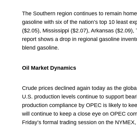
The Southern region continues to remain home t
gasoline with six of the nation’s top 10 least 
($2.05), Mississippi ($2.07), Arkansas ($2.09),
report shows a drop in regional gasoline inven
blend gasoline.
Oil Market Dynamics
Crude prices declined again today as the global
U.S. production levels continue to support bear
production compliance by OPEC is likely to keep
will continue to keep a close eye on OPEC comp
Friday’s formal trading session on the NYMEX, 