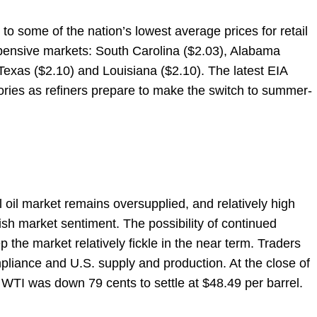
o some of the nation’s lowest average prices for retail
expensive markets: South Carolina ($2.03), Alabama
 Texas ($2.10) and Louisiana ($2.10). The latest EIA
tories as refiners prepare to make the switch to summer-
 oil market remains oversupplied, and relatively high
ish market sentiment. The possibility of continued
 the market relatively fickle in the near term. Traders
liance and U.S. supply and production. At the close of
WTI was down 79 cents to settle at $48.49 per barrel.