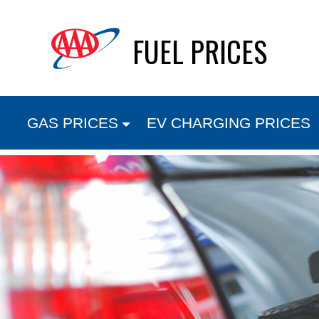
Skip
FUEL PRICES
to
content
GAS PRICES
EV CHARGING PRICES