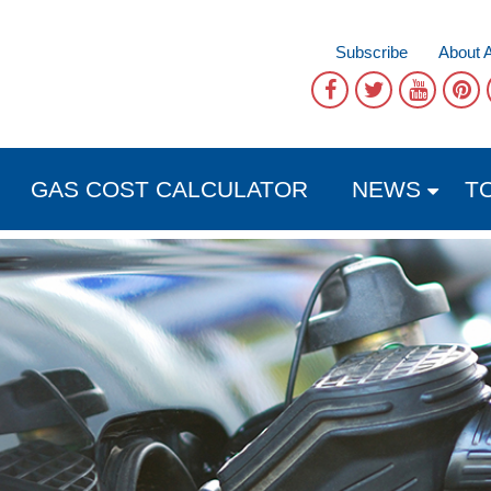
Subscribe
About 
GAS COST CALCULATOR
NEWS
T