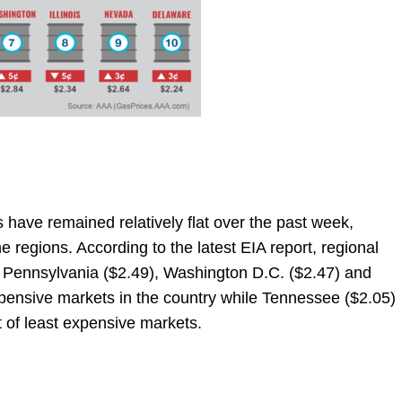
s have remained relatively flat over the past week,
e regions. According to the latest EIA report, regional
l. Pennsylvania ($2.49), Washington D.C. ($2.47) and
xpensive markets in the country while Tennessee ($2.05)
st of least expensive markets.