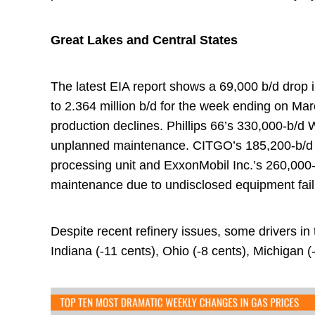
Great Lakes and Central States
The latest EIA report shows a 69,000 b/d drop i
to 2.364 million b/d for the week ending on Marc
production declines. Phillips 66’s 330,000-b/d 
unplanned maintenance. CITGO’s 185,200-b/d ref
processing unit and ExxonMobil Inc.’s 260,000-b/
maintenance due to undisclosed equipment fail
Despite recent refinery issues, some drivers in 
Indiana (-11 cents), Ohio (-8 cents), Michigan (-