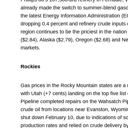
already made the switch to summer-blend gasol
the latest Energy Information Administration (E
dropping 0.4 percent and refinery crude inputs d
region continues to be the priciest in the natio
($2.84), Alaska ($2.79), Oregon ($2.68) and Nev
markets.
Rockies
Gas prices in the Rocky Mountain states are a
with Utah (+7 cents) landing on the top five lis
Pipeline completed repairs on the Wahsatch Pip
crude oil from locations near Evanston, Wyoming
shut down February 10, due to indications of s
production rates and relied on crude delivery by