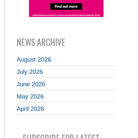
NEWS ARCHIVE
August 2026
July 2026
June 2026
May 2026
April 2026