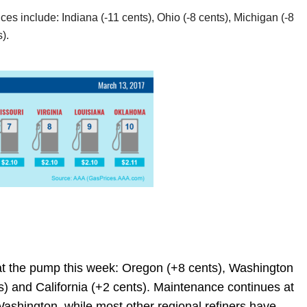
es include: Indiana (-11 cents), Ohio (-8 cents), Michigan (-8
).
at the pump this week: Oregon (+8 cents), Washington
s) and California (+2 cents). Maintenance continues at
 Washington, while most other regional refiners have