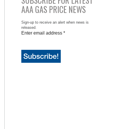
SUBSCRIBE FOR LATEST
AAA GAS PRICE NEWS
Sign-up to receive an alert when news is
released.
Enter email address
*