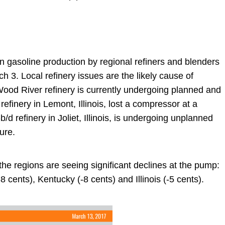
n gasoline production by regional refiners and blenders
h 3. Local refinery issues are the likely cause of
Wood River refinery is currently undergoing planned and
inery in Lemont, Illinois, lost a compressor at a
d refinery in Joliet, Illinois, is undergoing unplanned
ure.
the regions are seeing significant declines at the pump:
8 cents), Kentucky (-8 cents) and Illinois (-5 cents).