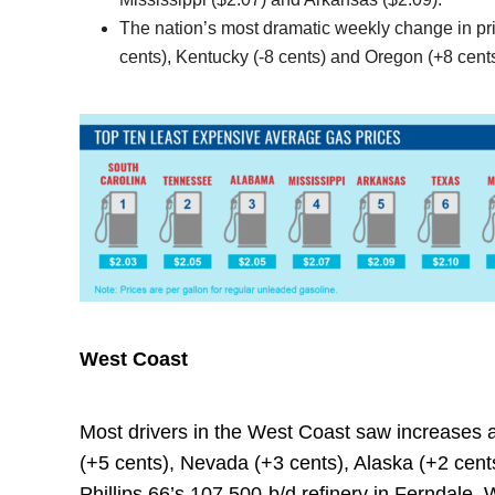
The nation’s most dramatic weekly change in pric
cents), Kentucky (-8 cents) and Oregon (+8 cents
West Coast
Most drivers in the West Coast saw increases 
(+5 cents), Nevada (+3 cents), Alaska (+2 cent
Phillips 66’s 107,500-b/d refinery in Ferndale,