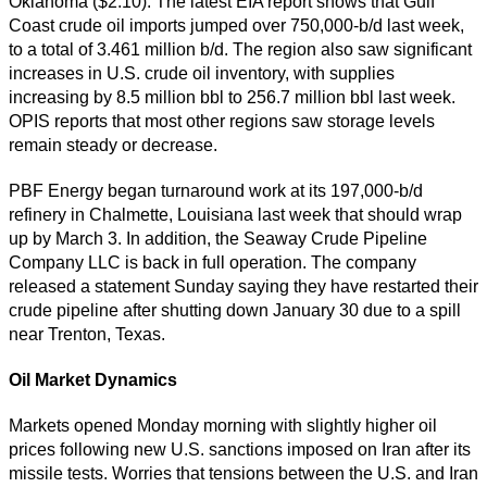
Oklahoma ($2.10). The latest EIA report shows that Gulf
Coast crude oil imports jumped over 750,000-b/d last week,
to a total of 3.461 million b/d. The region also saw significant
increases in U.S. crude oil inventory, with supplies
increasing by 8.5 million bbl to 256.7 million bbl last week.
OPIS reports that most other regions saw storage levels
remain steady or decrease.
PBF Energy began turnaround work at its 197,000-b/d
refinery in Chalmette, Louisiana last week that should wrap
up by March 3. In addition, the Seaway Crude Pipeline
Company LLC is back in full operation. The company
released a statement Sunday saying they have restarted their
crude pipeline after shutting down January 30 due to a spill
near Trenton, Texas.
Oil Market Dynamics
Markets opened Monday morning with slightly higher oil
prices following new U.S. sanctions imposed on Iran after its
missile tests. Worries that tensions between the U.S. and Iran