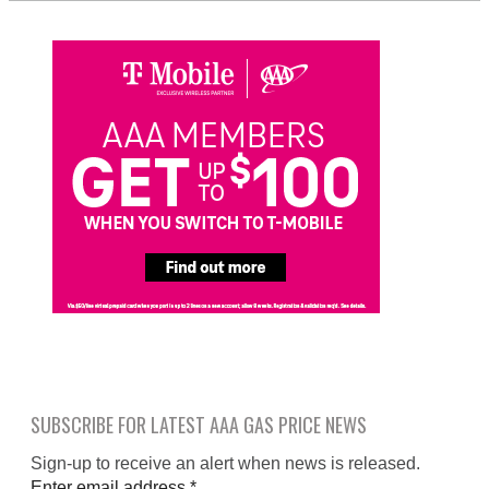
SUBSCRIBE FOR LATEST AAA GAS PRICE NEWS
Sign-up to receive an alert when news is released.
Enter email address
*