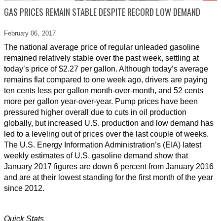
GAS PRICES REMAIN STABLE DESPITE RECORD LOW DEMAND
February 06,
2017
The national average price of regular unleaded gasoline
remained relatively stable over the past week, settling at
today’s price of $2.27 per gallon. Although today’s average
remains flat compared to one week ago, drivers are paying
ten cents less per gallon month-over-month, and 52 cents
more per gallon year-over-year. Pump prices have been
pressured higher overall due to cuts in oil production
globally, but increased U.S. production and low demand has
led to a leveling out of prices over the last couple of weeks.
The U.S. Energy Information Administration’s (EIA) latest
weekly estimates of U.S. gasoline demand show that
January 2017 figures are down 6 percent from January 2016
and are at their lowest standing for the first month of the year
since 2012.
Quick Stats