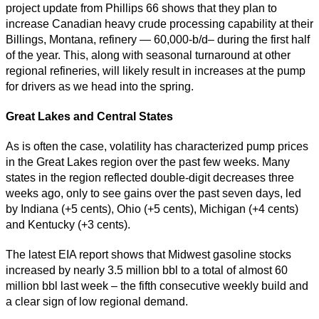
project update from Phillips 66 shows that they plan to
increase Canadian heavy crude processing capability at their
Billings, Montana, refinery — 60,000-b/d– during the first half
of the year. This, along with seasonal turnaround at other
regional refineries, will likely result in increases at the pump
for drivers as we head into the spring.
Great Lakes and Central States
As is often the case, volatility has characterized pump prices
in the Great Lakes region over the past few weeks. Many
states in the region reflected double-digit decreases three
weeks ago, only to see gains over the past seven days, led
by Indiana (+5 cents), Ohio (+5 cents), Michigan (+4 cents)
and Kentucky (+3 cents).
The latest EIA report shows that Midwest gasoline stocks
increased by nearly 3.5 million bbl to a total of almost 60
million bbl last week – the fifth consecutive weekly build and
a clear sign of low regional demand.