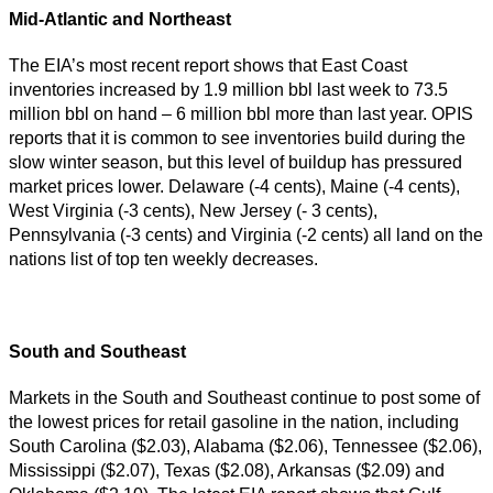
Mid-Atlantic and Northeast
The EIA’s most recent report shows that East Coast
inventories increased by 1.9 million bbl last week to 73.5
million bbl on hand – 6 million bbl more than last year. OPIS
reports that it is common to see inventories build during the
slow winter season, but this level of buildup has pressured
market prices lower. Delaware (-4 cents), Maine (-4 cents),
West Virginia (-3 cents), New Jersey (- 3 cents),
Pennsylvania (-3 cents) and Virginia (-2 cents) all land on the
nations list of top ten weekly decreases.
South and Southeast
Markets in the South and Southeast continue to post some of
the lowest prices for retail gasoline in the nation, including
South Carolina ($2.03), Alabama ($2.06), Tennessee ($2.06),
Mississippi ($2.07), Texas ($2.08), Arkansas ($2.09) and