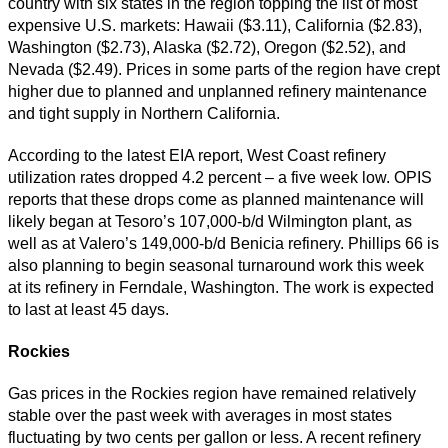
country with six states in the region topping the list of most
expensive U.S. markets: Hawaii ($3.11), California ($2.83),
Washington ($2.73), Alaska ($2.72), Oregon ($2.52), and
Nevada ($2.49). Prices in some parts of the region have crept
higher due to planned and unplanned refinery maintenance
and tight supply in Northern California.
According to the latest EIA report, West Coast refinery
utilization rates dropped 4.2 percent – a five week low. OPIS
reports that these drops come as planned maintenance will
likely began at Tesoro’s 107,000-b/d Wilmington plant, as
well as at Valero’s 149,000-b/d Benicia refinery. Phillips 66 is
also planning to begin seasonal turnaround work this week
at its refinery in Ferndale, Washington. The work is expected
to last at least 45 days.
Rockies
Gas prices in the Rockies region have remained relatively
stable over the past week with averages in most states
fluctuating by two cents per gallon or less. A recent refinery