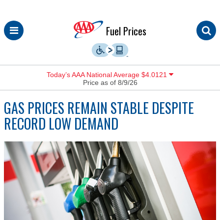
Skip
Fuel Prices
to
content
Today’s AAA National Average $4.0121
Price as of 8/9/26
GAS PRICES REMAIN STABLE DESPITE
RECORD LOW DEMAND