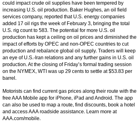
could impact crude oil supplies have been tempered by
increasing U.S. oil production. Baker Hughes, an oil field
services company, reported that U.S. energy companies
added 17 oil rigs the week of February 3, bringing the total
U.S. rig count to 583. The potential for more U.S. oil
production has kept a ceiling on oil prices and diminished the
impact of efforts by OPEC and non-OPEC countries to cut
production and rebalance global oil supply. Traders will keep
an eye of U.S.-Iran relations and any further gains in U.S. oil
production. At the closing of Friday’s formal trading session
on the NYMEX, WTI was up 29 cents to settle at $53.83 per
barrel.
Motorists can find current gas prices along their route with the
free AAA Mobile app for iPhone, iPad and Android. The app
can also be used to map a route, find discounts, book a hotel
and access AAA roadside assistance. Learn more at
AAA.com/mobile.