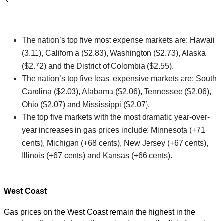
The nation’s top five most expense markets are: Hawaii
(3.11), California ($2.83), Washington ($2.73), Alaska
($2.72) and the District of Colombia ($2.55).
The nation’s top five least expensive markets are: South
Carolina ($2.03), Alabama ($2.06), Tennessee ($2.06),
Ohio ($2.07) and Mississippi ($2.07).
The top five markets with the most dramatic year-over-
year increases in gas prices include: Minnesota (+71
cents), Michigan (+68 cents), New Jersey (+67 cents),
Illinois (+67 cents) and Kansas (+66 cents).
West Coast
Gas prices on the West Coast remain the highest in the