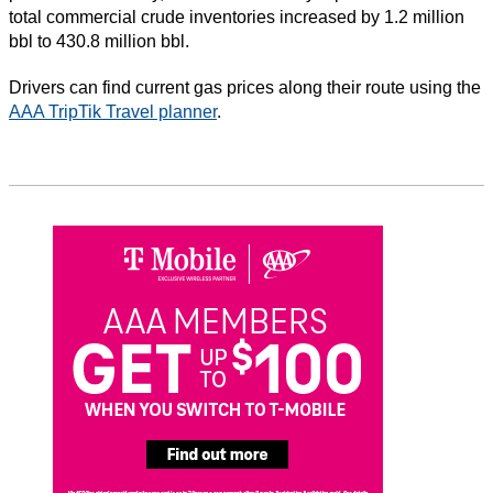
total commercial crude inventories increased by 1.2 million
bbl to 430.8 million bbl.
Drivers can find current gas prices along their route using the
AAA TripTik Travel planner
.