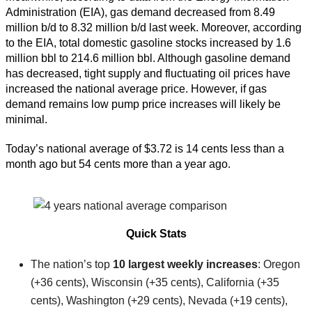
Administration (EIA), gas demand decreased from 8.49
million b/d to 8.32 million b/d last week. Moreover, according
to the EIA, total domestic gasoline stocks increased by 1.6
million bbl to 214.6 million bbl. Although gasoline demand
has decreased, tight supply and fluctuating oil prices have
increased the national average price. However, if gas
demand remains low pump price increases will likely be
minimal.
Today’s national average of $3.72 is 14 cents less than a
month ago but 54 cents more than a year ago.
Quick Stats
The nation’s top
10 largest weekly increases
: Oregon
(+36 cents), Wisconsin (+35 cents), California (+35
cents), Washington (+29 cents), Nevada (+19 cents),