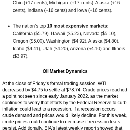
Ohio (+17 cents), Michigan (+17 cents), Alaska (+16
cents), Indiana (+16 cents) and Iowa (+16 cents).
The nation’s top
10 most expensive markets
:
California ($5.79), Hawaii ($5.23), Nevada ($5.10),
Oregon ($5.00), Washington ($4.92), Alaska ($4.80),
Idaho ($4.41), Utah ($4.20), Arizona ($4.10) and Illinois
($3.97).
Oil Market Dynamics
At the close of Friday’s formal trading session, WTI
decreased by $4.75 to settle at $78.74. Crude prices reached
a point not seen since early January 2022, as the market
continues to worry that efforts by the Federal Reserve to curb
inflation could lead to a recession. If a recession occurs,
crude demand and prices would likely decline. For this week,
crude prices could continue to decrease if recession fears
persist. Additionally, EIA’s latest weekly report showed that