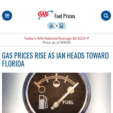
Skip
Fuel Prices
to
content
Today’s AAA National Average $4.0224
Price as of 8/8/26
GAS PRICES RISE AS IAN HEADS TOWARD
FLORIDA