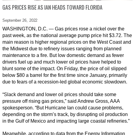
GAS PRICES RISE AS IAN HEADS TOWARD FLORIDA
September 26,
2022
WASHINGTON, D.C. — Gas prices rose a nickel over the
past week, as the national average pump price hit $3.72. The
main reason is higher regional prices on the West Coast and
the Midwest due to refinery issues ranging from planned
maintenance to a fire. But low domestic demand as fewer
drivers fuel up and much lower oil prices have helped to
blunt some of the impact. On Friday, the price of oil slipped
below $80 a barrel for the first time since January, primarily
due to fears of a recession-led global economic slowdown.
“Slack demand and lower oil prices should take some
pressure off rising gas prices,” said Andrew Gross, AAA
spokesperson. “But Hurricane Ian could cause problems,
depending on the storm’s track, by disrupting oil production
in the Gulf of Mexico and impacting large coastal refineries.”
Meanwhile, according to data from the Energy Information