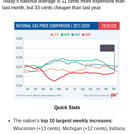
Today’s national average is 11 cents more expensive than
last month, but 33 cents cheaper than last year.
Quick Stats
The nation’s
top 10 largest weekly increases
:
Wisconsin (+13 cents), Michigan (+12 cents), Indiana