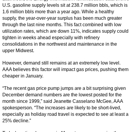
U.S. gasoline supply levels sit at 238.7 million bbls, which is
1.6 million bbls more than a year ago. While a healthy
supply, the year-over-year surplus has been much greater
through the last nine months. This fact combined with low
utilization rates, which are down 11%, indicates supply could
tighten in weeks ahead especially with refinery
consolidations in the northwest and maintenance in the
upper Midwest.
However, demand still remains at an extremely low level.
AAA believes this factor will impact gas prices, pushing them
cheaper in January.
“The recent gas price pump jumps are a bit surprising given
December demand numbers are the lowest posted for the
month since 1999,” said Jeanette Casselano McGee, AAA
spokesperson. “The increases are likely to be short-lived,
especially as holiday road travel is expected to see at least a
25% decline.”