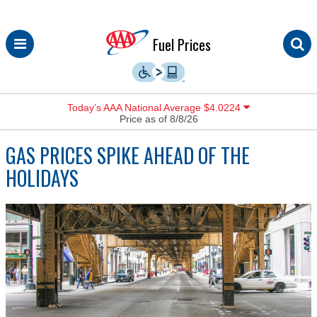
Skip
Fuel Prices
to
content
Today’s AAA National Average $4.0224
Price as of 8/8/26
GAS PRICES SPIKE AHEAD OF THE
HOLIDAYS