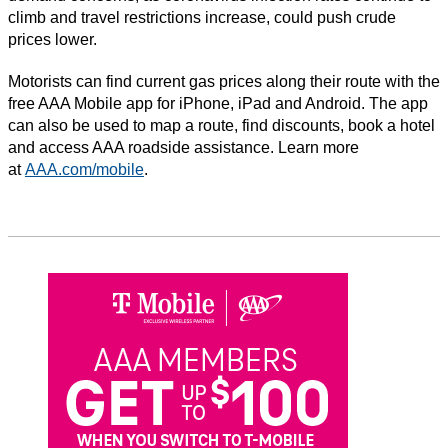
climb and travel restrictions increase, could push crude
prices lower.
Motorists can find current gas prices along their route with the
free AAA Mobile app for iPhone, iPad and Android. The app
can also be used to map a route, find discounts, book a hotel
and access AAA roadside assistance. Learn more
at
AAA.com/mobile
.