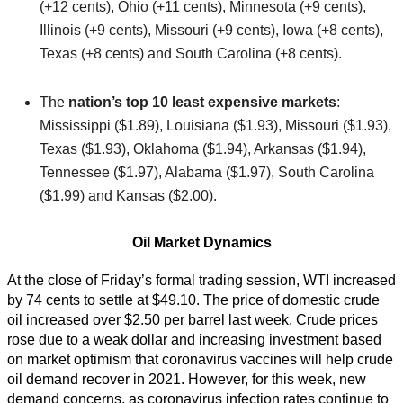
(+12 cents), Ohio (+11 cents), Minnesota (+9 cents),
Illinois (+9 cents), Missouri (+9 cents), Iowa (+8 cents),
Texas (+8 cents) and South Carolina (+8 cents).
The
nation’s top 10 least expensive markets
:
Mississippi ($1.89), Louisiana ($1.93), Missouri ($1.93),
Texas ($1.93), Oklahoma ($1.94), Arkansas ($1.94),
Tennessee ($1.97), Alabama ($1.97), South Carolina
($1.99) and Kansas ($2.00).
Oil Market Dynamics
At the close of Friday’s formal trading session, WTI increased
by 74 cents to settle at $49.10. The price of domestic crude
oil increased over $2.50 per barrel last week. Crude prices
rose due to a weak dollar and increasing investment based
on market optimism that coronavirus vaccines will help crude
oil demand recover in 2021. However, for this week, new
demand concerns, as coronavirus infection rates continue to