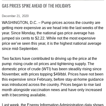
GAS PRICES SPIKE AHEAD OF THE HOLIDAYS
December 21,
2020
WASHINGTON, D.C. – Pump prices across the country are
getting more expensive as we head into the last weeks of the
year. Since Monday, the national gas price average has
jumped six cents to $2.22. While not the most expensive
price we’ve seen this year, it is the highest national average
since mid-September.
Two factors have contributed to driving up the price at the
pump: rising crude oil prices and tightening supply. The
domestic price of crude (WTI) has been steadily rising since
November, with prices topping $49/bbl. Prices have not been
this expensive since February, before stay-at-home guidance
was introduced across the country. Prices began to rise last
month alongside vaccination news and have only increased
with it becoming available.
Last week, the Energy Information Administration data shows