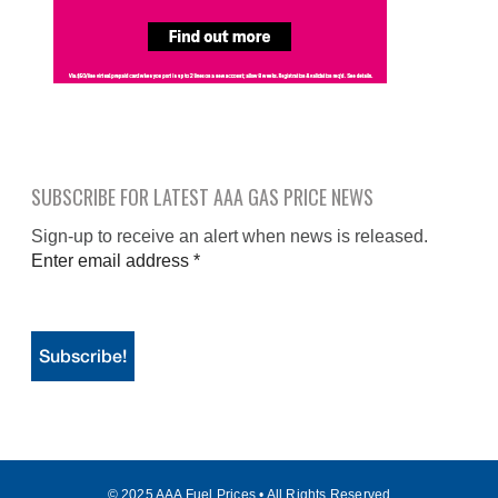
SUBSCRIBE FOR LATEST AAA GAS PRICE NEWS
Sign-up to receive an alert when news is released.
Enter email address
*
© 2025 AAA Fuel Prices • All Rights Reserved