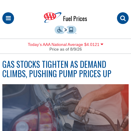
Skip
Fuel Prices
to
content
Today’s AAA National Average $4.0121
Price as of 8/9/26
GAS STOCKS TIGHTEN AS DEMAND
CLIMBS, PUSHING PUMP PRICES UP