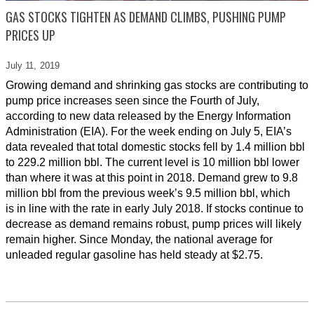
GAS STOCKS TIGHTEN AS DEMAND CLIMBS, PUSHING PUMP
PRICES UP
July 11,
2019
Growing demand and shrinking gas stocks are contributing to
pump price increases seen since the Fourth of July,
according to new data released by the Energy Information
Administration (EIA). For the week ending on July 5, EIA’s
data revealed that total domestic stocks fell by 1.4 million bbl
to 229.2 million bbl. The current level is 10 million bbl lower
than where it was at this point in 2018. Demand grew to 9.8
million bbl from the previous week’s 9.5 million bbl, which
is in line with the rate in early July 2018. If stocks continue to
decrease as demand remains robust, pump prices will likely
remain higher. Since Monday, the national average for
unleaded regular gasoline has held steady at $2.75.