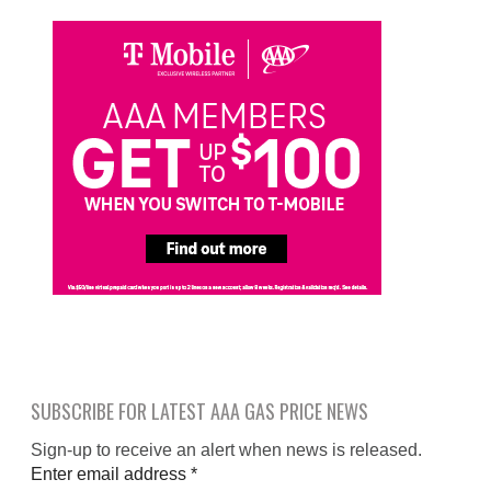
SUBSCRIBE FOR LATEST AAA GAS PRICE NEWS
Sign-up to receive an alert when news is released.
Enter email address
*